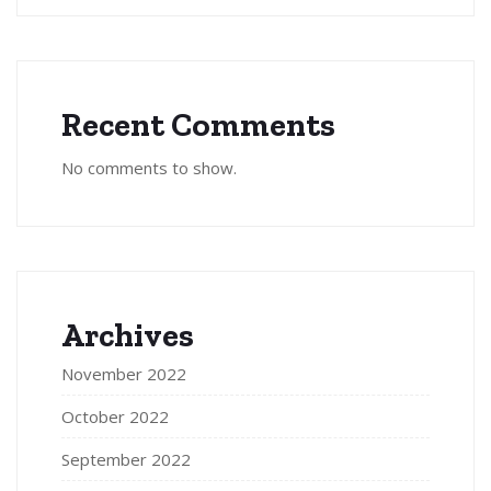
Recent Comments
No comments to show.
Archives
November 2022
October 2022
September 2022