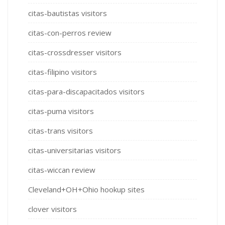
citas-bautistas visitors
citas-con-perros review
citas-crossdresser visitors
citas-filipino visitors
citas-para-discapacitados visitors
citas-puma visitors
citas-trans visitors
citas-universitarias visitors
citas-wiccan review
Cleveland+OH+Ohio hookup sites
clover visitors