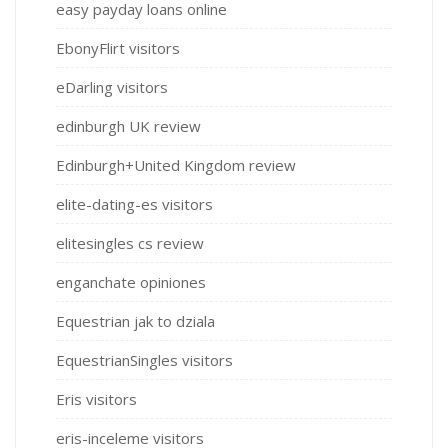
easy payday loans online
EbonyFlirt visitors
eDarling visitors
edinburgh UK review
Edinburgh+United Kingdom review
elite-dating-es visitors
elitesingles cs review
enganchate opiniones
Equestrian jak to dziala
EquestrianSingles visitors
Eris visitors
eris-inceleme visitors