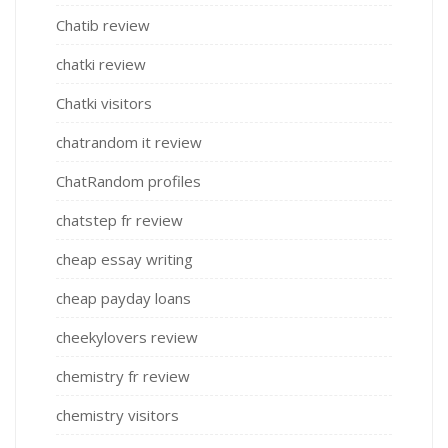
Chatib review
chatki review
Chatki visitors
chatrandom it review
ChatRandom profiles
chatstep fr review
cheap essay writing
cheap payday loans
cheekylovers review
chemistry fr review
chemistry visitors