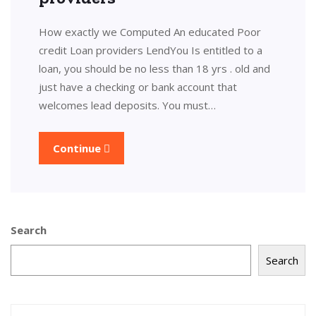
How exactly we Computed An educated Poor
credit Loan providers LendYou Is entitled to a
loan, you should be no less than 18 yrs . old and
just have a checking or bank account that
welcomes lead deposits. You must…
Continue
Search
Search