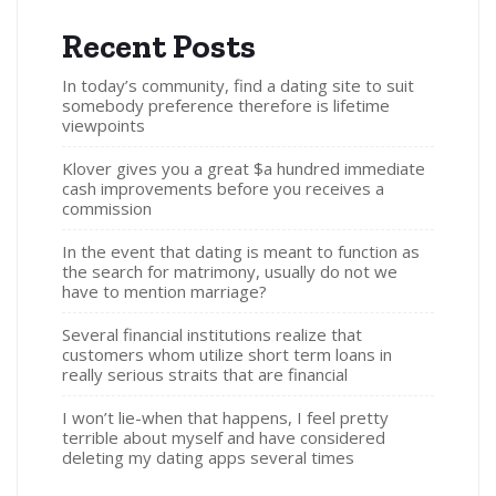
Recent Posts
In today’s community, find a dating site to suit
somebody preference therefore is lifetime
viewpoints
Klover gives you a great $a hundred immediate
cash improvements before you receives a
commission
In the event that dating is meant to function as
the search for matrimony, usually do not we
have to mention marriage?
Several financial institutions realize that
customers whom utilize short term loans in
really serious straits that are financial
I won’t lie-when that happens, I feel pretty
terrible about myself and have considered
deleting my dating apps several times