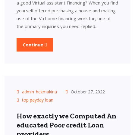
a good Virtual assistant Financing? When you find
yourself offered purchasing a house and making
use of the Va home financing work for, one of
the primary inquiries you need replied…
Continue
admin_hekmakina
October 27, 2022
top payday loan
How exactly we Computed An
educated Poor credit Loan
providers