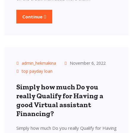
Continue
admin_hekmakina
November 6, 2022
top payday loan
Simply how much Do you
really Qualify for Having a
good Virtual assistant
Financing?
Simply how much Do you really Qualify for Having