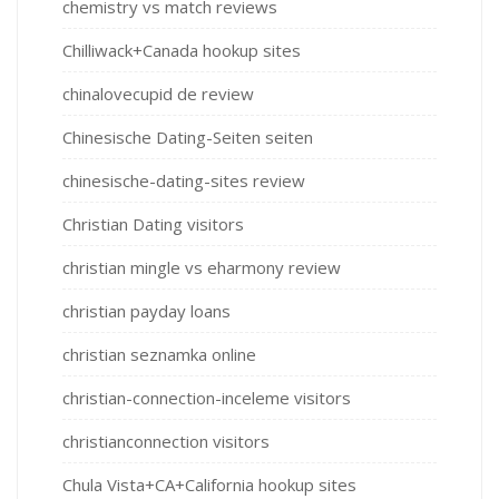
chemistry vs match reviews
Chilliwack+Canada hookup sites
chinalovecupid de review
Chinesische Dating-Seiten seiten
chinesische-dating-sites review
Christian Dating visitors
christian mingle vs eharmony review
christian payday loans
christian seznamka online
christian-connection-inceleme visitors
christianconnection visitors
Chula Vista+CA+California hookup sites