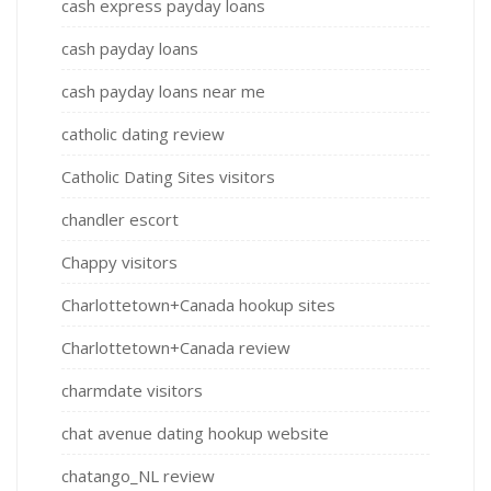
cash express payday loans
cash payday loans
cash payday loans near me
catholic dating review
Catholic Dating Sites visitors
chandler escort
Chappy visitors
Charlottetown+Canada hookup sites
Charlottetown+Canada review
charmdate visitors
chat avenue dating hookup website
chatango_NL review