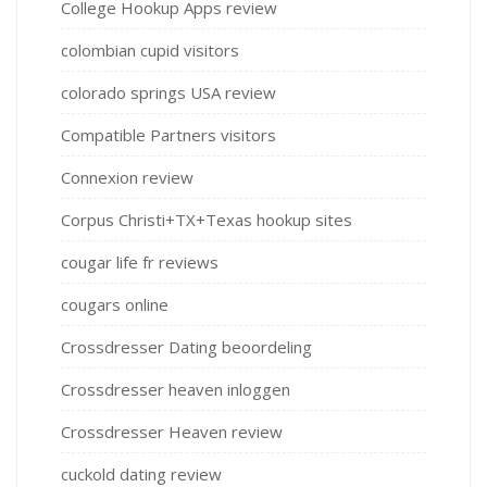
College Hookup Apps review
colombian cupid visitors
colorado springs USA review
Compatible Partners visitors
Connexion review
Corpus Christi+TX+Texas hookup sites
cougar life fr reviews
cougars online
Crossdresser Dating beoordeling
Crossdresser heaven inloggen
Crossdresser Heaven review
cuckold dating review