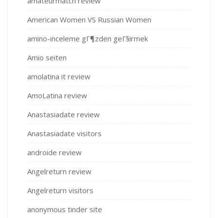
amateurmatch review
American Women VS Russian Women
amino-inceleme gГ¶zden geГ§irmek
Amio seiten
amolatina it review
AmoLatina review
Anastasiadate review
Anastasiadate visitors
androide review
Angelreturn review
Angelreturn visitors
anonymous tinder site