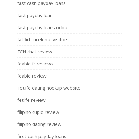
fast cash payday loans
fast payday loan
fast payday loans online
fatflirt-inceleme visitors
FCN chat review
feabie fr reviews
feabie review
Fetlife dating hookup website
fetlife review
filipino cupid review
filipino dating review
first cash payday loans