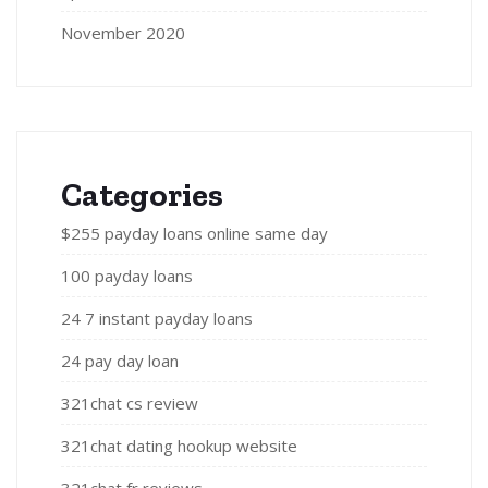
November 2020
Categories
$255 payday loans online same day
100 payday loans
24 7 instant payday loans
24 pay day loan
321chat cs review
321chat dating hookup website
321chat fr reviews