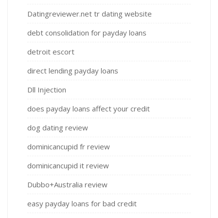
Datingreviewer.net tr dating website
debt consolidation for payday loans
detroit escort
direct lending payday loans
Dll Injection
does payday loans affect your credit
dog dating review
dominicancupid fr review
dominicancupid it review
Dubbo+Australia review
easy payday loans for bad credit