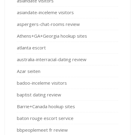
asiandate visitors
asiandate-inceleme visitors
aspergers-chat-rooms review
Athens+GA+Georgia hookup sites
atlanta escort
australia-interracial-dating review
Azar seiten
badoo-inceleme visitors
baptist dating review
Barrie+Canada hookup sites
baton rouge escort service
bbpeoplemeet fr review