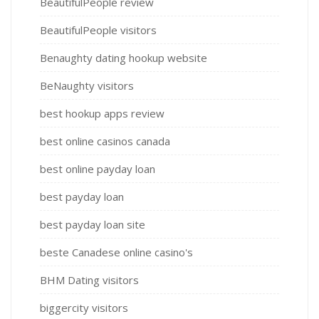
BeautifulPeople review
BeautifulPeople visitors
Benaughty dating hookup website
BeNaughty visitors
best hookup apps review
best online casinos canada
best online payday loan
best payday loan
best payday loan site
beste Canadese online casino's
BHM Dating visitors
biggercity visitors