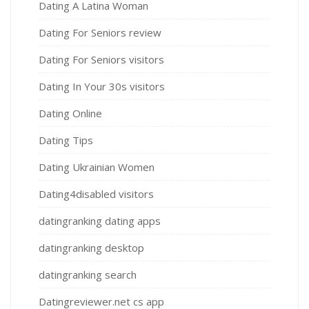
Dating A Latina Woman
Dating For Seniors review
Dating For Seniors visitors
Dating In Your 30s visitors
Dating Online
Dating Tips
Dating Ukrainian Women
Dating4disabled visitors
datingranking dating apps
datingranking desktop
datingranking search
Datingreviewer.net cs app