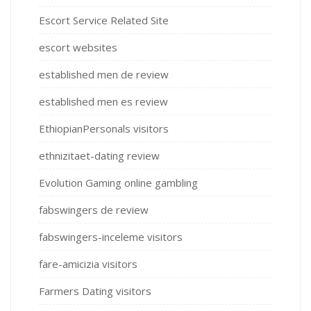
Escort Service Related Site
escort websites
established men de review
established men es review
EthiopianPersonals visitors
ethnizitaet-dating review
Evolution Gaming online gambling
fabswingers de review
fabswingers-inceleme visitors
fare-amicizia visitors
Farmers Dating visitors