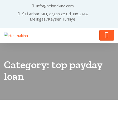
info@hekmakina.com
ŞTİ Anbar MH, organize Cd, No.24/A
Melikgazi/Kayser Türkiye
Category:
top payday
loan