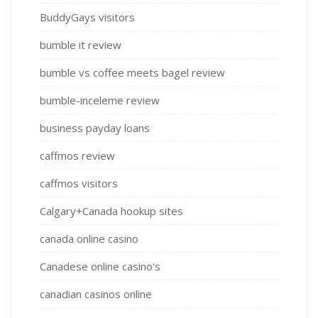
BuddyGays visitors
bumble it review
bumble vs coffee meets bagel review
bumble-inceleme review
business payday loans
caffmos review
caffmos visitors
Calgary+Canada hookup sites
canada online casino
Canadese online casino's
canadian casinos online