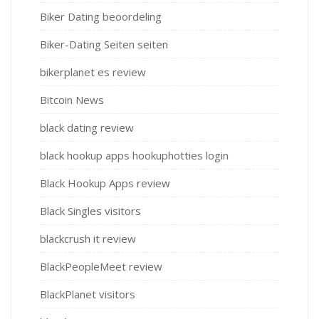
Biker Dating beoordeling
Biker-Dating Seiten seiten
bikerplanet es review
Bitcoin News
black dating review
black hookup apps hookuphotties login
Black Hookup Apps review
Black Singles visitors
blackcrush it review
BlackPeopleMeet review
BlackPlanet visitors