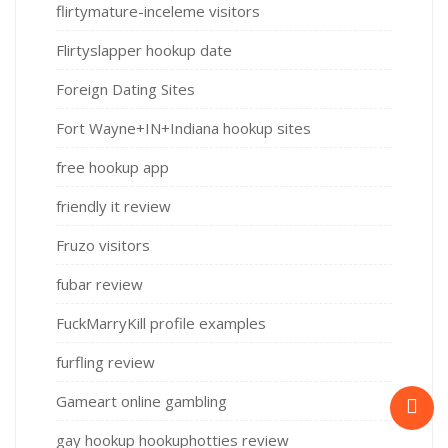
flirtymature-inceleme visitors
Flirtyslapper hookup date
Foreign Dating Sites
Fort Wayne+IN+Indiana hookup sites
free hookup app
friendly it review
Fruzo visitors
fubar review
FuckMarryKill profile examples
furfling review
Gameart online gambling
gay hookup hookuphotties review