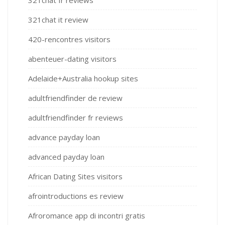
321chat it review
420-rencontres visitors
abenteuer-dating visitors
Adelaide+Australia hookup sites
adultfriendfinder de review
adultfriendfinder fr reviews
advance payday loan
advanced payday loan
African Dating Sites visitors
afrointroductions es review
Afroromance app di incontri gratis