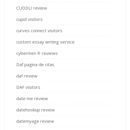
CUDDLI review
cupid visitors
curves connect visitors
custom essay writing service
cybermen fr reviews
Daf pagina de citas
daf review
DAF visitors
date me review
datehookup review
datemyage review