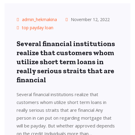
admin_hekmakina
November 12, 2022
top payday loan
Several financial institutions
realize that customers whom
utilize short term loans in
really serious straits that are
financial
Several financial institutions realize that
customers whom utilize short term loans in
really serious straits that are financial Any
person in can put on regarding mortgage that
will be payday. But whether approved depends
on the credit Individuals more than…