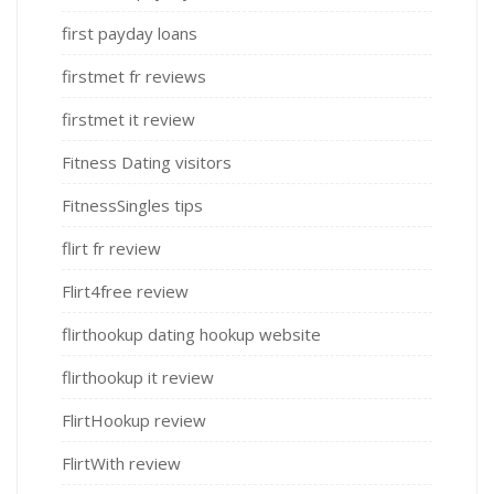
first payday loans
firstmet fr reviews
firstmet it review
Fitness Dating visitors
FitnessSingles tips
flirt fr review
Flirt4free review
flirthookup dating hookup website
flirthookup it review
FlirtHookup review
FlirtWith review