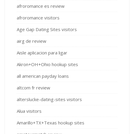
afroromance es review
afroromance visitors
Age Gap Dating Sites visitors
airg de review
Aisle aplicacion para ligar
Akron+OH+Ohio hookup sites
all american payday loans
altcom fr review
alterslucke-dating-sites visitors
Alua visitors
Amarillo+TX+Texas hookup sites