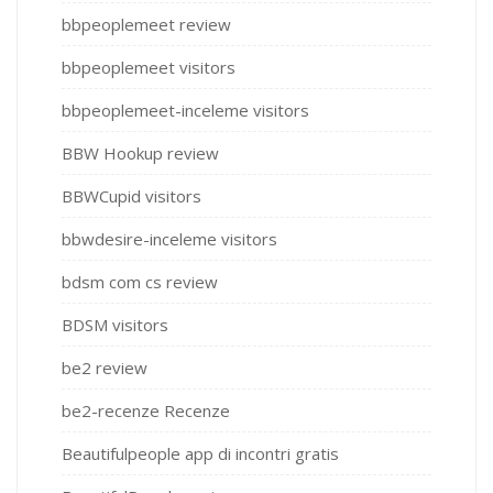
bbpeoplemeet review
bbpeoplemeet visitors
bbpeoplemeet-inceleme visitors
BBW Hookup review
BBWCupid visitors
bbwdesire-inceleme visitors
bdsm com cs review
BDSM visitors
be2 review
be2-recenze Recenze
Beautifulpeople app di incontri gratis