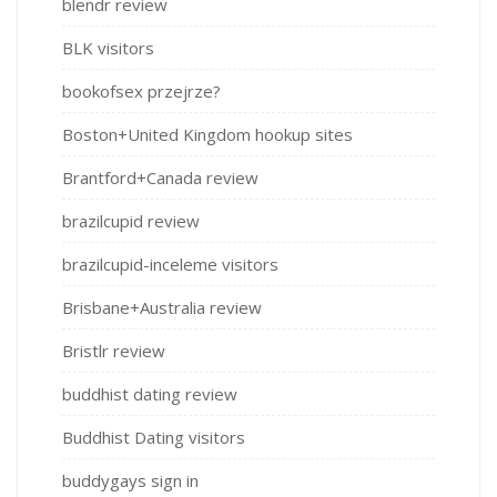
blendr review
BLK visitors
bookofsex przejrze?
Boston+United Kingdom hookup sites
Brantford+Canada review
brazilcupid review
brazilcupid-inceleme visitors
Brisbane+Australia review
Bristlr review
buddhist dating review
Buddhist Dating visitors
buddygays sign in