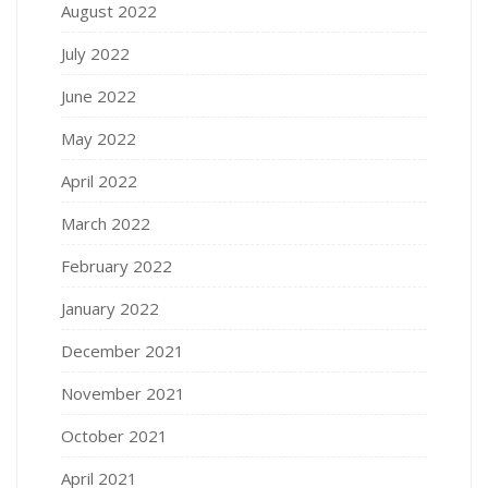
August 2022
July 2022
June 2022
May 2022
April 2022
March 2022
February 2022
January 2022
December 2021
November 2021
October 2021
April 2021