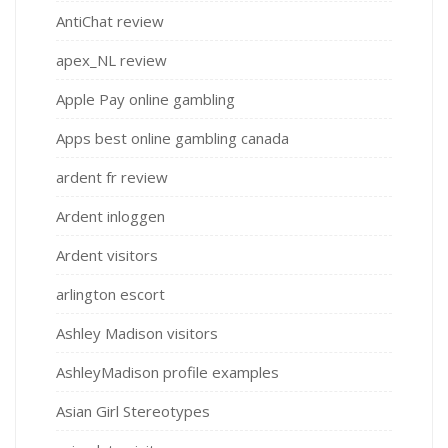
AntiChat review
apex_NL review
Apple Pay online gambling
Apps best online gambling canada
ardent fr review
Ardent inloggen
Ardent visitors
arlington escort
Ashley Madison visitors
AshleyMadison profile examples
Asian Girl Stereotypes