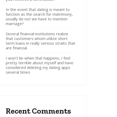
In the event that dating is meant to
function as the search for matrimony,
usually do not we have to mention
marriage?
Several financial institutions realize
that customers whom utilize short
term loans in really serious straits that
are financial
I won’t lie-when that happens, I feel
pretty terrible about myself and have
considered deleting my dating apps
several times
Recent Comments