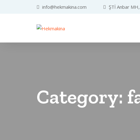
info@hekmakina.com
ŞTİ Anbar MH, 
Category:
f