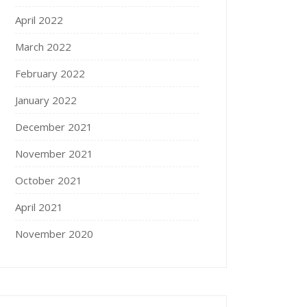
April 2022
March 2022
February 2022
January 2022
December 2021
November 2021
October 2021
April 2021
November 2020