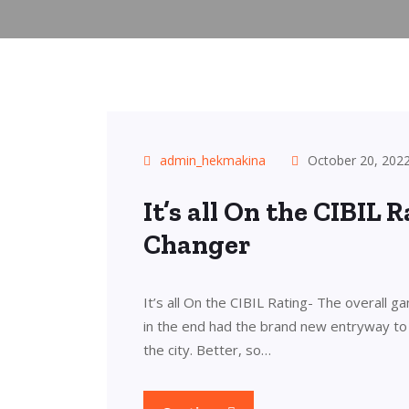
admin_hekmakina
October 20, 202
It’s all On the CIBIL
Changer
It’s all On the CIBIL Rating- The overall ga
in the end had the brand new entryway to 
the city. Better, so…