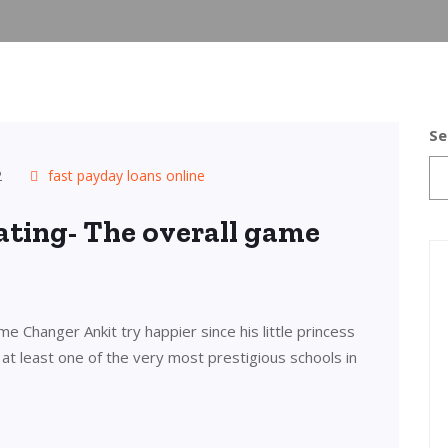
Se
2
fast payday loans online
 Rating- The overall game
me Changer Ankit try happier since his little princess
at least one of the very most prestigious schools in