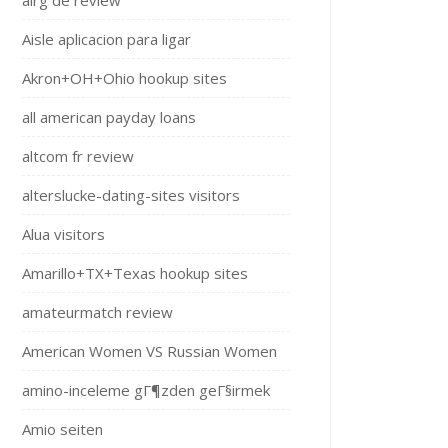
airg de review
Aisle aplicacion para ligar
Akron+OH+Ohio hookup sites
all american payday loans
altcom fr review
alterslucke-dating-sites visitors
Alua visitors
Amarillo+TX+Texas hookup sites
amateurmatch review
American Women VS Russian Women
amino-inceleme gГ¶zden geГ§irmek
Amio seiten