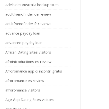
Adelaide+Australia hookup sites
adultfriendfinder de review
adultfriendfinder fr reviews
advance payday loan
advanced payday loan
African Dating Sites visitors
afrointroductions es review
Afroromance app di incontri gratis
afroromance es review
afroromance visitors
Age Gap Dating Sites visitors