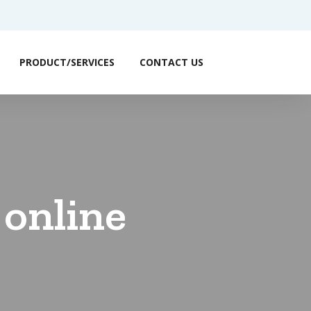
PRODUCT/SERVICES
CONTACT US
 online