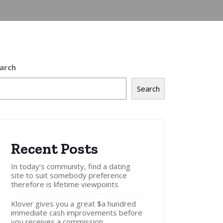
arch
Search
Recent Posts
In today’s community, find a dating
site to suit somebody preference
therefore is lifetime viewpoints
Klover gives you a great $a hundred
immediate cash improvements before
you receives a commission