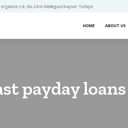
organize Cd, No.24/A Melikgazi/Kayser Türkiye
HOME
ABOUT US
ast payday loans