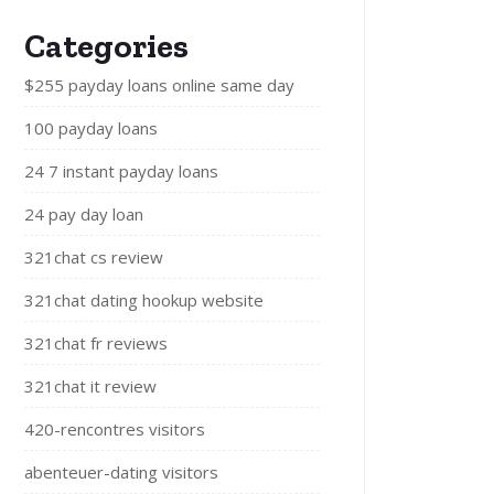
Categories
$255 payday loans online same day
100 payday loans
24 7 instant payday loans
24 pay day loan
321chat cs review
321chat dating hookup website
321chat fr reviews
321chat it review
420-rencontres visitors
abenteuer-dating visitors