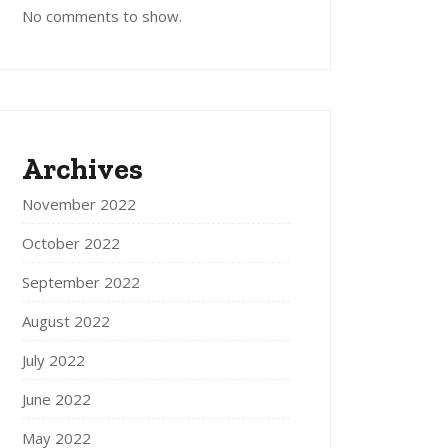
No comments to show.
Archives
November 2022
October 2022
September 2022
August 2022
July 2022
June 2022
May 2022