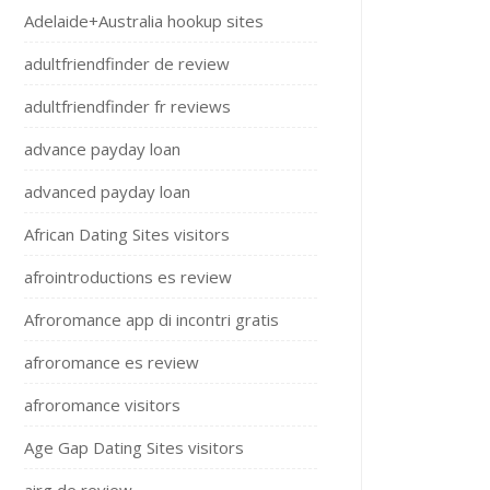
Adelaide+Australia hookup sites
adultfriendfinder de review
adultfriendfinder fr reviews
advance payday loan
advanced payday loan
African Dating Sites visitors
afrointroductions es review
Afroromance app di incontri gratis
afroromance es review
afroromance visitors
Age Gap Dating Sites visitors