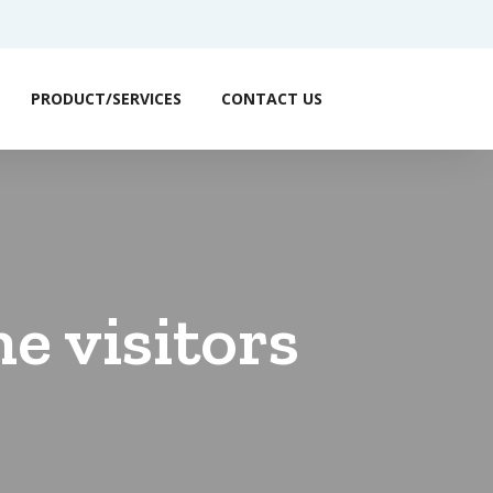
PRODUCT/SERVICES
CONTACT US
e visitors