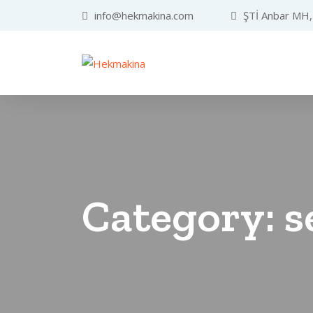
info@hekmakina.com
ŞTİ Anbar MH, 
Category:
s