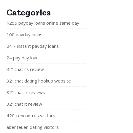
Categories
$255 payday loans online same day
100 payday loans
24 7 instant payday loans
24 pay day loan
321chat cs review
321chat dating hookup website
321chat fr reviews
321chat it review
420-rencontres visitors
abenteuer-dating visitors