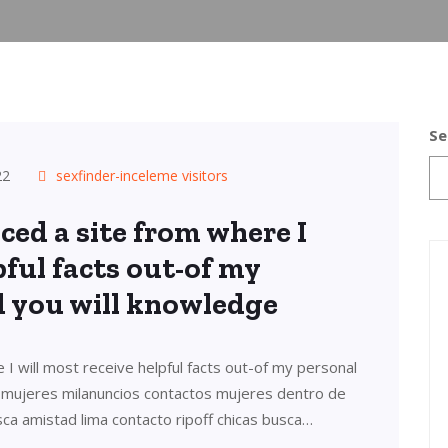
Se
22
sexfinder-inceleme visitors
ced a site from where I
pful facts out-of my
d you will knowledge
 I will most receive helpful facts out-of my personal
s mujeres milanuncios contactos mujeres dentro de
sca amistad lima contacto ripoff chicas busca…