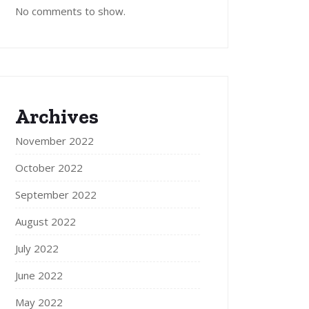
No comments to show.
Archives
November 2022
October 2022
September 2022
August 2022
July 2022
June 2022
May 2022