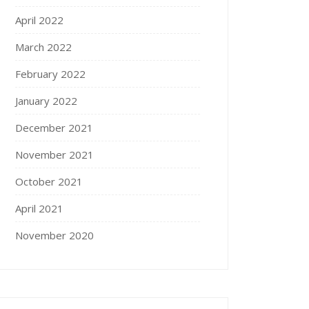
April 2022
March 2022
February 2022
January 2022
December 2021
November 2021
October 2021
April 2021
November 2020