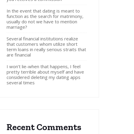
In the event that dating is meant to
function as the search for matrimony,
usually do not we have to mention
marriage?
Several financial institutions realize
that customers whom utilize short
term loans in really serious straits that
are financial
I won’t lie-when that happens, I feel
pretty terrible about myself and have
considered deleting my dating apps
several times
Recent Comments