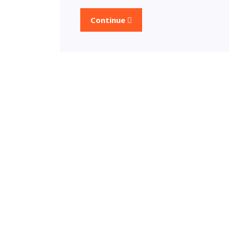
Continue