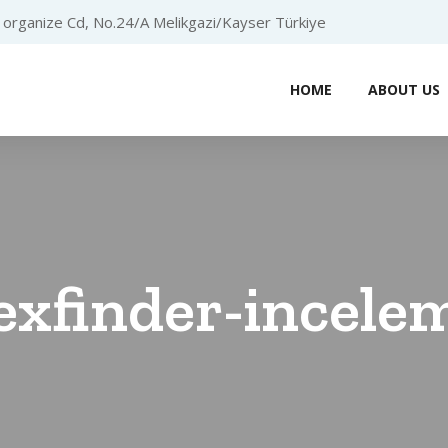
organize Cd, No.24/A Melikgazi/Kayser Türkiye
HOME
ABOUT US
exfinder-incelem