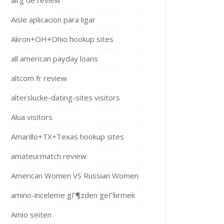
airg de review
Aisle aplicacion para ligar
Akron+OH+Ohio hookup sites
all american payday loans
altcom fr review
alterslucke-dating-sites visitors
Alua visitors
Amarillo+TX+Texas hookup sites
amateurmatch review
American Women VS Russian Women
amino-inceleme gГ¶zden geГ§irmek
Amio seiten