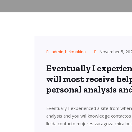
admin_hekmakina
November 5, 20
Eventually I experien
will most receive hel
personal analysis an
Eventually I experienced a site from where
analysis and you will knowledge contacto
lleida contacto mujeres zaragoza chica bu