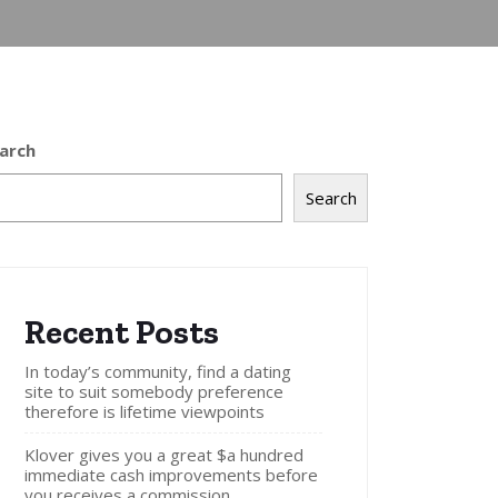
arch
Search
Recent Posts
In today’s community, find a dating
site to suit somebody preference
therefore is lifetime viewpoints
Klover gives you a great $a hundred
immediate cash improvements before
you receives a commission