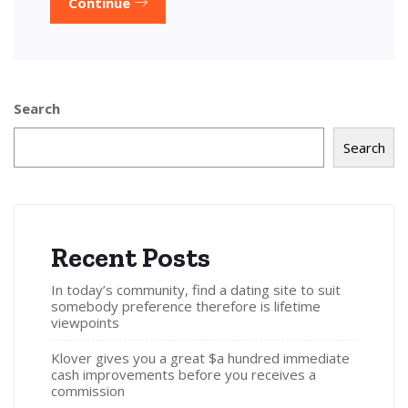
Continue
Search
Search
Recent Posts
In today’s community, find a dating site to suit
somebody preference therefore is lifetime
viewpoints
Klover gives you a great $a hundred immediate
cash improvements before you receives a
commission