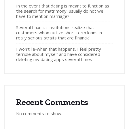
In the event that dating is meant to function as
the search for matrimony, usually do not we
have to mention marriage?
Several financial institutions realize that
customers whom utilize short term loans in
really serious straits that are financial
I won’t lie-when that happens, I feel pretty
terrible about myself and have considered
deleting my dating apps several times
Recent Comments
No comments to show.