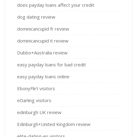
does payday loans affect your credit
dog dating review
dominicancupid fr review
dominicancupid it review
Dubbo+Australia review
easy payday loans for bad credit
easy payday loans online
EbonyFlirt visitors
eDarling visitors
edinburgh UK review
Edinburgh+United Kingdom review
elite-dating-es visitors