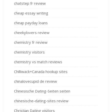
chatstep fr review
cheap essay writing
cheap payday loans
cheekylovers review
chemistry fr review
chemistry visitors
chemistry vs match reviews
Chilliwack+Canada hookup sites
chinalovecupid de review
Chinesische Dating-Seiten seiten
chinesische-dating-sites review
Christian Dating visitors