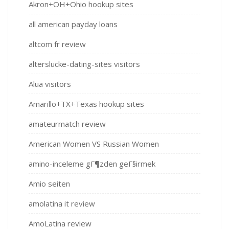
Akron+OH+Ohio hookup sites
all american payday loans
altcom fr review
alterslucke-dating-sites visitors
Alua visitors
Amarillo+TX+Texas hookup sites
amateurmatch review
American Women VS Russian Women
amino-inceleme gГ¶zden geГ§irmek
Amio seiten
amolatina it review
AmoLatina review