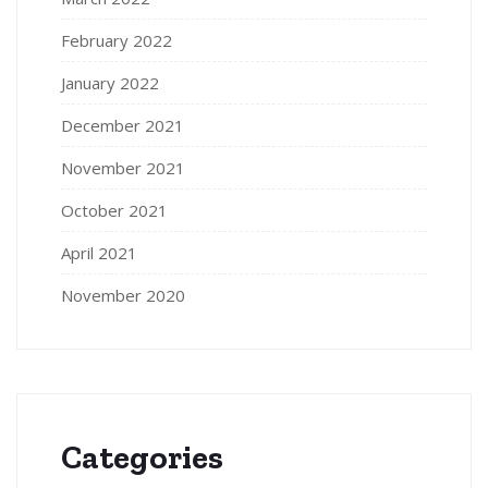
February 2022
January 2022
December 2021
November 2021
October 2021
April 2021
November 2020
Categories