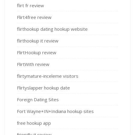
flirt fr review
Flirt4free review
flirthookup dating hookup website
flirthookup it review
FlirtHookup review
FlirtWith review
flirtymature-inceleme visitors
Flirtyslapper hookup date
Foreign Dating Sites
Fort Wayne+IN+Indiana hookup sites
free hookup app
friendly it review