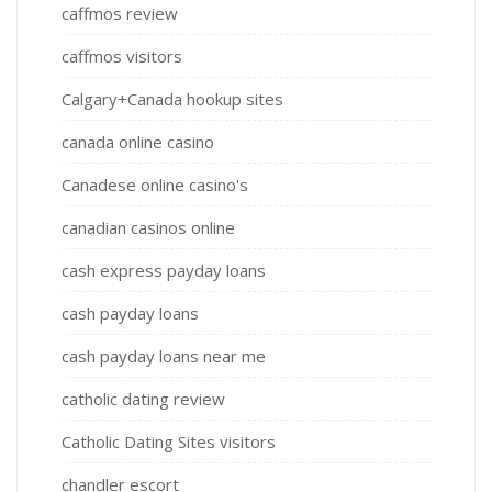
caffmos review
caffmos visitors
Calgary+Canada hookup sites
canada online casino
Canadese online casino's
canadian casinos online
cash express payday loans
cash payday loans
cash payday loans near me
catholic dating review
Catholic Dating Sites visitors
chandler escort