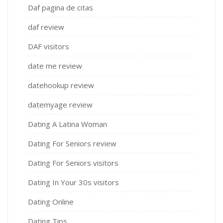
Daf pagina de citas
daf review
DAF visitors
date me review
datehookup review
datemyage review
Dating A Latina Woman
Dating For Seniors review
Dating For Seniors visitors
Dating In Your 30s visitors
Dating Online
Dating Tips