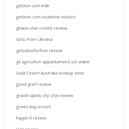
getiton com indir
getiton-com-inceleme visitors
ghana-chat-rooms review
Girls From Ukraina
girlsdateforfree review
gli agricoltori appuntamenti siti online
Gold Coast+Australia hookup sites
good grief review
grand rapids city USA review
green-bay escort
happn it review