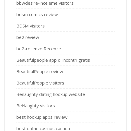
bbwdesire-inceleme visitors
bdsm com cs review
BDSM visitors
be2 review
be2-recenze Recenze
Beautifulpeople app di incontri gratis
BeautifulPeople review
BeautifulPeople visitors
Benaughty dating hookup website
BeNaughty visitors
best hookup apps review
best online casinos canada