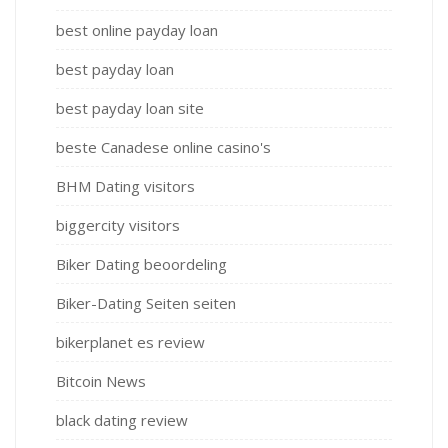
best online payday loan
best payday loan
best payday loan site
beste Canadese online casino's
BHM Dating visitors
biggercity visitors
Biker Dating beoordeling
Biker-Dating Seiten seiten
bikerplanet es review
Bitcoin News
black dating review