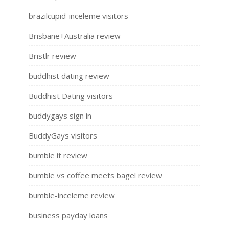
brazilcupid-inceleme visitors
Brisbane+Australia review
Bristlr review
buddhist dating review
Buddhist Dating visitors
buddygays sign in
BuddyGays visitors
bumble it review
bumble vs coffee meets bagel review
bumble-inceleme review
business payday loans