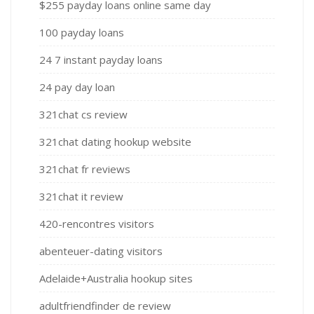
$255 payday loans online same day
100 payday loans
24 7 instant payday loans
24 pay day loan
321chat cs review
321chat dating hookup website
321chat fr reviews
321chat it review
420-rencontres visitors
abenteuer-dating visitors
Adelaide+Australia hookup sites
adultfriendfinder de review