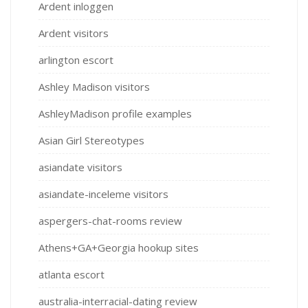
Ardent inloggen
Ardent visitors
arlington escort
Ashley Madison visitors
AshleyMadison profile examples
Asian Girl Stereotypes
asiandate visitors
asiandate-inceleme visitors
aspergers-chat-rooms review
Athens+GA+Georgia hookup sites
atlanta escort
australia-interracial-dating review