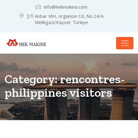
info@hekmakina.com
ŞTİ Anbar MH, organize Cd, No.24/A
Melikgazi/Kayser Türkiye
Category:
rencontres-
philippines visitors