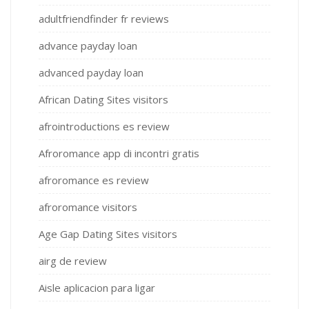
adultfriendfinder fr reviews
advance payday loan
advanced payday loan
African Dating Sites visitors
afrointroductions es review
Afroromance app di incontri gratis
afroromance es review
afroromance visitors
Age Gap Dating Sites visitors
airg de review
Aisle aplicacion para ligar