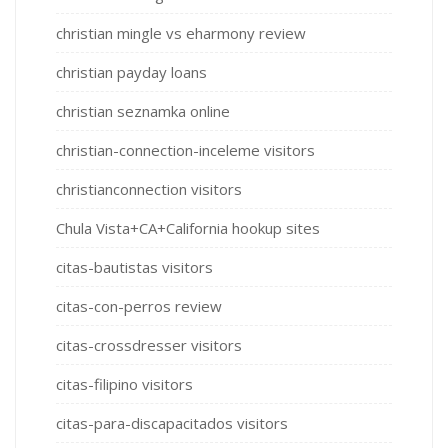
christian mingle vs eharmony review
christian payday loans
christian seznamka online
christian-connection-inceleme visitors
christianconnection visitors
Chula Vista+CA+California hookup sites
citas-bautistas visitors
citas-con-perros review
citas-crossdresser visitors
citas-filipino visitors
citas-para-discapacitados visitors