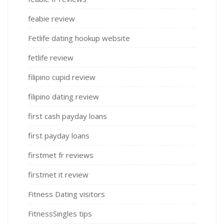
feabie review
Fetlife dating hookup website
fetlife review
filipino cupid review
filipino dating review
first cash payday loans
first payday loans
firstmet fr reviews
firstmet it review
Fitness Dating visitors
FitnessSingles tips