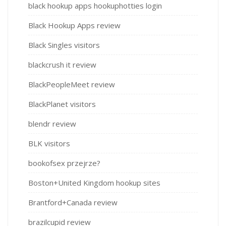
black hookup apps hookuphotties login
Black Hookup Apps review
Black Singles visitors
blackcrush it review
BlackPeopleMeet review
BlackPlanet visitors
blendr review
BLK visitors
bookofsex przejrze?
Boston+United Kingdom hookup sites
Brantford+Canada review
brazilcupid review