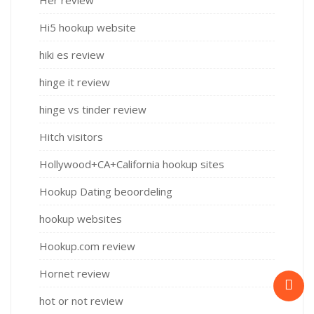
Her review
Hi5 hookup website
hiki es review
hinge it review
hinge vs tinder review
Hitch visitors
Hollywood+CA+California hookup sites
Hookup Dating beoordeling
hookup websites
Hookup.com review
Hornet review
hot or not review