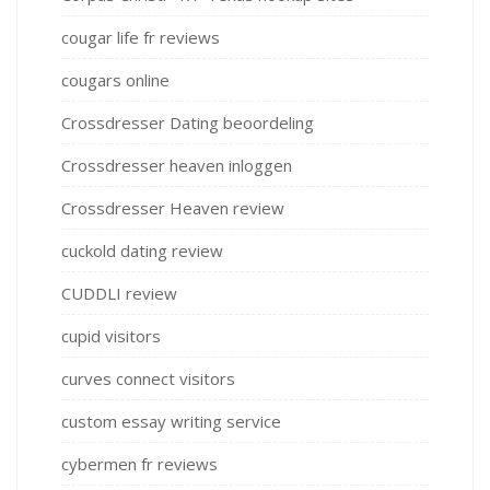
cougar life fr reviews
cougars online
Crossdresser Dating beoordeling
Crossdresser heaven inloggen
Crossdresser Heaven review
cuckold dating review
CUDDLI review
cupid visitors
curves connect visitors
custom essay writing service
cybermen fr reviews