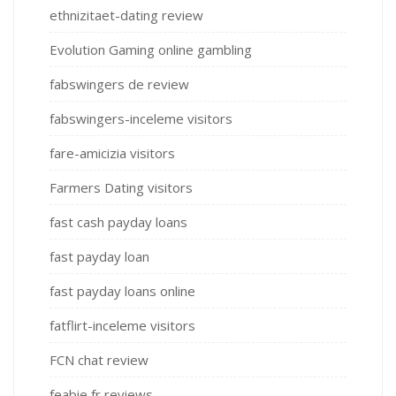
ethnizitaet-dating review
Evolution Gaming online gambling
fabswingers de review
fabswingers-inceleme visitors
fare-amicizia visitors
Farmers Dating visitors
fast cash payday loans
fast payday loan
fast payday loans online
fatflirt-inceleme visitors
FCN chat review
feabie fr reviews