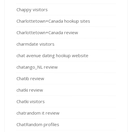
Chappy visitors
Charlottetown+Canada hookup sites
Charlottetown+Canada review
charmdate visitors
chat avenue dating hookup website
chatango_NL review
Chatib review
chatki review
Chatki visitors
chatrandom it review
ChatRandom profiles