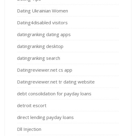
Dating Ukrainian Women
Dating4disabled visitors
datingranking dating apps
datingranking desktop
datingranking search
Datingreviewer.net cs app
Datingreviewer.net tr dating website
debt consolidation for payday loans
detroit escort
direct lending payday loans
Dll Injection