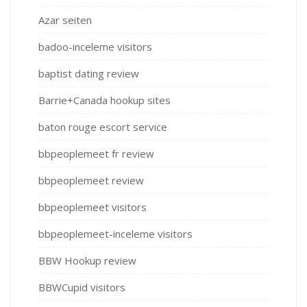
Azar seiten
badoo-inceleme visitors
baptist dating review
Barrie+Canada hookup sites
baton rouge escort service
bbpeoplemeet fr review
bbpeoplemeet review
bbpeoplemeet visitors
bbpeoplemeet-inceleme visitors
BBW Hookup review
BBWCupid visitors