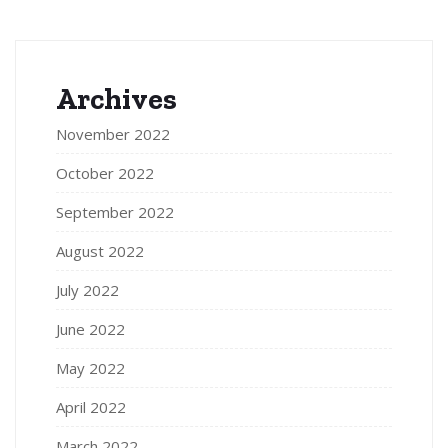
Archives
November 2022
October 2022
September 2022
August 2022
July 2022
June 2022
May 2022
April 2022
March 2022