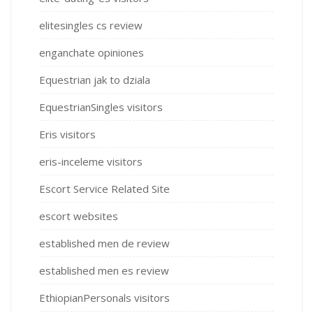
elitesingles cs review
enganchate opiniones
Equestrian jak to dziala
EquestrianSingles visitors
Eris visitors
eris-inceleme visitors
Escort Service Related Site
escort websites
established men de review
established men es review
EthiopianPersonals visitors