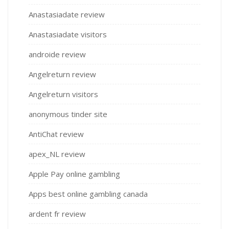
Anastasiadate review
Anastasiadate visitors
androide review
Angelreturn review
Angelreturn visitors
anonymous tinder site
AntiChat review
apex_NL review
Apple Pay online gambling
Apps best online gambling canada
ardent fr review