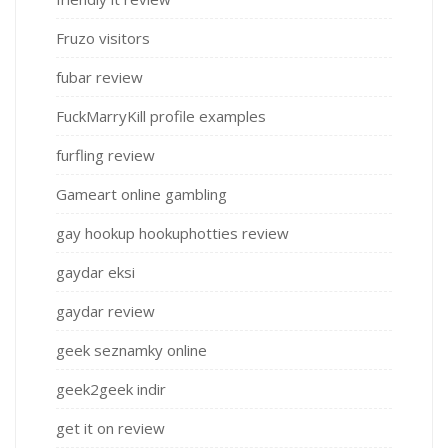
Fruzo visitors
fubar review
FuckMarryKill profile examples
furfling review
Gameart online gambling
gay hookup hookuphotties review
gaydar eksi
gaydar review
geek seznamky online
geek2geek indir
get it on review