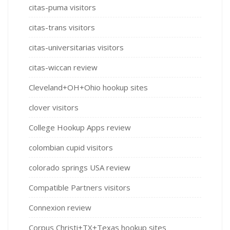
citas-puma visitors
citas-trans visitors
citas-universitarias visitors
citas-wiccan review
Cleveland+OH+Ohio hookup sites
clover visitors
College Hookup Apps review
colombian cupid visitors
colorado springs USA review
Compatible Partners visitors
Connexion review
Corpus Christi+TX+Texas hookup sites