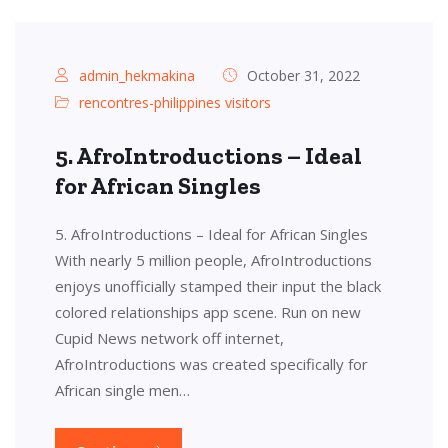
admin_hekmakina
October 31, 2022
rencontres-philippines visitors
5. AfroIntroductions – Ideal
for African Singles
5. AfroIntroductions – Ideal for African Singles
With nearly 5 million people, AfroIntroductions
enjoys unofficially stamped their input the black
colored relationships app scene. Run on new
Cupid News network off internet,
AfroIntroductions was created specifically for
African single men…