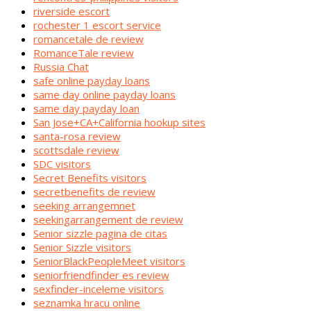
riverside escort
rochester 1 escort service
romancetale de review
RomanceTale review
Russia Chat
safe online payday loans
same day online payday loans
same day payday loan
San Jose+CA+California hookup sites
santa-rosa review
scottsdale review
SDC visitors
Secret Benefits visitors
secretbenefits de review
seeking arrangemnet
seekingarrangement de review
Senior sizzle pagina de citas
Senior Sizzle visitors
SeniorBlackPeopleMeet visitors
seniorfriendfinder es review
sexfinder-inceleme visitors
seznamka hracu online