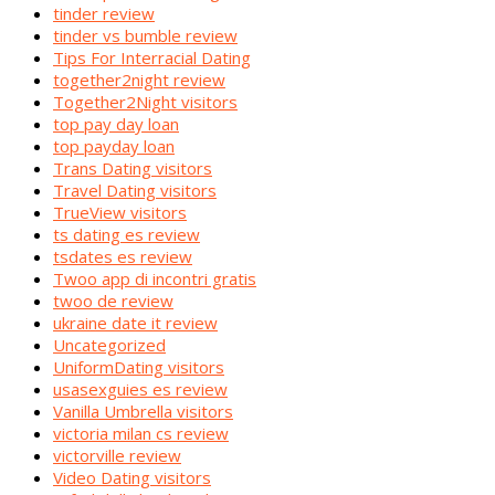
tinder review
tinder vs bumble review
Tips For Interracial Dating
together2night review
Together2Night visitors
top pay day loan
top payday loan
Trans Dating visitors
Travel Dating visitors
TrueView visitors
ts dating es review
tsdates es review
Twoo app di incontri gratis
twoo de review
ukraine date it review
Uncategorized
UniformDating visitors
usasexguies es review
Vanilla Umbrella visitors
victoria milan cs review
victorville review
Video Dating visitors