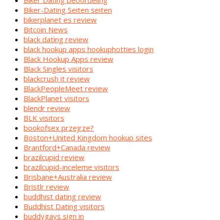
Biker Dating beoordeling
Biker-Dating Seiten seiten
bikerplanet es review
Bitcoin News
black dating review
black hookup apps hookuphotties login
Black Hookup Apps review
Black Singles visitors
blackcrush it review
BlackPeopleMeet review
BlackPlanet visitors
blendr review
BLK visitors
bookofsex przejrze?
Boston+United Kingdom hookup sites
Brantford+Canada review
brazilcupid review
brazilcupid-inceleme visitors
Brisbane+Australia review
Bristlr review
buddhist dating review
Buddhist Dating visitors
buddygays sign in