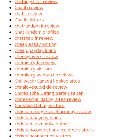
chatango_NL review
Chatib review
chatki review
Chatki visitors
chatrandom it review
ChatRandom profiles
chatstep fr review
cheap essay writing
cheap payday loans
cheekylovers review
chemistry fr review
chemistry visitors
chemistry vs match reviews
Chilliwack+Canada hookup sites
chinalovecupid de review
Chinesische Dating-Seiten seiten
chinesische-dating-sites review
Christian Dating visitors
christian mingle vs eharmony review
christian payday loans
christian seznamka online
christian-connection-inceleme visitors
christianconnection visitors