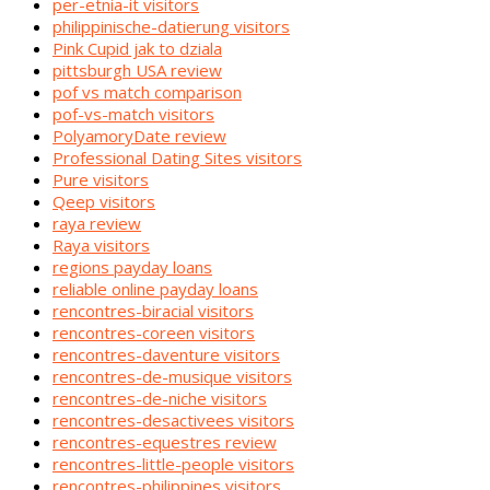
per-etnia-it visitors
philippinische-datierung visitors
Pink Cupid jak to dziala
pittsburgh USA review
pof vs match comparison
pof-vs-match visitors
PolyamoryDate review
Professional Dating Sites visitors
Pure visitors
Qeep visitors
raya review
Raya visitors
regions payday loans
reliable online payday loans
rencontres-biracial visitors
rencontres-coreen visitors
rencontres-daventure visitors
rencontres-de-musique visitors
rencontres-de-niche visitors
rencontres-desactivees visitors
rencontres-equestres review
rencontres-little-people visitors
rencontres-philippines visitors