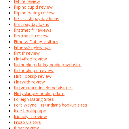
fetlife review
filipino cupid review
filipino dating review
first cash payday loans
first payday loans
firstmet fr reviews
firstmet it review
Fitness Dating visitors
FitnessSingles tips
flirt fr review
Flirt4free review
flirthookup dating hookup website
flirthookup it review
FlirtHookup review
FlirtWith review
flirtymature-inceleme visitors
Flirtyslapper hookup date
Foreign Dating Sites
Fort Wayne+IN+Indiana hookup sites
free hookup app
friendly it review
Fruzo visitors
fubar review