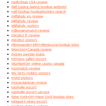
midlothian USA review
Milf Dating dating hookup website
milf hookup hookuphotties search
milfaholic es review
Milfaholic review
Milfaholic visitors
millionairematch review
mingle2 fr review
mingle2 visitors
Minneapolis+MN+Minnesota hookup sites
Moncton+Canada review
money payday loans
moreno-valley escort
Muchbetter online casino canada
muzmatch review
My Dirty Hobby visitors
mylol visitors
mypaydayloan review
nashville escort
nashville escort service
New York+NY+New York hookup sites
newport-news escort