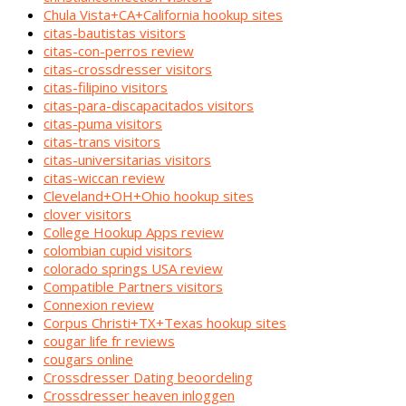
Chula Vista+CA+California hookup sites
citas-bautistas visitors
citas-con-perros review
citas-crossdresser visitors
citas-filipino visitors
citas-para-discapacitados visitors
citas-puma visitors
citas-trans visitors
citas-universitarias visitors
citas-wiccan review
Cleveland+OH+Ohio hookup sites
clover visitors
College Hookup Apps review
colombian cupid visitors
colorado springs USA review
Compatible Partners visitors
Connexion review
Corpus Christi+TX+Texas hookup sites
cougar life fr reviews
cougars online
Crossdresser Dating beoordeling
Crossdresser heaven inloggen