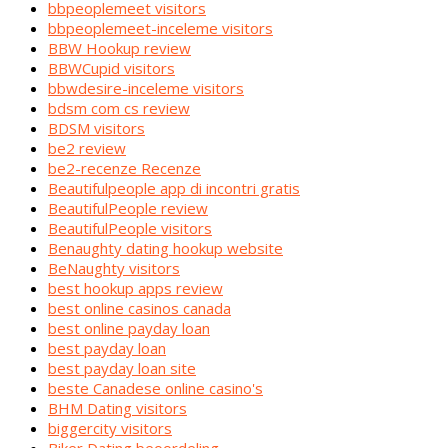
bbpeoplemeet visitors
bbpeoplemeet-inceleme visitors
BBW Hookup review
BBWCupid visitors
bbwdesire-inceleme visitors
bdsm com cs review
BDSM visitors
be2 review
be2-recenze Recenze
Beautifulpeople app di incontri gratis
BeautifulPeople review
BeautifulPeople visitors
Benaughty dating hookup website
BeNaughty visitors
best hookup apps review
best online casinos canada
best online payday loan
best payday loan
best payday loan site
beste Canadese online casino's
BHM Dating visitors
biggercity visitors