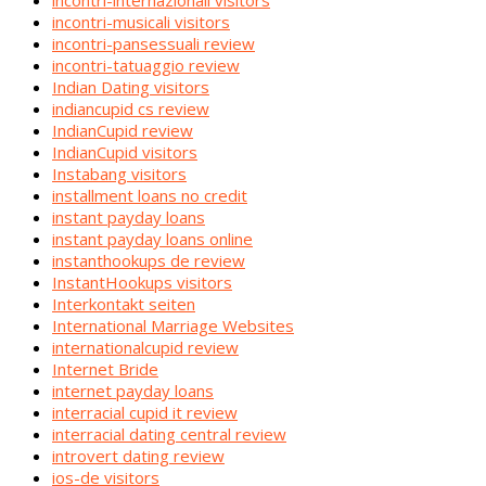
incontri-internazionali visitors
incontri-musicali visitors
incontri-pansessuali review
incontri-tatuaggio review
Indian Dating visitors
indiancupid cs review
IndianCupid review
IndianCupid visitors
Instabang visitors
installment loans no credit
instant payday loans
instant payday loans online
instanthookups de review
InstantHookups visitors
Interkontakt seiten
International Marriage Websites
internationalcupid review
Internet Bride
internet payday loans
interracial cupid it review
interracial dating central review
introvert dating review
ios-de visitors