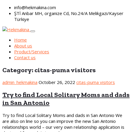
info@hekmakina.com
ŞTİ Anbar MH, organize Cd, No.24/A Melikgazi/Kayser
Türkiye
Home
About us
Product/Services
Contact us
Category:
citas-puma visitors
admin_hekmakina
October 26, 2022
citas-puma visitors
Try to find Local Solitary Moms and dads
in San Antonio
Try to find Local Solitary Moms and dads in San Antonio We
are also on line so you can improve the new San Antonio
relationships world – our very own relationship application is