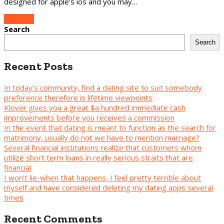
designed for apple’s ios and you may…
Continue
Search
Search
Recent Posts
In today’s community, find a dating site to suit somebody
preference therefore is lifetime viewpoints
Klover gives you a great $a hundred immediate cash
improvements before you receives a commission
In the event that dating is meant to function as the search for
matrimony, usually do not we have to mention marriage?
Several financial institutions realize that customers whom
utilize short term loans in really serious straits that are
financial
I won’t lie-when that happens, I feel pretty terrible about
myself and have considered deleting my dating apps several
times
Recent Comments