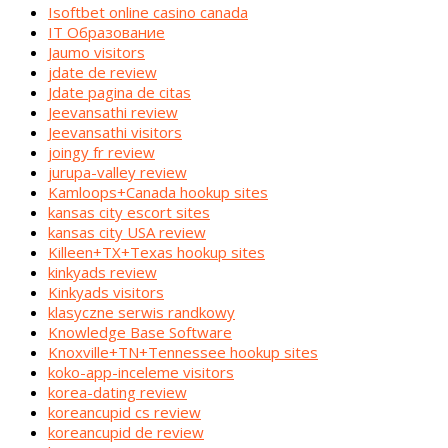
Isoftbet online casino canada
IT Образование
Jaumo visitors
jdate de review
Jdate pagina de citas
Jeevansathi review
Jeevansathi visitors
joingy fr review
jurupa-valley review
Kamloops+Canada hookup sites
kansas city escort sites
kansas city USA review
Killeen+TX+Texas hookup sites
kinkyads review
Kinkyads visitors
klasyczne serwis randkowy
Knowledge Base Software
Knoxville+TN+Tennessee hookup sites
koko-app-inceleme visitors
korea-dating review
koreancupid cs review
koreancupid de review