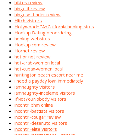
hiki es review
hinge it review
hinge vs tinder review
Hitch visitors
Hollywood+CA+California hookup sites
Hookup Dating beoordeling
hookup websites
Hookup.com review
Hornet review
hot or not review
hot-arab-women local
hot-cuban-women local
huntington beach escort near me
i need a payday loan immediately
iamnaughty visitors
iamnaughty-inceleme visitors
IfNotYouNobody visitors
incontri bhm online
incontri-battista visitors
incontri-cougar review
incontri-detenuto visitors
incontri-elite visitors