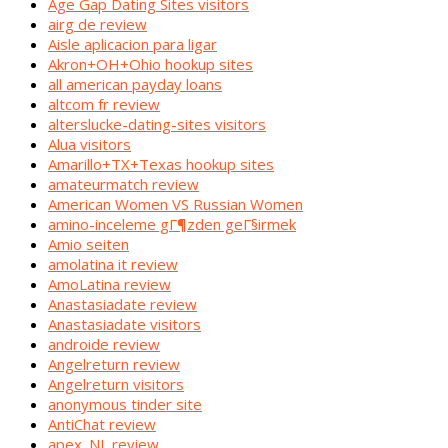
Age Gap Dating Sites visitors
airg de review
Aisle aplicacion para ligar
Akron+OH+Ohio hookup sites
all american payday loans
altcom fr review
alterslucke-dating-sites visitors
Alua visitors
Amarillo+TX+Texas hookup sites
amateurmatch review
American Women VS Russian Women
amino-inceleme gГ¶zden geГ§irmek
Amio seiten
amolatina it review
AmoLatina review
Anastasiadate review
Anastasiadate visitors
androide review
Angelreturn review
Angelreturn visitors
anonymous tinder site
AntiChat review
apex_NL review