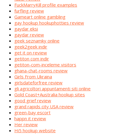
FuckMarryKill profile examples
furfling review
Gameart online gambling
gay hookup hookuphotties review
gaydar eksi
gaydar review
geek seznamky online
geek2geek indir
get it on review
getiton com indir
getiton-com-inceleme visitors
ghana-chat-rooms review
Girls From Ukraina
girlsdateforfree review
gli agricoltori appuntamenti siti online
Gold Coast+Australia hookup sites
good grief review
grand rapids city USA review
green-bay escort
happn it review
Her review
Hi5 hookup website