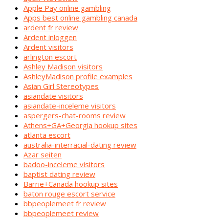
Apple Pay online gambling
Apps best online gambling canada
ardent fr review
Ardent inloggen
Ardent visitors
arlington escort
Ashley Madison visitors
AshleyMadison profile examples
Asian Girl Stereotypes
asiandate visitors
asiandate-inceleme visitors
aspergers-chat-rooms review
Athens+GA+Georgia hookup sites
atlanta escort
australia-interracial-dating review
Azar seiten
badoo-inceleme visitors
baptist dating review
Barrie+Canada hookup sites
baton rouge escort service
bbpeoplemeet fr review
bbpeoplemeet review