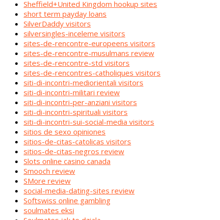
Sheffield+United Kingdom hookup sites
short term payday loans
SilverDaddy visitors
silversingles-inceleme visitors
sites-de-rencontre-europeens visitors
sites-de-rencontre-musulmans review
sites-de-rencontre-std visitors
sites-de-rencontres-catholiques visitors
siti-di-incontri-mediorientali visitors
siti-di-incontri-militari review
siti-di-incontri-per-anziani visitors
siti-di-incontri-spirituali visitors
siti-di-incontri-sui-social-media visitors
sitios de sexo opiniones
sitios-de-citas-catolicas visitors
sitios-de-citas-negros review
Slots online casino canada
Smooch review
SMore review
social-media-dating-sites review
Softswiss online gambling
soulmates eksi