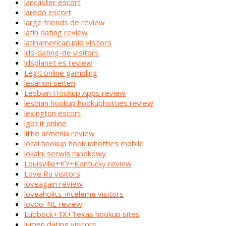
lancaster escort
laredo escort
large friends de review
latin dating review
latinamericacupid visitors
lds-dating-de visitors
ldsplanet es review
Legit online gambling
lesarion seiten
Lesbian Hookup Apps review
lesbian hookup hookuphotties review
lexington escort
lgbt it online
little armenia review
local hookup hookuphotties mobile
lokalni serwis randkowy
Louisville+KY+Kentucky review
Love Ru visitors
loveagain review
loveaholics-inceleme visitors
lovoo_NL review
Lubbock+TX+Texas hookup sites
lumen dating visitors