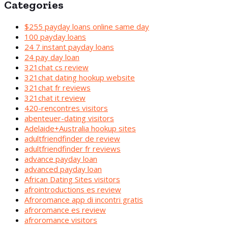
Categories
$255 payday loans online same day
100 payday loans
24 7 instant payday loans
24 pay day loan
321chat cs review
321chat dating hookup website
321chat fr reviews
321chat it review
420-rencontres visitors
abenteuer-dating visitors
Adelaide+Australia hookup sites
adultfriendfinder de review
adultfriendfinder fr reviews
advance payday loan
advanced payday loan
African Dating Sites visitors
afrointroductions es review
Afroromance app di incontri gratis
afroromance es review
afroromance visitors