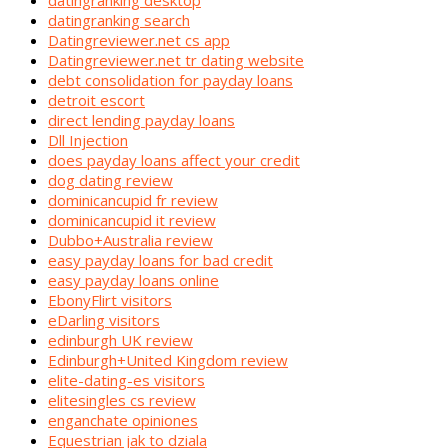
datingranking desktop
datingranking search
Datingreviewer.net cs app
Datingreviewer.net tr dating website
debt consolidation for payday loans
detroit escort
direct lending payday loans
Dll Injection
does payday loans affect your credit
dog dating review
dominicancupid fr review
dominicancupid it review
Dubbo+Australia review
easy payday loans for bad credit
easy payday loans online
EbonyFlirt visitors
eDarling visitors
edinburgh UK review
Edinburgh+United Kingdom review
elite-dating-es visitors
elitesingles cs review
enganchate opiniones
Equestrian jak to dziala