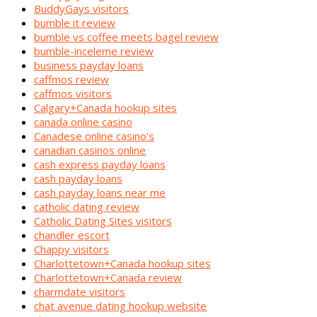
BuddyGays visitors
bumble it review
bumble vs coffee meets bagel review
bumble-inceleme review
business payday loans
caffmos review
caffmos visitors
Calgary+Canada hookup sites
canada online casino
Canadese online casino's
canadian casinos online
cash express payday loans
cash payday loans
cash payday loans near me
catholic dating review
Catholic Dating Sites visitors
chandler escort
Chappy visitors
Charlottetown+Canada hookup sites
Charlottetown+Canada review
charmdate visitors
chat avenue dating hookup website