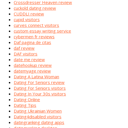
Crossdresser Heaven review
cuckold dating review
CUDDLI review
cupid visitors
curves connect visitors
custom essay writing service
cybermen fr reviews
Daf pagina de citas
daf review
DAF visitors
date me review
datehookup review
datemyage review
Dating A Latina Woman
Dating For Seniors review
Dating For Seniors visitors
Dating In Your 30s visitors
Dating Online
Dating Tips
Dating Ukrainian Women
Dating4disabled visitors
datingranking dating apps