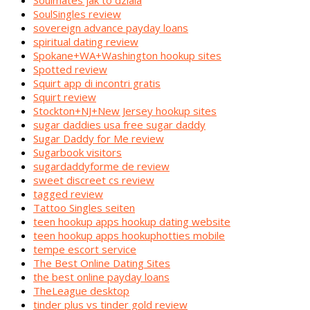
Soulmates jak to dziala
SoulSingles review
sovereign advance payday loans
spiritual dating review
Spokane+WA+Washington hookup sites
Spotted review
Squirt app di incontri gratis
Squirt review
Stockton+NJ+New Jersey hookup sites
sugar daddies usa free sugar daddy
Sugar Daddy for Me review
Sugarbook visitors
sugardaddyforme de review
sweet discreet cs review
tagged review
Tattoo Singles seiten
teen hookup apps hookup dating website
teen hookup apps hookuphotties mobile
tempe escort service
The Best Online Dating Sites
the best online payday loans
TheLeague desktop
tinder plus vs tinder gold review