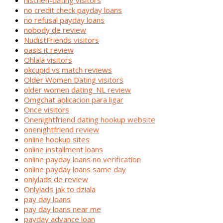
nischen-dating visitors
no credit check payday loans
no refusal payday loans
nobody de review
NudistFriends visitors
oasis it review
Ohlala visitors
okcupid vs match reviews
Older Women Dating visitors
older women dating_NL review
Omgchat aplicacion para ligar
Once visitors
Onenightfriend dating hookup website
onenightfriend review
online hookup sites
online installment loans
online payday loans no verification
online payday loans same day
onlylads de review
Onlylads jak to dziala
pay day loans
pay day loans near me
payday advance loan