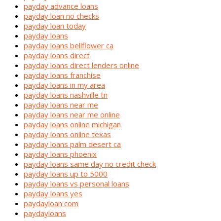
payday advance loans
payday loan no checks
payday loan today
payday loans
payday loans bellflower ca
payday loans direct
payday loans direct lenders online
payday loans franchise
payday loans in my area
payday loans nashville tn
payday loans near me
payday loans near me online
payday loans online michigan
payday loans online texas
payday loans palm desert ca
payday loans phoenix
payday loans same day no credit check
payday loans up to 5000
payday loans vs personal loans
payday loans yes
paydayloan com
paydayloans