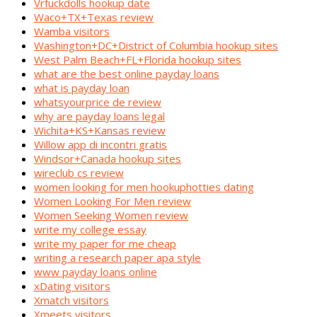
Vrfuckdolls hookup date
Waco+TX+Texas review
Wamba visitors
Washington+DC+District of Columbia hookup sites
West Palm Beach+FL+Florida hookup sites
what are the best online payday loans
what is payday loan
whatsyourprice de review
why are payday loans legal
Wichita+KS+Kansas review
Willow app di incontri gratis
Windsor+Canada hookup sites
wireclub cs review
women looking for men hookuphotties dating
Women Looking For Men review
Women Seeking Women review
write my college essay
write my paper for me cheap
writing a research paper apa style
www payday loans online
xDating visitors
Xmatch visitors
Xmeets visitors