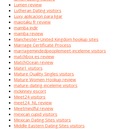
Lumen review
Lutheran Dating visitors
Luxy aplicacion para ligar
maiotaku fr review
mamba indir
mamba review
Manchester+United Kingdom hookup sites
Marriage Certificate Process
marriagemindedpeoplemeet-inceleme visitors
matchbox es review
MatchOcean review
Mate1 visitors
Mature Quality Singles visitors
Mature Women Hookup review
mature-dating-inceleme visitors
mckinney escort
Meet24 visitors
meet24_NL review
Meetmindful review
mexican cupid visitors
Mexican Dating Sites visitors
Middle Eastern Dating Sites visitors