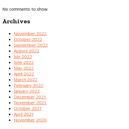
No comments to show.
Archives
November 2022
October 2022
September 2022
August 2022
July 2022
June 2022
May 2022
April 2022
March 2022
February 2022
January 2022
December 2021
November 2021
October 2021
April 2021
November 2020