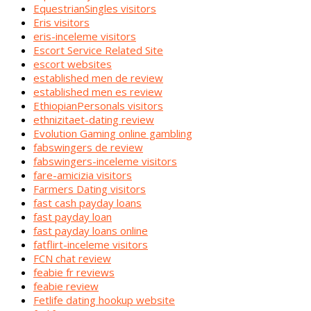
EquestrianSingles visitors
Eris visitors
eris-inceleme visitors
Escort Service Related Site
escort websites
established men de review
established men es review
EthiopianPersonals visitors
ethnizitaet-dating review
Evolution Gaming online gambling
fabswingers de review
fabswingers-inceleme visitors
fare-amicizia visitors
Farmers Dating visitors
fast cash payday loans
fast payday loan
fast payday loans online
fatflirt-inceleme visitors
FCN chat review
feabie fr reviews
feabie review
Fetlife dating hookup website