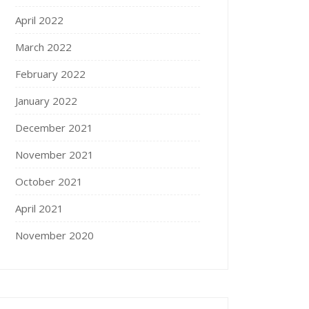
April 2022
March 2022
February 2022
January 2022
December 2021
November 2021
October 2021
April 2021
November 2020