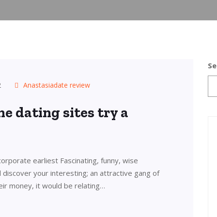
Se
2
Anastasiadate review
e dating sites try a
orporate earliest Fascinating, funny, wise
l discover your interesting; an attractive gang of
ir money, it would be relating…