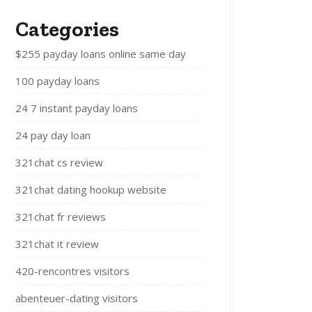
Categories
$255 payday loans online same day
100 payday loans
24 7 instant payday loans
24 pay day loan
321chat cs review
321chat dating hookup website
321chat fr reviews
321chat it review
420-rencontres visitors
abenteuer-dating visitors