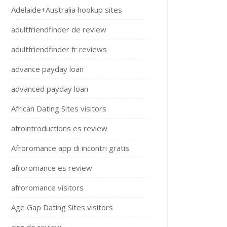
Adelaide+Australia hookup sites
adultfriendfinder de review
adultfriendfinder fr reviews
advance payday loan
advanced payday loan
African Dating Sites visitors
afrointroductions es review
Afroromance app di incontri gratis
afroromance es review
afroromance visitors
Age Gap Dating Sites visitors