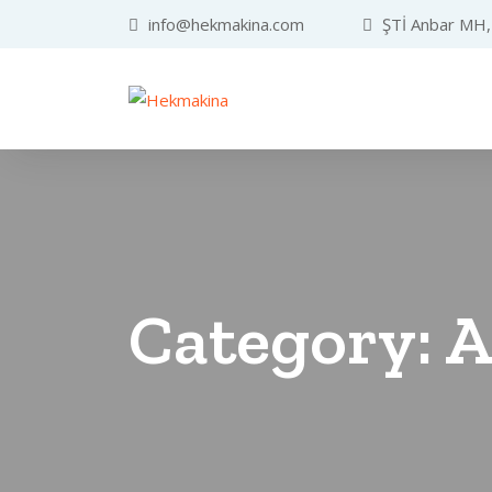
info@hekmakina.com
ŞTİ Anbar MH, 
Category:
A