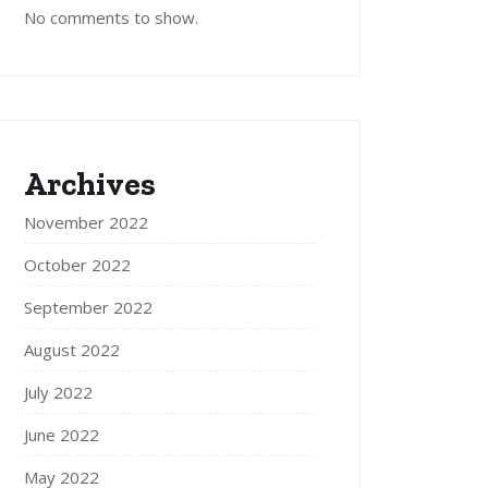
No comments to show.
Archives
November 2022
October 2022
September 2022
August 2022
July 2022
June 2022
May 2022