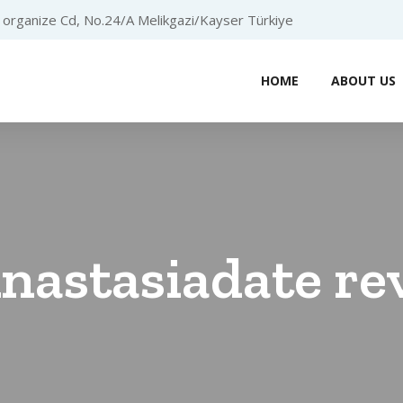
organize Cd, No.24/A Melikgazi/Kayser Türkiye
HOME
ABOUT US
nastasiadate re