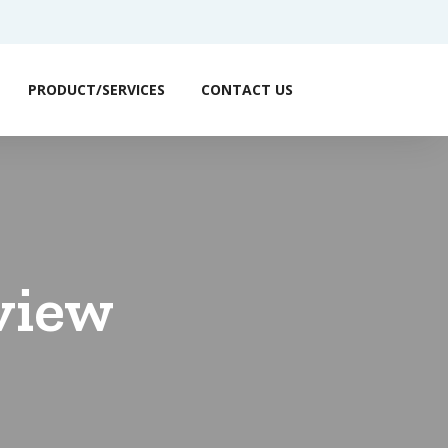
PRODUCT/SERVICES
CONTACT US
view