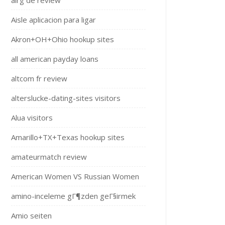
airg de review
Aisle aplicacion para ligar
Akron+OH+Ohio hookup sites
all american payday loans
altcom fr review
alterslucke-dating-sites visitors
Alua visitors
Amarillo+TX+Texas hookup sites
amateurmatch review
American Women VS Russian Women
amino-inceleme gГ¶zden geГ§irmek
Amio seiten