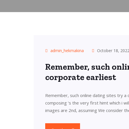
admin_hekmakina
October 18, 202
Remember, such onlin
corporate earliest
Remember, such online dating sites try a c
composing ‘s the very first himt which i wil
images are 2nd, assuming We consider the