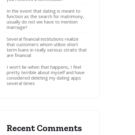
In the event that dating is meant to
function as the search for matrimony,
usually do not we have to mention
marriage?
Several financial institutions realize
that customers whom utilize short
term loans in really serious straits that
are financial
I won’t lie-when that happens, I feel
pretty terrible about myself and have
considered deleting my dating apps
several times
Recent Comments