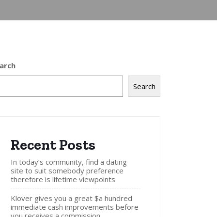
arch
Search
Recent Posts
In today’s community, find a dating
site to suit somebody preference
therefore is lifetime viewpoints
Klover gives you a great $a hundred
immediate cash improvements before
you receives a commission