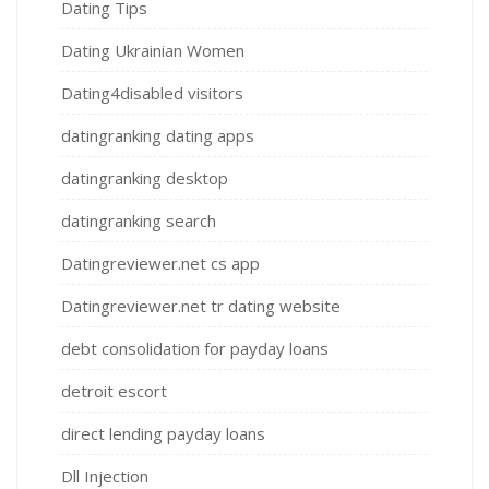
Dating Tips
Dating Ukrainian Women
Dating4disabled visitors
datingranking dating apps
datingranking desktop
datingranking search
Datingreviewer.net cs app
Datingreviewer.net tr dating website
debt consolidation for payday loans
detroit escort
direct lending payday loans
Dll Injection