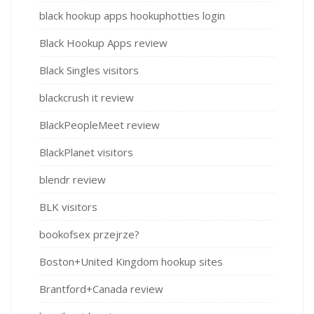
black hookup apps hookuphotties login
Black Hookup Apps review
Black Singles visitors
blackcrush it review
BlackPeopleMeet review
BlackPlanet visitors
blendr review
BLK visitors
bookofsex przejrze?
Boston+United Kingdom hookup sites
Brantford+Canada review