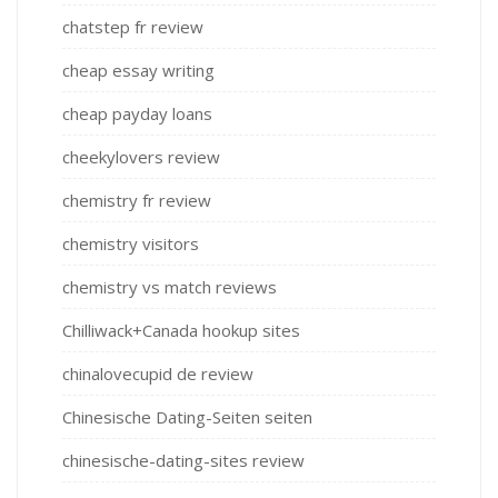
chatstep fr review
cheap essay writing
cheap payday loans
cheekylovers review
chemistry fr review
chemistry visitors
chemistry vs match reviews
Chilliwack+Canada hookup sites
chinalovecupid de review
Chinesische Dating-Seiten seiten
chinesische-dating-sites review