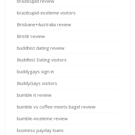
brazilcupid review
brazilcupid-inceleme visitors
Brisbane+Australia review
Bristlr review
buddhist dating review
Buddhist Dating visitors
buddygays sign in
BuddyGays visitors
bumble it review
bumble vs coffee meets bagel review
bumble-inceleme review
business payday loans