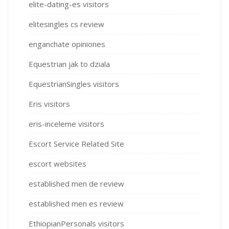
elite-dating-es visitors
elitesingles cs review
enganchate opiniones
Equestrian jak to dziala
EquestrianSingles visitors
Eris visitors
eris-inceleme visitors
Escort Service Related Site
escort websites
established men de review
established men es review
EthiopianPersonals visitors