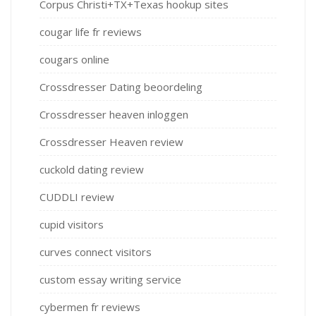
Corpus Christi+TX+Texas hookup sites
cougar life fr reviews
cougars online
Crossdresser Dating beoordeling
Crossdresser heaven inloggen
Crossdresser Heaven review
cuckold dating review
CUDDLI review
cupid visitors
curves connect visitors
custom essay writing service
cybermen fr reviews