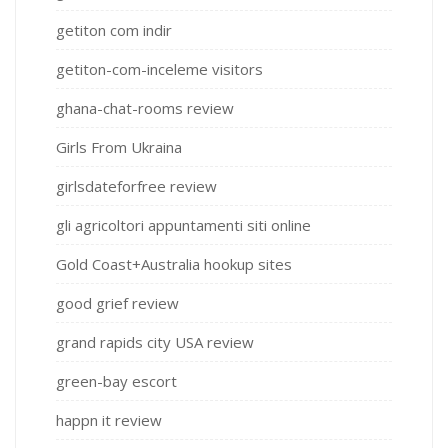
getiton com indir
getiton-com-inceleme visitors
ghana-chat-rooms review
Girls From Ukraina
girlsdateforfree review
gli agricoltori appuntamenti siti online
Gold Coast+Australia hookup sites
good grief review
grand rapids city USA review
green-bay escort
happn it review