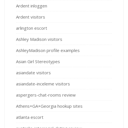
Ardent inloggen
Ardent visitors
arlington escort
Ashley Madison visitors
AshleyMadison profile examples
Asian Girl Stereotypes
asiandate visitors
asiandate-inceleme visitors
aspergers-chat-rooms review
Athens+GA+Georgia hookup sites
atlanta escort