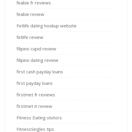
feabie fr reviews
feabie review
Fetlife dating hookup website
fetlife review
filipino cupid review
filipino dating review
first cash payday loans
first payday loans
firstmet fr reviews
firstmet it review
Fitness Dating visitors
FitnessSingles tips