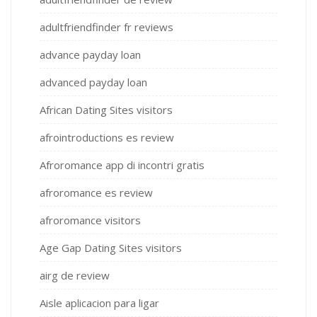
adultfriendfinder fr reviews
advance payday loan
advanced payday loan
African Dating Sites visitors
afrointroductions es review
Afroromance app di incontri gratis
afroromance es review
afroromance visitors
Age Gap Dating Sites visitors
airg de review
Aisle aplicacion para ligar