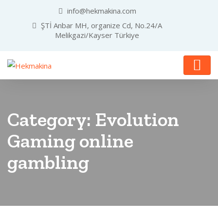
info@hekmakina.com
ŞTİ Anbar MH, organize Cd, No.24/A
Melikgazi/Kayser Türkiye
Category:
Evolution
Gaming online
gambling