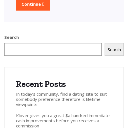
Continue
Search
Search
Recent Posts
In today’s community, find a dating site to suit
somebody preference therefore is lifetime
viewpoints
Klover gives you a great $a hundred immediate
cash improvements before you receives a
commission