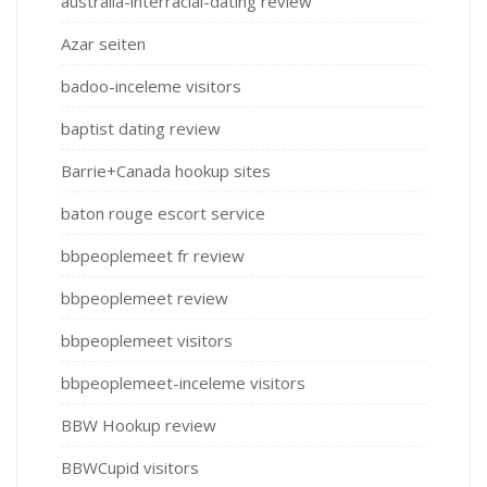
australia-interracial-dating review
Azar seiten
badoo-inceleme visitors
baptist dating review
Barrie+Canada hookup sites
baton rouge escort service
bbpeoplemeet fr review
bbpeoplemeet review
bbpeoplemeet visitors
bbpeoplemeet-inceleme visitors
BBW Hookup review
BBWCupid visitors