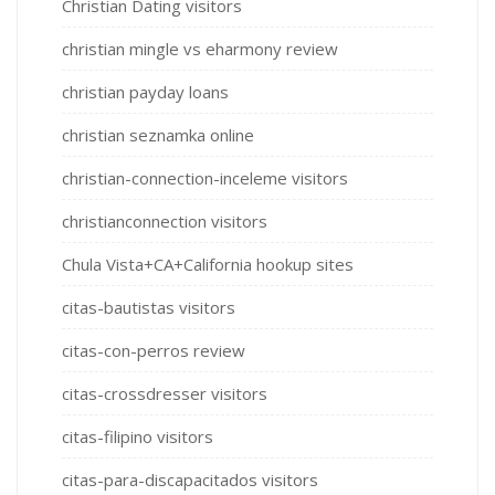
Christian Dating visitors
christian mingle vs eharmony review
christian payday loans
christian seznamka online
christian-connection-inceleme visitors
christianconnection visitors
Chula Vista+CA+California hookup sites
citas-bautistas visitors
citas-con-perros review
citas-crossdresser visitors
citas-filipino visitors
citas-para-discapacitados visitors