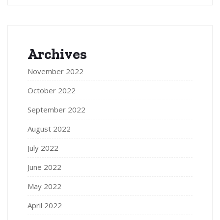
Archives
November 2022
October 2022
September 2022
August 2022
July 2022
June 2022
May 2022
April 2022