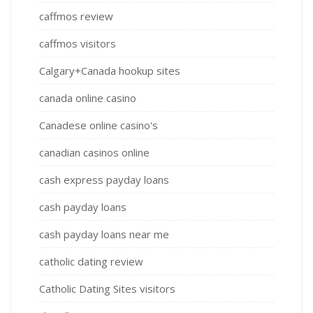
caffmos review
caffmos visitors
Calgary+Canada hookup sites
canada online casino
Canadese online casino's
canadian casinos online
cash express payday loans
cash payday loans
cash payday loans near me
catholic dating review
Catholic Dating Sites visitors