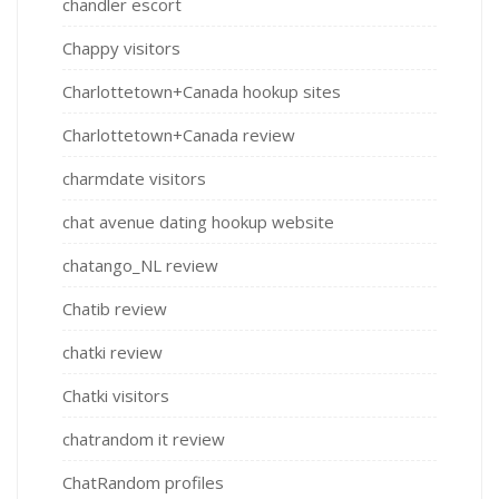
chandler escort
Chappy visitors
Charlottetown+Canada hookup sites
Charlottetown+Canada review
charmdate visitors
chat avenue dating hookup website
chatango_NL review
Chatib review
chatki review
Chatki visitors
chatrandom it review
ChatRandom profiles