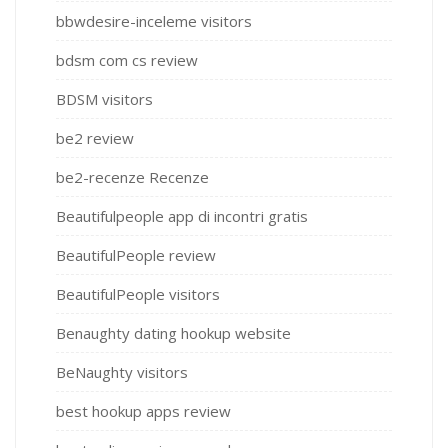
bbwdesire-inceleme visitors
bdsm com cs review
BDSM visitors
be2 review
be2-recenze Recenze
Beautifulpeople app di incontri gratis
BeautifulPeople review
BeautifulPeople visitors
Benaughty dating hookup website
BeNaughty visitors
best hookup apps review