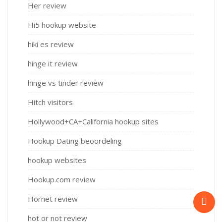
Her review
Hi5 hookup website
hiki es review
hinge it review
hinge vs tinder review
Hitch visitors
Hollywood+CA+California hookup sites
Hookup Dating beoordeling
hookup websites
Hookup.com review
Hornet review
hot or not review