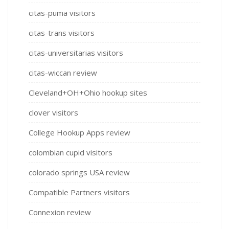
citas-puma visitors
citas-trans visitors
citas-universitarias visitors
citas-wiccan review
Cleveland+OH+Ohio hookup sites
clover visitors
College Hookup Apps review
colombian cupid visitors
colorado springs USA review
Compatible Partners visitors
Connexion review