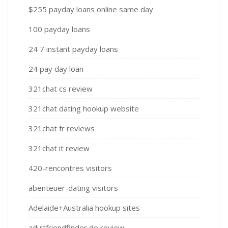
$255 payday loans online same day
100 payday loans
24 7 instant payday loans
24 pay day loan
321chat cs review
321chat dating hookup website
321chat fr reviews
321chat it review
420-rencontres visitors
abenteuer-dating visitors
Adelaide+Australia hookup sites
adultfriendfinder de review