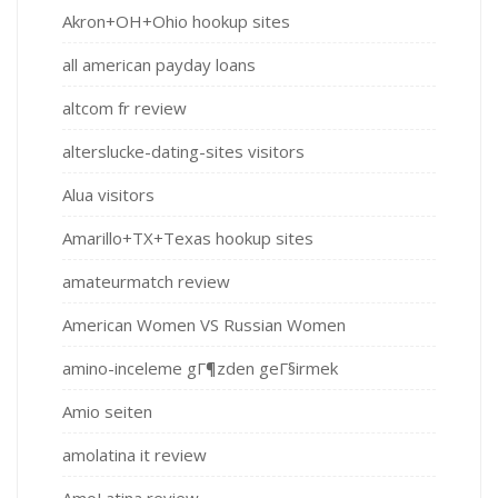
Akron+OH+Ohio hookup sites
all american payday loans
altcom fr review
alterslucke-dating-sites visitors
Alua visitors
Amarillo+TX+Texas hookup sites
amateurmatch review
American Women VS Russian Women
amino-inceleme gГ¶zden geГ§irmek
Amio seiten
amolatina it review
AmoLatina review