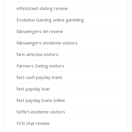
ethnizitaet-dating review
Evolution Gaming online gambling
fabswingers de review
fabswingers-inceleme visitors
fare-amicizia visitors
Farmers Dating visitors
fast cash payday loans
fast payday loan
fast payday loans online
fatflirt-inceleme visitors
FCN chat review