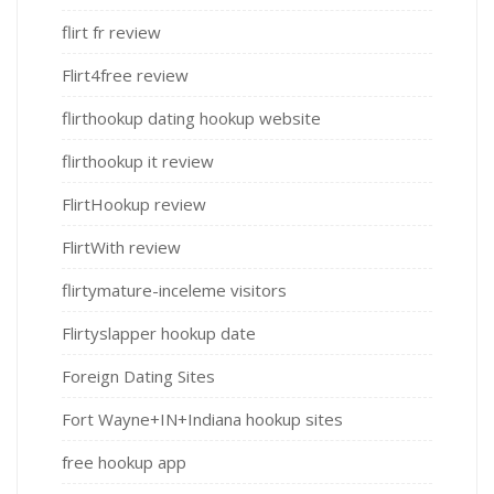
flirt fr review
Flirt4free review
flirthookup dating hookup website
flirthookup it review
FlirtHookup review
FlirtWith review
flirtymature-inceleme visitors
Flirtyslapper hookup date
Foreign Dating Sites
Fort Wayne+IN+Indiana hookup sites
free hookup app