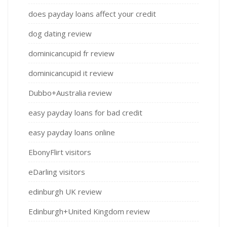
does payday loans affect your credit
dog dating review
dominicancupid fr review
dominicancupid it review
Dubbo+Australia review
easy payday loans for bad credit
easy payday loans online
EbonyFlirt visitors
eDarling visitors
edinburgh UK review
Edinburgh+United Kingdom review