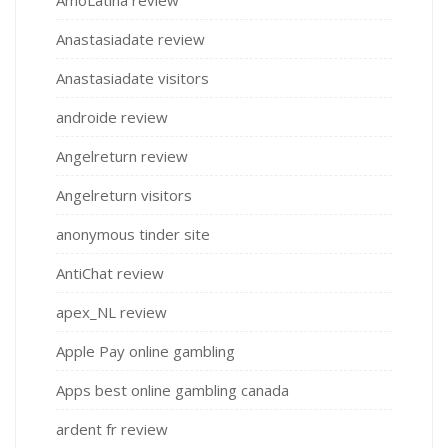
Anastasiadate review
Anastasiadate visitors
androide review
Angelreturn review
Angelreturn visitors
anonymous tinder site
AntiChat review
apex_NL review
Apple Pay online gambling
Apps best online gambling canada
ardent fr review