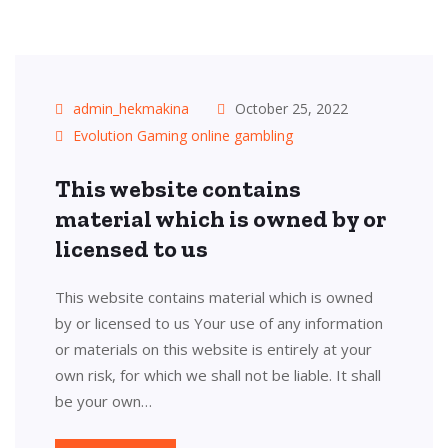
admin_hekmakina
October 25, 2022
Evolution Gaming online gambling
This website contains
material which is owned by or
licensed to us
This website contains material which is owned
by or licensed to us Your use of any information
or materials on this website is entirely at your
own risk, for which we shall not be liable. It shall
be your own…