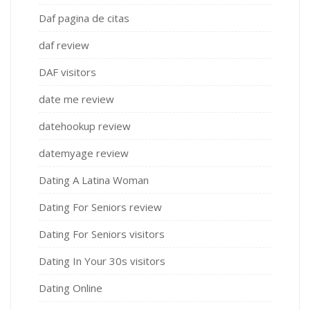
Daf pagina de citas
daf review
DAF visitors
date me review
datehookup review
datemyage review
Dating A Latina Woman
Dating For Seniors review
Dating For Seniors visitors
Dating In Your 30s visitors
Dating Online