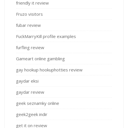
friendly it review
Fruzo visitors
fubar review
FuckMarryKill profile examples
furfling review
Gameart online gambling
gay hookup hookuphotties review
gaydar eksi
gaydar review
geek seznamky online
geek2geek indir
get it on review