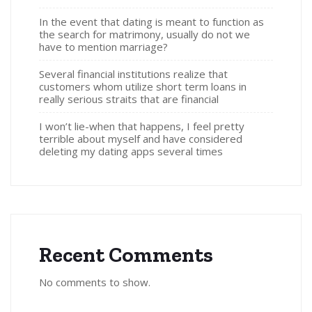
In the event that dating is meant to function as
the search for matrimony, usually do not we
have to mention marriage?
Several financial institutions realize that
customers whom utilize short term loans in
really serious straits that are financial
I won’t lie-when that happens, I feel pretty
terrible about myself and have considered
deleting my dating apps several times
Recent Comments
No comments to show.