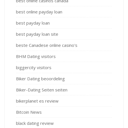
best online casinos canada
best online payday loan
best payday loan
best payday loan site
beste Canadese online casino's
BHM Dating visitors
biggercity visitors
Biker Dating beoordeling
Biker-Dating Seiten seiten
bikerplanet es review
Bitcoin News
black dating review