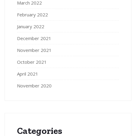
March 2022
February 2022
January 2022
December 2021
November 2021
October 2021
April 2021
November 2020
Categories