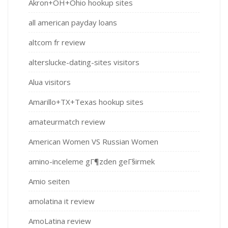
Akron+OH+Ohio hookup sites
all american payday loans
altcom fr review
alterslucke-dating-sites visitors
Alua visitors
Amarillo+TX+Texas hookup sites
amateurmatch review
American Women VS Russian Women
amino-inceleme gГ¶zden geГ§irmek
Amio seiten
amolatina it review
AmoLatina review