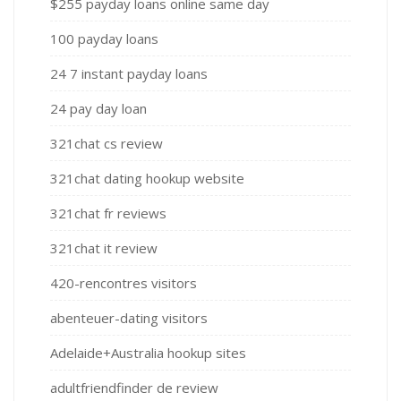
$255 payday loans online same day
100 payday loans
24 7 instant payday loans
24 pay day loan
321chat cs review
321chat dating hookup website
321chat fr reviews
321chat it review
420-rencontres visitors
abenteuer-dating visitors
Adelaide+Australia hookup sites
adultfriendfinder de review