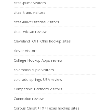
citas-puma visitors
citas-trans visitors
citas-universitarias visitors
citas-wiccan review
Cleveland+OH+Ohio hookup sites
clover visitors
College Hookup Apps review
colombian cupid visitors
colorado springs USA review
Compatible Partners visitors
Connexion review
Corpus Christi+TX+Texas hookup sites