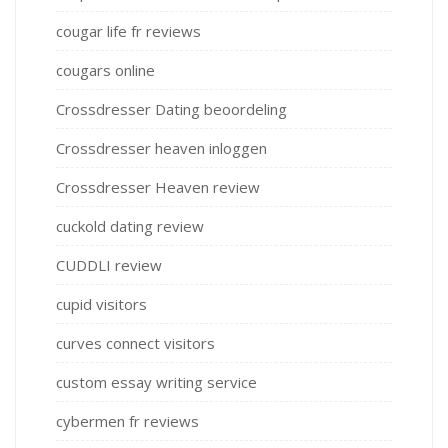
cougar life fr reviews
cougars online
Crossdresser Dating beoordeling
Crossdresser heaven inloggen
Crossdresser Heaven review
cuckold dating review
CUDDLI review
cupid visitors
curves connect visitors
custom essay writing service
cybermen fr reviews