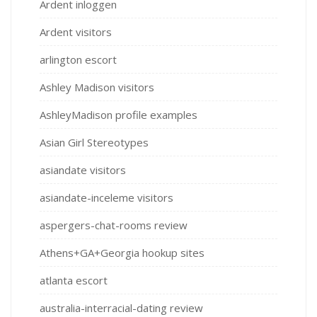
Ardent inloggen
Ardent visitors
arlington escort
Ashley Madison visitors
AshleyMadison profile examples
Asian Girl Stereotypes
asiandate visitors
asiandate-inceleme visitors
aspergers-chat-rooms review
Athens+GA+Georgia hookup sites
atlanta escort
australia-interracial-dating review