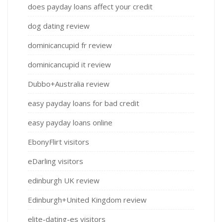
does payday loans affect your credit
dog dating review
dominicancupid fr review
dominicancupid it review
Dubbo+Australia review
easy payday loans for bad credit
easy payday loans online
EbonyFlirt visitors
eDarling visitors
edinburgh UK review
Edinburgh+United Kingdom review
elite-dating-es visitors