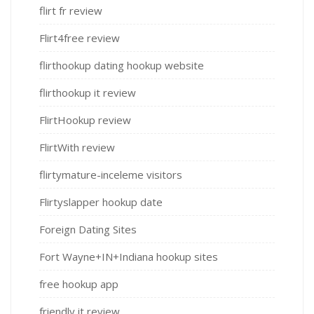
flirt fr review
Flirt4free review
flirthookup dating hookup website
flirthookup it review
FlirtHookup review
FlirtWith review
flirtymature-inceleme visitors
Flirtyslapper hookup date
Foreign Dating Sites
Fort Wayne+IN+Indiana hookup sites
free hookup app
friendly it review