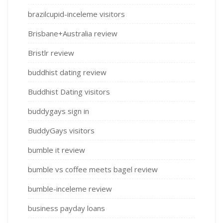
brazilcupid-inceleme visitors
Brisbane+Australia review
Bristlr review
buddhist dating review
Buddhist Dating visitors
buddygays sign in
BuddyGays visitors
bumble it review
bumble vs coffee meets bagel review
bumble-inceleme review
business payday loans