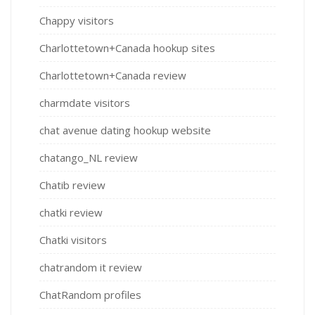
Chappy visitors
Charlottetown+Canada hookup sites
Charlottetown+Canada review
charmdate visitors
chat avenue dating hookup website
chatango_NL review
Chatib review
chatki review
Chatki visitors
chatrandom it review
ChatRandom profiles