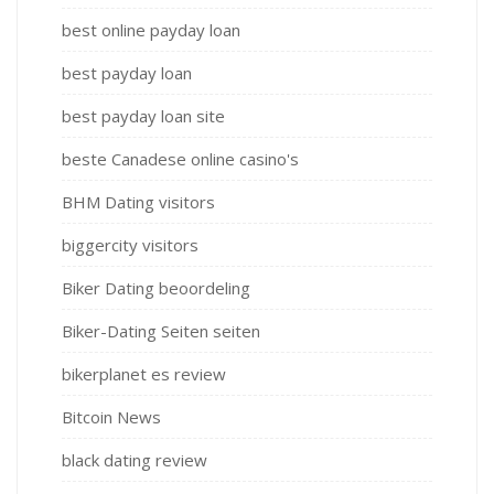
best online payday loan
best payday loan
best payday loan site
beste Canadese online casino's
BHM Dating visitors
biggercity visitors
Biker Dating beoordeling
Biker-Dating Seiten seiten
bikerplanet es review
Bitcoin News
black dating review