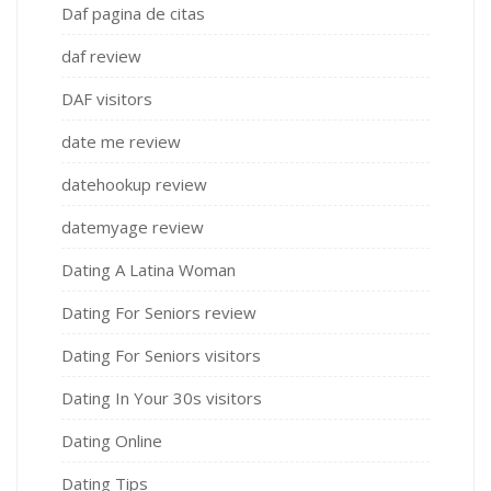
Daf pagina de citas
daf review
DAF visitors
date me review
datehookup review
datemyage review
Dating A Latina Woman
Dating For Seniors review
Dating For Seniors visitors
Dating In Your 30s visitors
Dating Online
Dating Tips