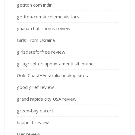
getiton com indir
getiton-com-inceleme visitors
ghana-chat-rooms review
Girls From Ukraina
girlsdateforfree review
gli agricoltori appuntamenti siti online
Gold Coast+Australia hookup sites
good grief review
grand rapids city USA review
green-bay escort
happn it review
Her review