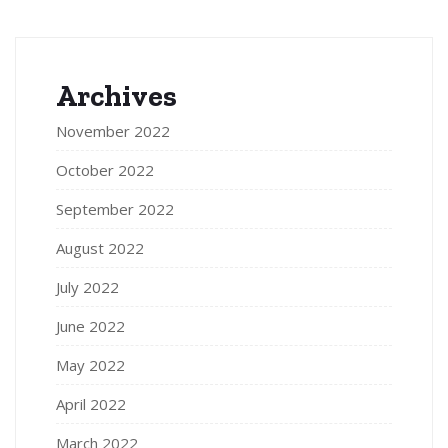
Archives
November 2022
October 2022
September 2022
August 2022
July 2022
June 2022
May 2022
April 2022
March 2022