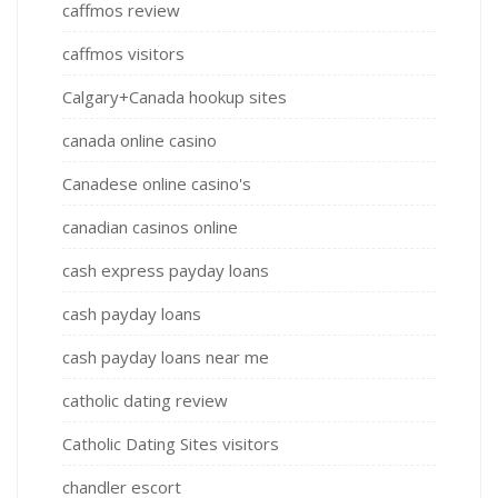
caffmos review
caffmos visitors
Calgary+Canada hookup sites
canada online casino
Canadese online casino's
canadian casinos online
cash express payday loans
cash payday loans
cash payday loans near me
catholic dating review
Catholic Dating Sites visitors
chandler escort