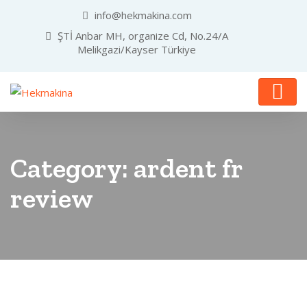
info@hekmakina.com
ŞTİ Anbar MH, organize Cd, No.24/A
Melikgazi/Kayser Türkiye
Category:
ardent fr
review