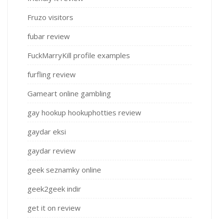
Fruzo visitors
fubar review
FuckMarryKill profile examples
furfling review
Gameart online gambling
gay hookup hookuphotties review
gaydar eksi
gaydar review
geek seznamky online
geek2geek indir
get it on review