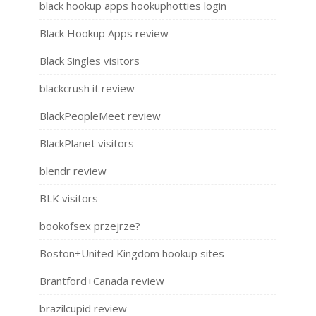
black hookup apps hookuphotties login
Black Hookup Apps review
Black Singles visitors
blackcrush it review
BlackPeopleMeet review
BlackPlanet visitors
blendr review
BLK visitors
bookofsex przejrze?
Boston+United Kingdom hookup sites
Brantford+Canada review
brazilcupid review