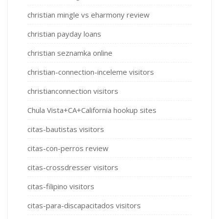
christian mingle vs eharmony review
christian payday loans
christian seznamka online
christian-connection-inceleme visitors
christianconnection visitors
Chula Vista+CA+California hookup sites
citas-bautistas visitors
citas-con-perros review
citas-crossdresser visitors
citas-filipino visitors
citas-para-discapacitados visitors