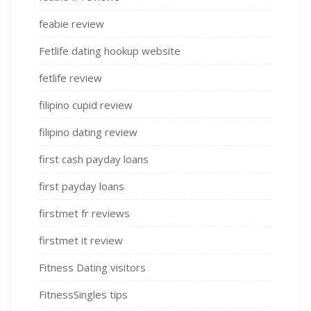
feabie review
Fetlife dating hookup website
fetlife review
filipino cupid review
filipino dating review
first cash payday loans
first payday loans
firstmet fr reviews
firstmet it review
Fitness Dating visitors
FitnessSingles tips