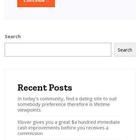
Search
Search
Recent Posts
In today’s community, find a dating site to suit
somebody preference therefore is lifetime
viewpoints
Klover gives you a great $a hundred immediate
cash improvements before you receives a
commission