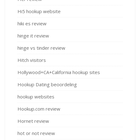
Hi5 hookup website
hiki es review
hinge it review
hinge vs tinder review
Hitch visitors
Hollywood+CA+California hookup sites
Hookup Dating beoordeling
hookup websites
Hookup.com review
Hornet review
hot or not review