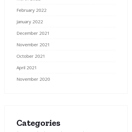
February 2022
January 2022
December 2021
November 2021
October 2021
April 2021
November 2020
Categories