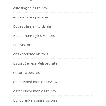
elitesingles cs review
enganchate opiniones
Equestrian jak to dziala
EquestrianSingles visitors
Eris visitors
eris-inceleme visitors
Escort Service Related Site
escort websites
established men de review
established men es review
EthiopianPersonals visitors