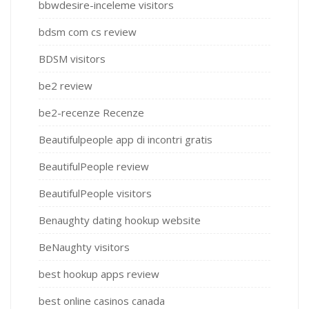
bbwdesire-inceleme visitors
bdsm com cs review
BDSM visitors
be2 review
be2-recenze Recenze
Beautifulpeople app di incontri gratis
BeautifulPeople review
BeautifulPeople visitors
Benaughty dating hookup website
BeNaughty visitors
best hookup apps review
best online casinos canada