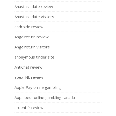
Anastasiadate review
Anastasiadate visitors
androide review
Angelreturn review
Angelreturn visitors
anonymous tinder site
AntiChat review
apex_NL review
Apple Pay online gambling
Apps best online gambling canada
ardent fr review