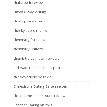
chatstep fr review
cheap essay writing
cheap payday loans
cheekylovers review
chemistry fr review
chemistry visitors
chemistry vs match reviews
Chilliwack+Canada hookup sites
chinalovecupid de review
Chinesische Dating-Seiten seiten
chinesische-dating-sites review
Christian Dating visitors