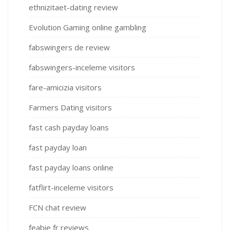
ethnizitaet-dating review
Evolution Gaming online gambling
fabswingers de review
fabswingers-inceleme visitors
fare-amicizia visitors
Farmers Dating visitors
fast cash payday loans
fast payday loan
fast payday loans online
fatflirt-inceleme visitors
FCN chat review
feabie fr reviews