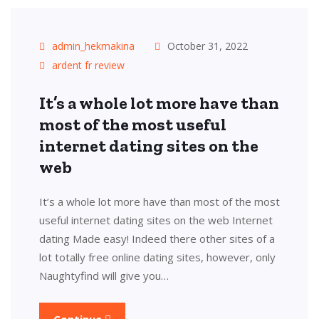
admin_hekmakina
October 31, 2022
ardent fr review
It’s a whole lot more have than
most of the most useful
internet dating sites on the
web
It’s a whole lot more have than most of the most
useful internet dating sites on the web Internet
dating Made easy! Indeed there other sites of a
lot totally free online dating sites, however, only
Naughtyfind will give you…
Continue