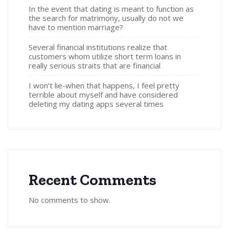
In the event that dating is meant to function as
the search for matrimony, usually do not we
have to mention marriage?
Several financial institutions realize that
customers whom utilize short term loans in
really serious straits that are financial
I won’t lie-when that happens, I feel pretty
terrible about myself and have considered
deleting my dating apps several times
Recent Comments
No comments to show.