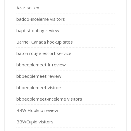
Azar seiten
badoo-inceleme visitors
baptist dating review
Barrie+Canada hookup sites
baton rouge escort service
bbpeoplemeet fr review
bbpeoplemeet review
bbpeoplemeet visitors
bbpeoplemeet-inceleme visitors
BBW Hookup review
BBWCupid visitors