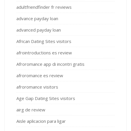
adultfriendfinder fr reviews
advance payday loan
advanced payday loan
African Dating Sites visitors
afrointroductions es review
Afroromance app di incontri gratis
afroromance es review
afroromance visitors
Age Gap Dating Sites visitors
airg de review
Aisle aplicacion para ligar