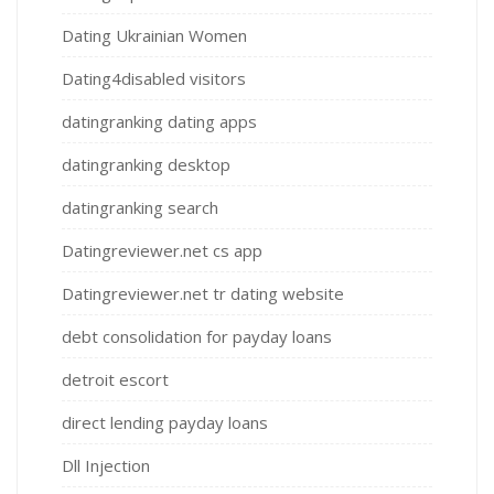
Dating Ukrainian Women
Dating4disabled visitors
datingranking dating apps
datingranking desktop
datingranking search
Datingreviewer.net cs app
Datingreviewer.net tr dating website
debt consolidation for payday loans
detroit escort
direct lending payday loans
Dll Injection