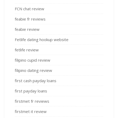
FCN chat review
feabie fr reviews
feabie review
Fetlife dating hookup website
fetlife review
filipino cupid review
filipino dating review
first cash payday loans
first payday loans
firstmet fr reviews
firstmet it review