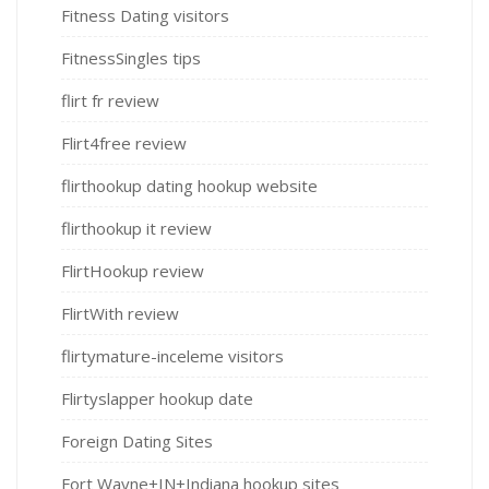
Fitness Dating visitors
FitnessSingles tips
flirt fr review
Flirt4free review
flirthookup dating hookup website
flirthookup it review
FlirtHookup review
FlirtWith review
flirtymature-inceleme visitors
Flirtyslapper hookup date
Foreign Dating Sites
Fort Wayne+IN+Indiana hookup sites