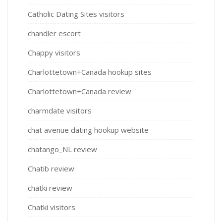
Catholic Dating Sites visitors
chandler escort
Chappy visitors
Charlottetown+Canada hookup sites
Charlottetown+Canada review
charmdate visitors
chat avenue dating hookup website
chatango_NL review
Chatib review
chatki review
Chatki visitors