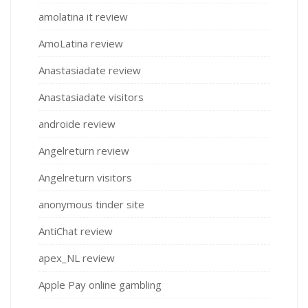
amolatina it review
AmoLatina review
Anastasiadate review
Anastasiadate visitors
androide review
Angelreturn review
Angelreturn visitors
anonymous tinder site
AntiChat review
apex_NL review
Apple Pay online gambling