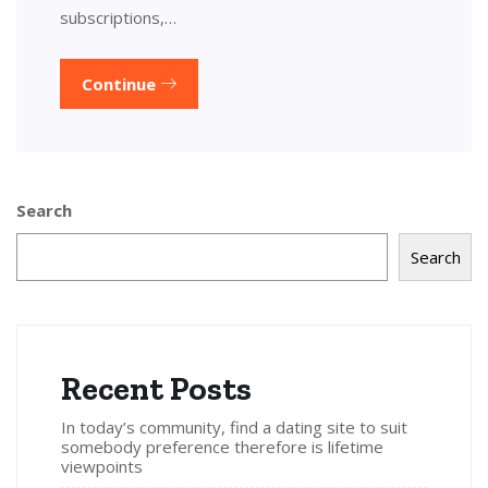
subscriptions,…
Continue
Search
Search
Recent Posts
In today’s community, find a dating site to suit
somebody preference therefore is lifetime
viewpoints