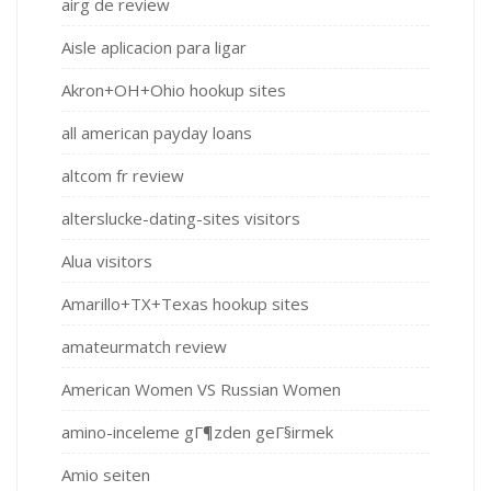
airg de review
Aisle aplicacion para ligar
Akron+OH+Ohio hookup sites
all american payday loans
altcom fr review
alterslucke-dating-sites visitors
Alua visitors
Amarillo+TX+Texas hookup sites
amateurmatch review
American Women VS Russian Women
amino-inceleme gГ¶zden geГ§irmek
Amio seiten