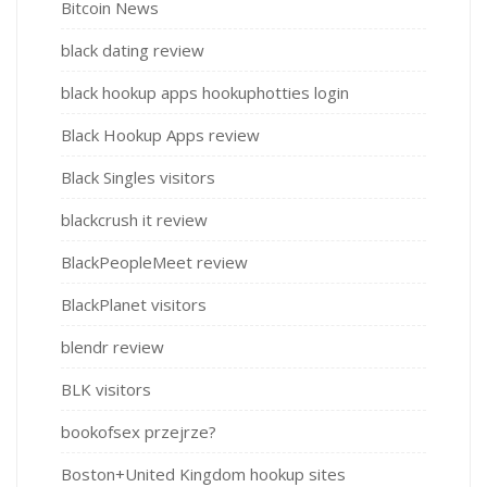
Bitcoin News
black dating review
black hookup apps hookuphotties login
Black Hookup Apps review
Black Singles visitors
blackcrush it review
BlackPeopleMeet review
BlackPlanet visitors
blendr review
BLK visitors
bookofsex przejrze?
Boston+United Kingdom hookup sites