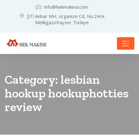
info@hekmakina.com
ŞTİ Anbar MH, organize Cd, No.24/A
Melikgazi/Kayser Türkiye
Category:
lesbian
hookup hookuphotties
review