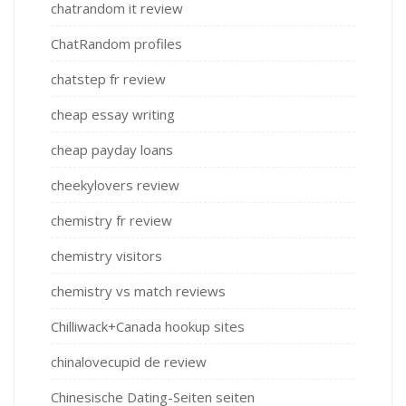
chatrandom it review
ChatRandom profiles
chatstep fr review
cheap essay writing
cheap payday loans
cheekylovers review
chemistry fr review
chemistry visitors
chemistry vs match reviews
Chilliwack+Canada hookup sites
chinalovecupid de review
Chinesische Dating-Seiten seiten