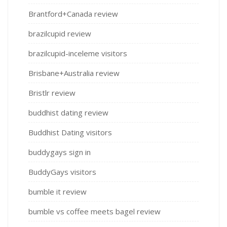
Brantford+Canada review
brazilcupid review
brazilcupid-inceleme visitors
Brisbane+Australia review
Bristlr review
buddhist dating review
Buddhist Dating visitors
buddygays sign in
BuddyGays visitors
bumble it review
bumble vs coffee meets bagel review