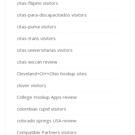
citas-filipino visitors
citas-para-discapacitados visitors
citas-puma visitors
citas-trans visitors
citas-universitarias visitors
citas-wiccan review
Cleveland+OH+Ohio hookup sites
clover visitors
College Hookup Apps review
colombian cupid visitors
colorado springs USA review
Compatible Partners visitors