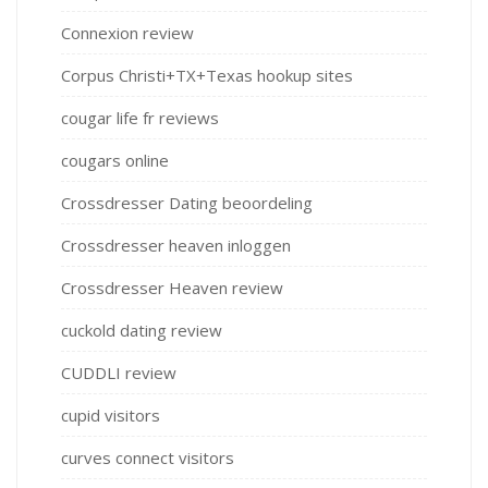
Connexion review
Corpus Christi+TX+Texas hookup sites
cougar life fr reviews
cougars online
Crossdresser Dating beoordeling
Crossdresser heaven inloggen
Crossdresser Heaven review
cuckold dating review
CUDDLI review
cupid visitors
curves connect visitors