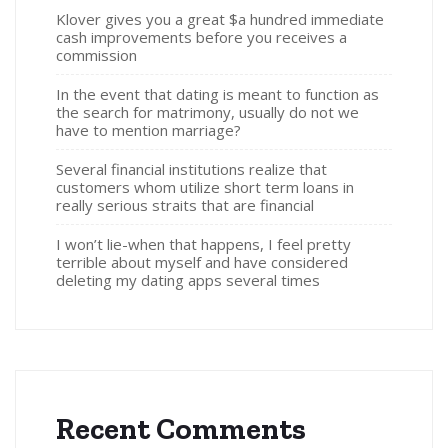
Klover gives you a great $a hundred immediate
cash improvements before you receives a
commission
In the event that dating is meant to function as
the search for matrimony, usually do not we
have to mention marriage?
Several financial institutions realize that
customers whom utilize short term loans in
really serious straits that are financial
I won’t lie-when that happens, I feel pretty
terrible about myself and have considered
deleting my dating apps several times
Recent Comments