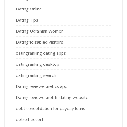
Dating Online
Dating Tips
Dating Ukrainian Women
Dating4disabled visitors
datingranking dating apps
datingranking desktop
datingranking search
Datingreviewer.net cs app
Datingreviewer.net tr dating website
debt consolidation for payday loans
detroit escort