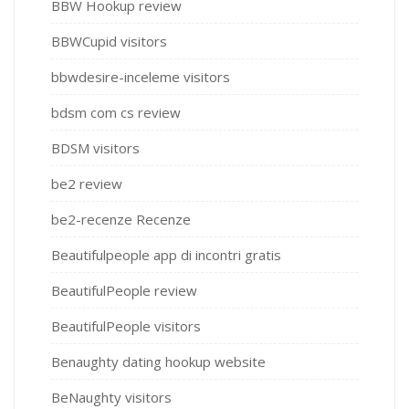
BBW Hookup review
BBWCupid visitors
bbwdesire-inceleme visitors
bdsm com cs review
BDSM visitors
be2 review
be2-recenze Recenze
Beautifulpeople app di incontri gratis
BeautifulPeople review
BeautifulPeople visitors
Benaughty dating hookup website
BeNaughty visitors