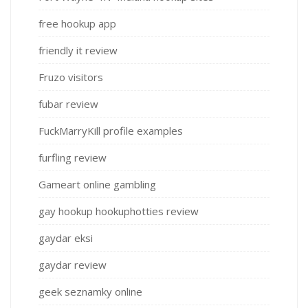
free hookup app
friendly it review
Fruzo visitors
fubar review
FuckMarryKill profile examples
furfling review
Gameart online gambling
gay hookup hookuphotties review
gaydar eksi
gaydar review
geek seznamky online