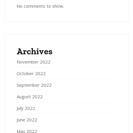
No comments to show.
Archives
November 2022
October 2022
September 2022
August 2022
July 2022
June 2022
May 2022