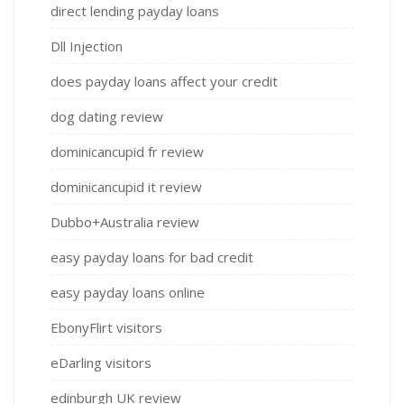
direct lending payday loans
Dll Injection
does payday loans affect your credit
dog dating review
dominicancupid fr review
dominicancupid it review
Dubbo+Australia review
easy payday loans for bad credit
easy payday loans online
EbonyFlirt visitors
eDarling visitors
edinburgh UK review