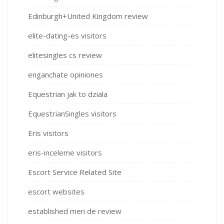
Edinburgh+United Kingdom review
elite-dating-es visitors
elitesingles cs review
enganchate opiniones
Equestrian jak to dziala
EquestrianSingles visitors
Eris visitors
eris-inceleme visitors
Escort Service Related Site
escort websites
established men de review