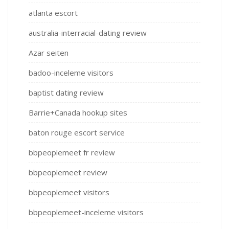
atlanta escort
australia-interracial-dating review
Azar seiten
badoo-inceleme visitors
baptist dating review
Barrie+Canada hookup sites
baton rouge escort service
bbpeoplemeet fr review
bbpeoplemeet review
bbpeoplemeet visitors
bbpeoplemeet-inceleme visitors