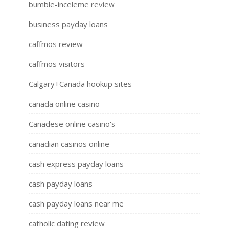
bumble-inceleme review
business payday loans
caffmos review
caffmos visitors
Calgary+Canada hookup sites
canada online casino
Canadese online casino's
canadian casinos online
cash express payday loans
cash payday loans
cash payday loans near me
catholic dating review