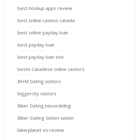
best hookup apps review
best online casinos canada
best online payday loan
best payday loan
best payday loan site
beste Canadese online casino's
BHM Dating visitors
biggercity visitors
Biker Dating beoordeling
Biker-Dating Seiten seiten
bikerplanet es review