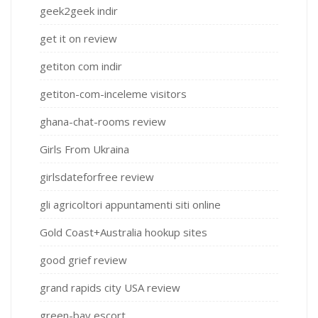
geek2geek indir
get it on review
getiton com indir
getiton-com-inceleme visitors
ghana-chat-rooms review
Girls From Ukraina
girlsdateforfree review
gli agricoltori appuntamenti siti online
Gold Coast+Australia hookup sites
good grief review
grand rapids city USA review
green-bay escort