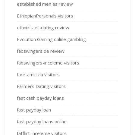
established men es review
EthiopianPersonals visitors
ethnizitaet-dating review
Evolution Gaming online gambling
fabswingers de review
fabswingers-inceleme visitors
fare-amicizia visitors
Farmers Dating visitors
fast cash payday loans
fast payday loan
fast payday loans online
fatflirt-inceleme visitors