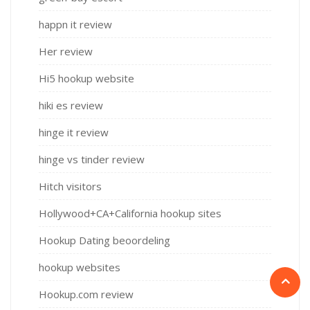
happn it review
Her review
Hi5 hookup website
hiki es review
hinge it review
hinge vs tinder review
Hitch visitors
Hollywood+CA+California hookup sites
Hookup Dating beoordeling
hookup websites
Hookup.com review