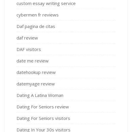
custom essay writing service
cybermen fr reviews
Daf pagina de citas
daf review
DAF visitors
date me review
datehookup review
datemyage review
Dating A Latina Woman
Dating For Seniors review
Dating For Seniors visitors
Dating In Your 30s visitors