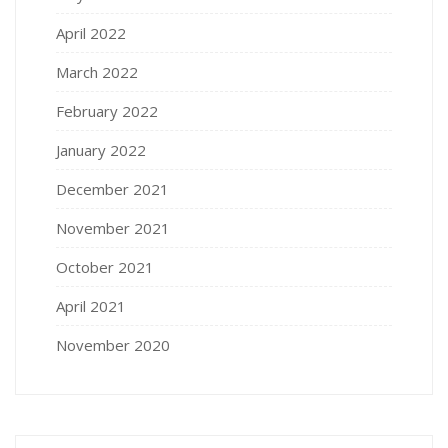
April 2022
March 2022
February 2022
January 2022
December 2021
November 2021
October 2021
April 2021
November 2020