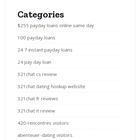
Categories
$255 payday loans online same day
100 payday loans
24 7 instant payday loans
24 pay day loan
321chat cs review
321chat dating hookup website
321chat fr reviews
321chat it review
420-rencontres visitors
abenteuer-dating visitors