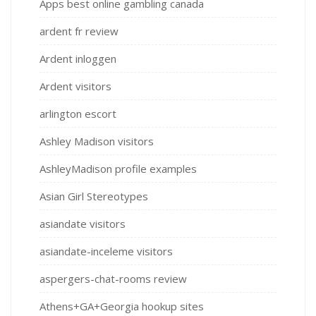
Apps best online gambling canada
ardent fr review
Ardent inloggen
Ardent visitors
arlington escort
Ashley Madison visitors
AshleyMadison profile examples
Asian Girl Stereotypes
asiandate visitors
asiandate-inceleme visitors
aspergers-chat-rooms review
Athens+GA+Georgia hookup sites