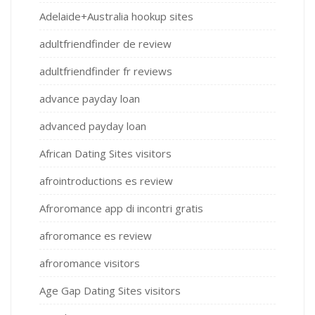
Adelaide+Australia hookup sites
adultfriendfinder de review
adultfriendfinder fr reviews
advance payday loan
advanced payday loan
African Dating Sites visitors
afrointroductions es review
Afroromance app di incontri gratis
afroromance es review
afroromance visitors
Age Gap Dating Sites visitors