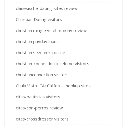
chinesische-dating-sites review
Christian Dating visitors
christian mingle vs eharmony review
christian payday loans
christian seznamka online
christian-connection-inceleme visitors
christianconnection visitors
Chula Vista+CA+California hookup sites
citas-bautistas visitors
citas-con-perros review
citas-crossdresser visitors