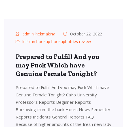
admin_hekmakina
October 22, 2022
lesbian hookup hookuphotties review
Prepared to Fulfill And you
may Fuck Which have
Genuine Female Tonight?
Prepared to Fulfill And you may Fuck Which have
Genuine Female Tonight? Cairo University
Professors Reports Beginner Reports
Borrowing from the bank Hours News Semester
Reports Incidents General Reports FAQ
Because of higher amounts of the fresh new lady