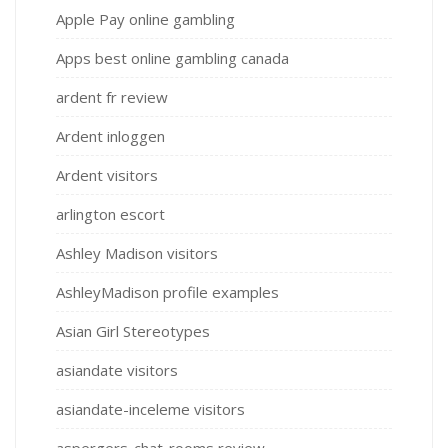
Apple Pay online gambling
Apps best online gambling canada
ardent fr review
Ardent inloggen
Ardent visitors
arlington escort
Ashley Madison visitors
AshleyMadison profile examples
Asian Girl Stereotypes
asiandate visitors
asiandate-inceleme visitors
aspergers-chat-rooms review