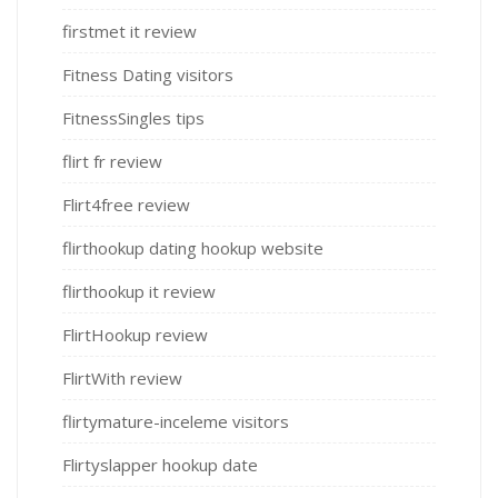
firstmet it review
Fitness Dating visitors
FitnessSingles tips
flirt fr review
Flirt4free review
flirthookup dating hookup website
flirthookup it review
FlirtHookup review
FlirtWith review
flirtymature-inceleme visitors
Flirtyslapper hookup date