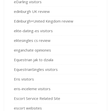
eDarling visitors
edinburgh UK review
Edinburgh+United Kingdom review
elite-dating-es visitors
elitesingles cs review
enganchate opiniones
Equestrian jak to dziala
EquestrianSingles visitors
Eris visitors
eris-inceleme visitors
Escort Service Related Site
escort websites