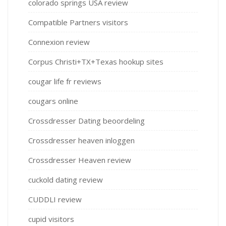
colorado springs USA review
Compatible Partners visitors
Connexion review
Corpus Christi+TX+Texas hookup sites
cougar life fr reviews
cougars online
Crossdresser Dating beoordeling
Crossdresser heaven inloggen
Crossdresser Heaven review
cuckold dating review
CUDDLI review
cupid visitors