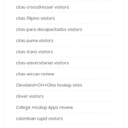
citas-crossdresser visitors
citas-filipino visitors
citas-para-discapacitados visitors
citas-puma visitors
citas-trans visitors
citas-universitarias visitors
citas-wiccan review
Cleveland+OH+Ohio hookup sites
clover visitors
College Hookup Apps review
colombian cupid visitors