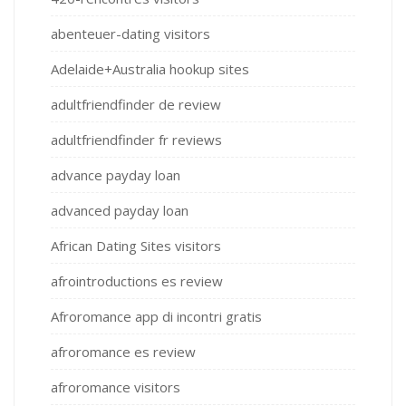
abenteuer-dating visitors
Adelaide+Australia hookup sites
adultfriendfinder de review
adultfriendfinder fr reviews
advance payday loan
advanced payday loan
African Dating Sites visitors
afrointroductions es review
Afroromance app di incontri gratis
afroromance es review
afroromance visitors