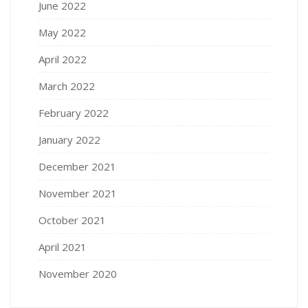
June 2022
May 2022
April 2022
March 2022
February 2022
January 2022
December 2021
November 2021
October 2021
April 2021
November 2020