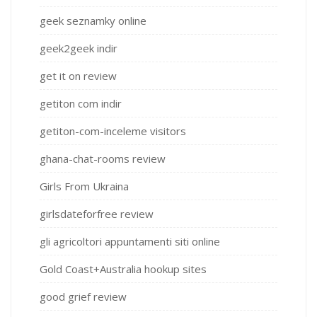
geek seznamky online
geek2geek indir
get it on review
getiton com indir
getiton-com-inceleme visitors
ghana-chat-rooms review
Girls From Ukraina
girlsdateforfree review
gli agricoltori appuntamenti siti online
Gold Coast+Australia hookup sites
good grief review