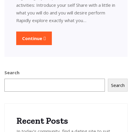
activities: Introduce your self Share with a little in
what you will do and you will desire perform
Rapidly explore exactly what you…
Continue
Search
Search
Recent Posts
In today’s community, find a dating site to suit