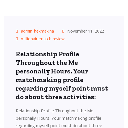
admin_hekmakina
November 11, 2022
millionairematch review
Relationship Profile
Throughout the Me
personally Hours. Your
matchmaking profile
regarding myself point must
do about three activities:
Relationship Profile Throughout the Me
personally Hours. Your matchmaking profile
regarding myself point must do about three