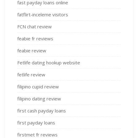
fast payday loans online
fatflirt-inceleme visitors
FCN chat review
feabie fr reviews
feabie review
Fetlife dating hookup website
fetlife review
filipino cupid review
filipino dating review
first cash payday loans
first payday loans
firstmet fr reviews