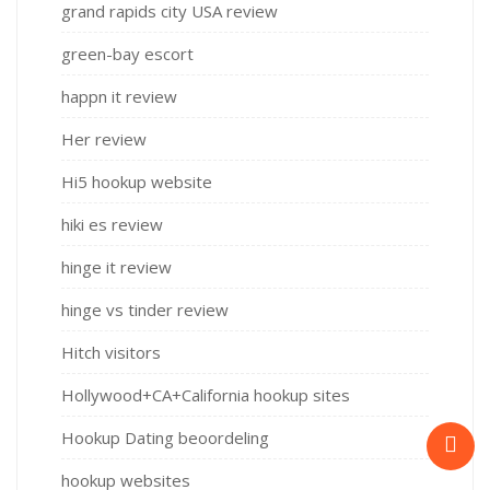
grand rapids city USA review
green-bay escort
happn it review
Her review
Hi5 hookup website
hiki es review
hinge it review
hinge vs tinder review
Hitch visitors
Hollywood+CA+California hookup sites
Hookup Dating beoordeling
hookup websites