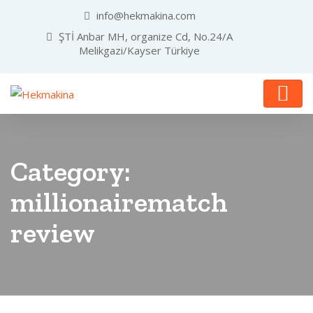
info@hekmakina.com
ŞTİ Anbar MH, organize Cd, No.24/A
Melikgazi/Kayser Türkiye
Category:
millionairematch
review