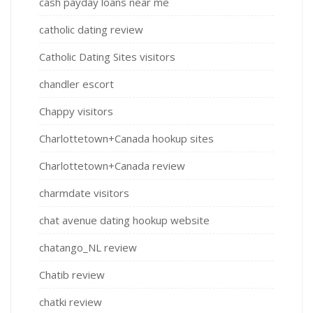
cash payday loans near me
catholic dating review
Catholic Dating Sites visitors
chandler escort
Chappy visitors
Charlottetown+Canada hookup sites
Charlottetown+Canada review
charmdate visitors
chat avenue dating hookup website
chatango_NL review
Chatib review
chatki review