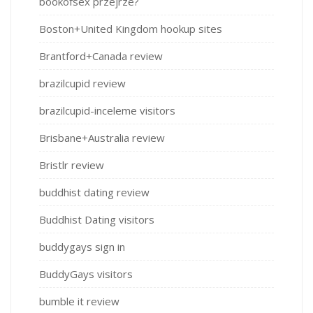
bookofsex przejrze?
Boston+United Kingdom hookup sites
Brantford+Canada review
brazilcupid review
brazilcupid-inceleme visitors
Brisbane+Australia review
Bristlr review
buddhist dating review
Buddhist Dating visitors
buddygays sign in
BuddyGays visitors
bumble it review