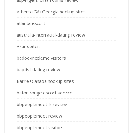
Athens+GA+Georgia hookup sites
atlanta escort
australia-interracial-dating review
Azar seiten
badoo-inceleme visitors
baptist dating review
Barrie+Canada hookup sites
baton rouge escort service
bbpeoplemeet fr review
bbpeoplemeet review
bbpeoplemeet visitors