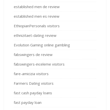
established men de review
established men es review
EthiopianPersonals visitors
ethnizitaet-dating review
Evolution Gaming online gambling
fabswingers de review
fabswingers-inceleme visitors
fare-amicizia visitors
Farmers Dating visitors
fast cash payday loans
fast payday loan