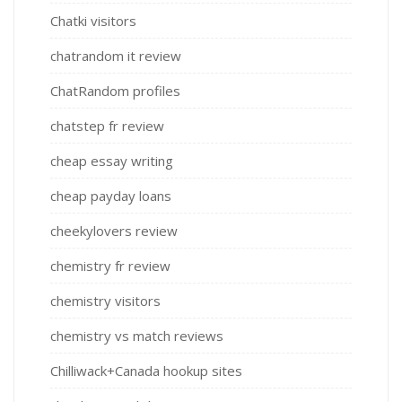
Chatki visitors
chatrandom it review
ChatRandom profiles
chatstep fr review
cheap essay writing
cheap payday loans
cheekylovers review
chemistry fr review
chemistry visitors
chemistry vs match reviews
Chilliwack+Canada hookup sites