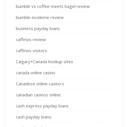
bumble vs coffee meets bagel review
bumble-inceleme review
business payday loans
caffmos review
caffmos visitors
Calgary+Canada hookup sites
canada online casino
Canadese online casino's
canadian casinos online
cash express payday loans
cash payday loans