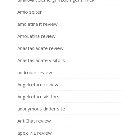
Amio seiten
amolatina it review
AmoLatina review
Anastasiadate review
Anastasiadate visitors
androide review
Angelreturn review
Angelreturn visitors
anonymous tinder site
AntiChat review
apex_NL review