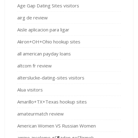
Age Gap Dating Sites visitors
airg de review
Aisle aplicacion para ligar
Akron+OH+Ohio hookup sites
all american payday loans
altcom fr review
alterslucke-dating-sites visitors
Alua visitors
Amarillo+TX+Texas hookup sites
amateurmatch review
American Women VS Russian Women
amino-inceleme gГ¶zden geГ§irmek