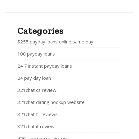
Categories
$255 payday loans online same day
100 payday loans
24 7 instant payday loans
24 pay day loan
321chat cs review
321chat dating hookup website
321chat fr reviews
321chat it review
420-rencontres visitors