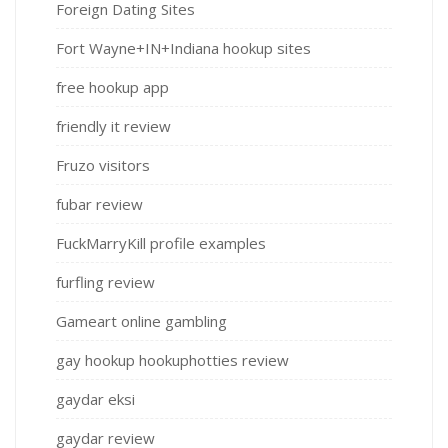
Foreign Dating Sites
Fort Wayne+IN+Indiana hookup sites
free hookup app
friendly it review
Fruzo visitors
fubar review
FuckMarryKill profile examples
furfling review
Gameart online gambling
gay hookup hookuphotties review
gaydar eksi
gaydar review