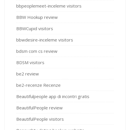
bbpeoplemeet-inceleme visitors
BBW Hookup review
BBWCupid visitors
bbwdesire-inceleme visitors
bdsm com cs review
BDSM visitors
be2 review
be2-recenze Recenze
Beautifulpeople app di incontri gratis
BeautifulPeople review
BeautifulPeople visitors