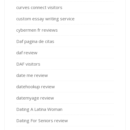
curves connect visitors
custom essay writing service
cybermen fr reviews
Daf pagina de citas
daf review
DAF visitors
date me review
datehookup review
datemyage review
Dating A Latina Woman
Dating For Seniors review