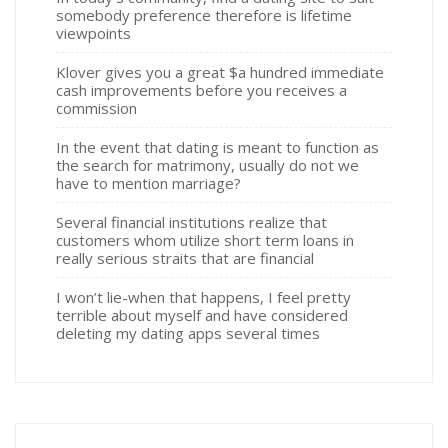
somebody preference therefore is lifetime
viewpoints
Klover gives you a great $a hundred immediate
cash improvements before you receives a
commission
In the event that dating is meant to function as
the search for matrimony, usually do not we
have to mention marriage?
Several financial institutions realize that
customers whom utilize short term loans in
really serious straits that are financial
I won’t lie-when that happens, I feel pretty
terrible about myself and have considered
deleting my dating apps several times