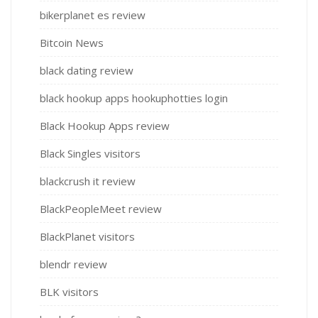
bikerplanet es review
Bitcoin News
black dating review
black hookup apps hookuphotties login
Black Hookup Apps review
Black Singles visitors
blackcrush it review
BlackPeopleMeet review
BlackPlanet visitors
blendr review
BLK visitors