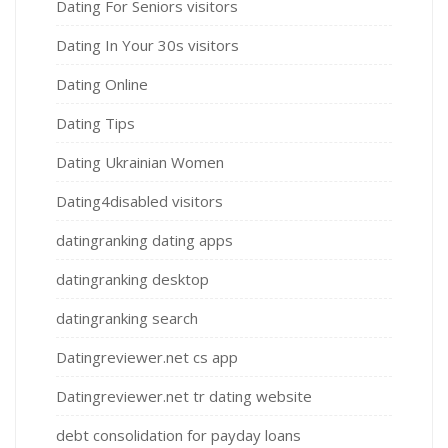
Dating For Seniors visitors
Dating In Your 30s visitors
Dating Online
Dating Tips
Dating Ukrainian Women
Dating4disabled visitors
datingranking dating apps
datingranking desktop
datingranking search
Datingreviewer.net cs app
Datingreviewer.net tr dating website
debt consolidation for payday loans