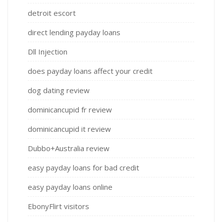
detroit escort
direct lending payday loans
Dll Injection
does payday loans affect your credit
dog dating review
dominicancupid fr review
dominicancupid it review
Dubbo+Australia review
easy payday loans for bad credit
easy payday loans online
EbonyFlirt visitors