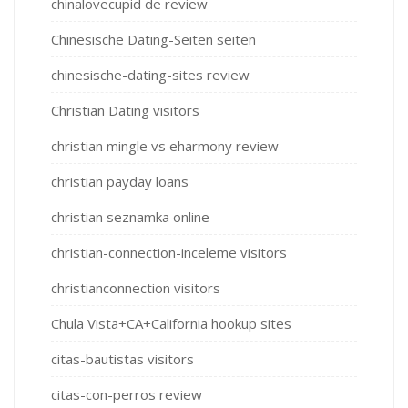
chinalovecupid de review
Chinesische Dating-Seiten seiten
chinesische-dating-sites review
Christian Dating visitors
christian mingle vs eharmony review
christian payday loans
christian seznamka online
christian-connection-inceleme visitors
christianconnection visitors
Chula Vista+CA+California hookup sites
citas-bautistas visitors
citas-con-perros review