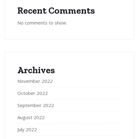
Recent Comments
No comments to show.
Archives
November 2022
October 2022
September 2022
August 2022
July 2022