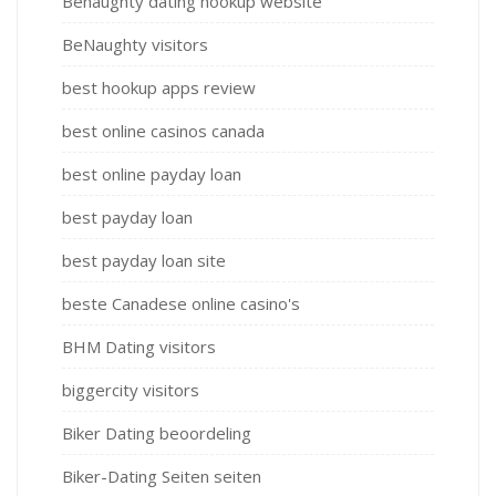
Benaughty dating hookup website
BeNaughty visitors
best hookup apps review
best online casinos canada
best online payday loan
best payday loan
best payday loan site
beste Canadese online casino's
BHM Dating visitors
biggercity visitors
Biker Dating beoordeling
Biker-Dating Seiten seiten