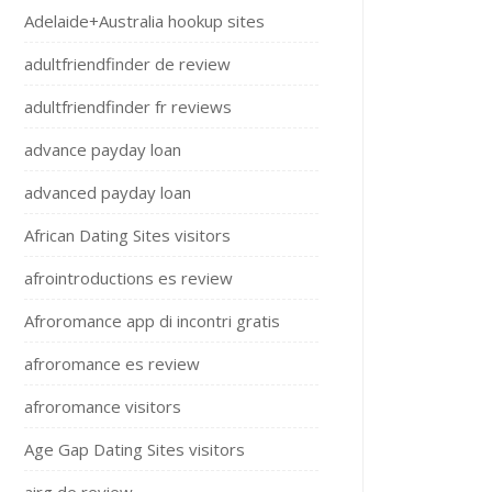
Adelaide+Australia hookup sites
adultfriendfinder de review
adultfriendfinder fr reviews
advance payday loan
advanced payday loan
African Dating Sites visitors
afrointroductions es review
Afroromance app di incontri gratis
afroromance es review
afroromance visitors
Age Gap Dating Sites visitors