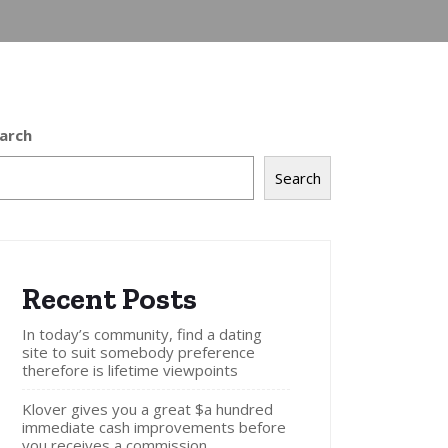
arch
Search
Recent Posts
In today’s community, find a dating
site to suit somebody preference
therefore is lifetime viewpoints
Klover gives you a great $a hundred
immediate cash improvements before
you receives a commission