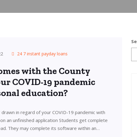
Se
22
24 7 instant payday loans
omes with the County
your COVID-19 pandemic
sonal education?
 drawn in regard of your COVID-19 pandemic with
ion an unfinished application Students get complete
ad. They may complete its software within an…