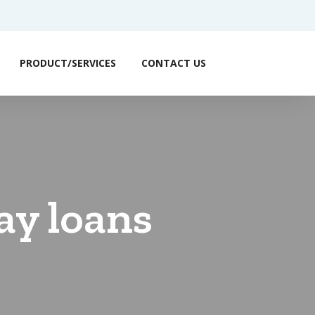
PRODUCT/SERVICES
CONTACT US
ay loans