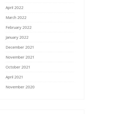
April 2022
March 2022
February 2022
January 2022
December 2021
November 2021
October 2021
April 2021
November 2020