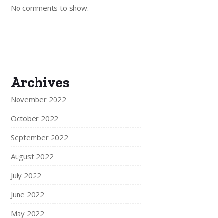
No comments to show.
Archives
November 2022
October 2022
September 2022
August 2022
July 2022
June 2022
May 2022