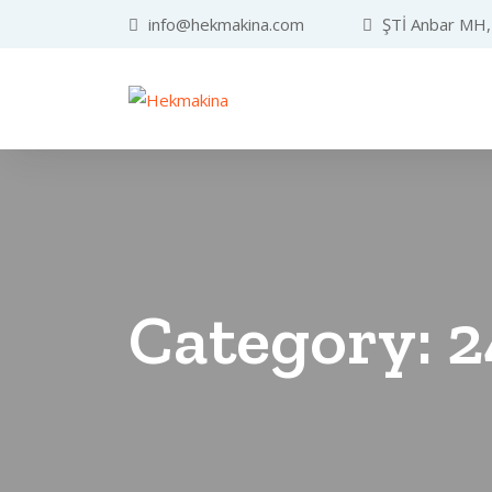
info@hekmakina.com
ŞTİ Anbar MH, 
Category:
2