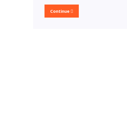
Continue