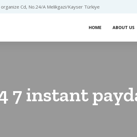
organize Cd, No.24/A Melikgazi/Kayser Türkiye
HOME
ABOUT US
4 7 instant payd