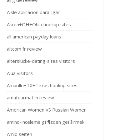
airg de review
Aisle aplicacion para ligar
Akron+OH+Ohio hookup sites
all american payday loans
altcom fr review
alterslucke-dating-sites visitors
Alua visitors
Amarillo+TX+Texas hookup sites
amateurmatch review
American Women VS Russian Women
amino-inceleme gГ¶zden geГ§irmek
Amio seiten