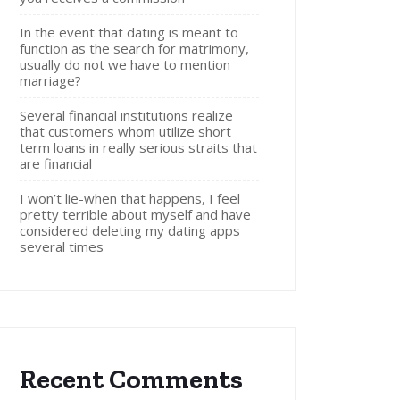
In the event that dating is meant to
function as the search for matrimony,
usually do not we have to mention
marriage?
Several financial institutions realize
that customers whom utilize short
term loans in really serious straits that
are financial
I won’t lie-when that happens, I feel
pretty terrible about myself and have
considered deleting my dating apps
several times
Recent Comments