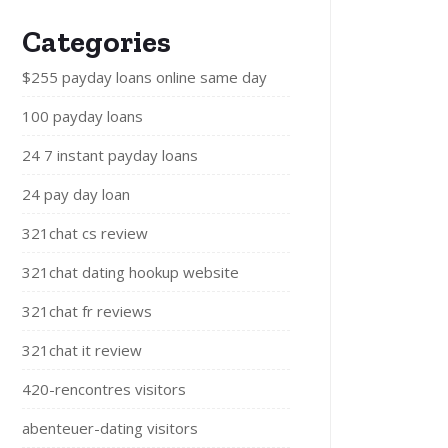
Categories
$255 payday loans online same day
100 payday loans
24 7 instant payday loans
24 pay day loan
321chat cs review
321chat dating hookup website
321chat fr reviews
321chat it review
420-rencontres visitors
abenteuer-dating visitors