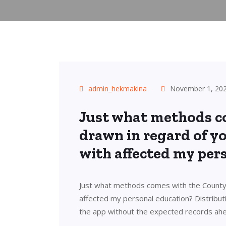
admin_hekmakina
November 1, 20
Just what methods c
drawn in regard of 
with affected my per
Just what methods comes with the County
affected my personal education? Distribut
the app without the expected records ahe