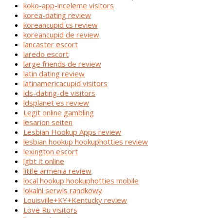
koko-app-inceleme visitors
korea-dating review
koreancupid cs review
koreancupid de review
lancaster escort
laredo escort
large friends de review
latin dating review
latinamericacupid visitors
lds-dating-de visitors
ldsplanet es review
Legit online gambling
lesarion seiten
Lesbian Hookup Apps review
lesbian hookup hookuphotties review
lexington escort
lgbt it online
little armenia review
local hookup hookuphotties mobile
lokalni serwis randkowy
Louisville+KY+Kentucky review
Love Ru visitors