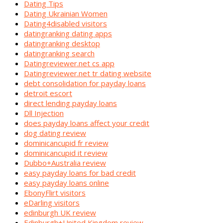
Dating Tips
Dating Ukrainian Women
Dating4disabled visitors
datingranking dating apps
datingranking desktop
datingranking search
Datingreviewer.net cs app
Datingreviewer.net tr dating website
debt consolidation for payday loans
detroit escort
direct lending payday loans
Dll Injection
does payday loans affect your credit
dog dating review
dominicancupid fr review
dominicancupid it review
Dubbo+Australia review
easy payday loans for bad credit
easy payday loans online
EbonyFlirt visitors
eDarling visitors
edinburgh UK review
Edinburgh+United Kingdom review