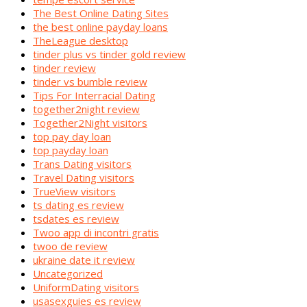
The Best Online Dating Sites
the best online payday loans
TheLeague desktop
tinder plus vs tinder gold review
tinder review
tinder vs bumble review
Tips For Interracial Dating
together2night review
Together2Night visitors
top pay day loan
top payday loan
Trans Dating visitors
Travel Dating visitors
TrueView visitors
ts dating es review
tsdates es review
Twoo app di incontri gratis
twoo de review
ukraine date it review
Uncategorized
UniformDating visitors
usasexguies es review