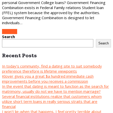
personal Government College loans? Government Financing
Combination exists in Federal Family relations Student loan
(FFEL) system because the approved by the authorities.
Government Financing Combination is designed to let
individuals…
Continue
Search
Search
Recent Posts
In today’s community, find a dating site to suit somebody
preference therefore is lifetime viewpoints
Klover gives you a great $a hundred immediate cash
improvements before you receives a commission
In the event that dating is meant to function as the search for
matrimony, usually do not we have to mention marriage?
Several financial institutions realize that customers whom
utilize short term loans in really serious straits that are
financial
I won’t lie-when that happens, I feel pretty terrible about