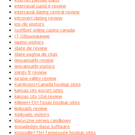
interracial cupid it review
interracial dating central review
introvert dating review
ios-de visitors
Isoftbet online casino canada
IT Образование
Jaumo visitors
jdate de review
Jdate pagina de citas
Jeevansathi review
Jeevansathi visitors
joingy fr review
jurupa-valley review
Kamloops+Canada hookup sites
kansas city escort sites
kansas city USA review
Killeen+TX+Texas hookup sites
kinkyads review
Kinkyads visitors
klasyczne serwis randkowy
Knowledge Base Software
Knoxville+TN+Tennessee hookup sites