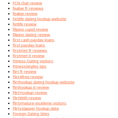
FCN chat review
feabie fr reviews
feabie review
Fetlife dating hookup website
fetlife review
filipino cupid review
filipino dating review
first cash payday loans
first payday loans
firstmet fr reviews
firstmet it review
Fitness Dating visitors
FitnessSingles tips
flirt fr review
Flirt4free review
flirthookup dating hookup website
flirthookup it review
FlirtHookup review
FlirtWith review
flirtymature-inceleme visitors
Flirtyslapper hookup date
Foreign Dating Sites