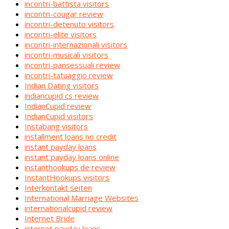
incontri-battista visitors
incontri-cougar review
incontri-detenuto visitors
incontri-elite visitors
incontri-internazionali visitors
incontri-musicali visitors
incontri-pansessuali review
incontri-tatuaggio review
Indian Dating visitors
indiancupid cs review
IndianCupid review
IndianCupid visitors
Instabang visitors
installment loans no credit
instant payday loans
instant payday loans online
instanthookups de review
InstantHookups visitors
Interkontakt seiten
International Marriage Websites
internationalcupid review
Internet Bride
internet payday loans