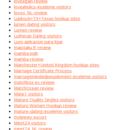
loveagain review
loveaholics-inceleme visitors
lovoo_NL review
Lubbock+TX+Texas hookup sites
lumen dating visitors
Lumen review
Lutheran Dating visitors
Luxy aplicacion para ligar
maiotaku fr review
mamba indir
mamba review
Manchester+United Kingdom hookup sites
Marriage Certificate Process
marriagemindedpeoplemeet-inceleme visitors
matchbox es review
MatchOcean review
Mate1 visitors
Mature Quality Singles visitors
Mature Women Hookup review
mature-dating-inceleme visitors
mckinney escort
Meet24 visitors
meet24_NL review