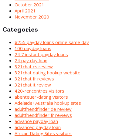
October 2021
April 2021
November 2020
Categories
$255 payday loans online same day
100 payday loans
24 7 instant payday loans
24 pay day loan
321chat cs review
321chat dating hookup website
321chat fr reviews
321chat it review
420-rencontres visitors
abenteuer-dating visitors
Adelaide+Australia hookup sites
adultfriendfinder de review
adultfriendfinder fr reviews
advance payday loan
advanced payday loan
African Dating Sites visitors