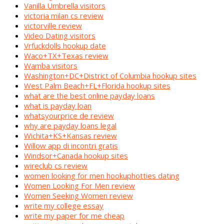
Vanilla Umbrella visitors
victoria milan cs review
victorville review
Video Dating visitors
Vrfuckdolls hookup date
Waco+TX+Texas review
Wamba visitors
Washington+DC+District of Columbia hookup sites
West Palm Beach+FL+Florida hookup sites
what are the best online payday loans
what is payday loan
whatsyourprice de review
why are payday loans legal
Wichita+KS+Kansas review
Willow app di incontri gratis
Windsor+Canada hookup sites
wireclub cs review
women looking for men hookuphotties dating
Women Looking For Men review
Women Seeking Women review
write my college essay
write my paper for me cheap