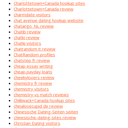
Charlottetown+Canada hookup sites
Charlottetown+Canada review
charmdate visitors
chat avenue dating hookup website
chatango_NL review
Chatib review
chatki review
Chatki visitors
chatrandom it review
ChatRandom profiles
chatstep fr review
cheap essay writing
cheap payday loans
cheekylovers review
chemistry fr review
chemistry visitors
chemistry vs match reviews
Chilliwack+Canada hookup sites
chinalovecupid de review
Chinesische Dating-Seiten seiten
chinesische-dating-sites review
Christian Dating visitors