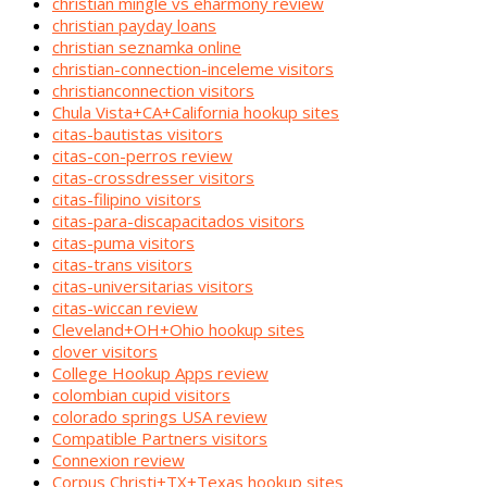
christian mingle vs eharmony review
christian payday loans
christian seznamka online
christian-connection-inceleme visitors
christianconnection visitors
Chula Vista+CA+California hookup sites
citas-bautistas visitors
citas-con-perros review
citas-crossdresser visitors
citas-filipino visitors
citas-para-discapacitados visitors
citas-puma visitors
citas-trans visitors
citas-universitarias visitors
citas-wiccan review
Cleveland+OH+Ohio hookup sites
clover visitors
College Hookup Apps review
colombian cupid visitors
colorado springs USA review
Compatible Partners visitors
Connexion review
Corpus Christi+TX+Texas hookup sites