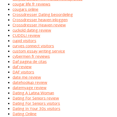
cougar life fr reviews
cougars online
Crossdresser Dating beoordeling
Crossdresser heaven inloggen
Crossdresser Heaven review
cuckold dating review
CUDDLI review
cupid visitors
curves connect visitors
custom essay writing service
cybermen fr reviews
Daf pagina de citas
daf review
DAF visitors
date me review
datehookup review
datemyage review
Dating A Latina Woman
Dating For Seniors review
Dating For Seniors visitors
Dating In Your 30s visitors
Dating Online