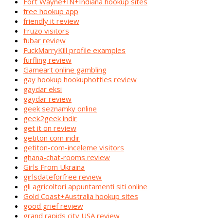
Fort Wayne+IN+Indiana hookup sites
free hookup app
friendly it review
Fruzo visitors
fubar review
FuckMarryKill profile examples
furfling review
Gameart online gambling
gay hookup hookuphotties review
gaydar eksi
gaydar review
geek seznamky online
geek2geek indir
get it on review
getiton com indir
getiton-com-inceleme visitors
ghana-chat-rooms review
Girls From Ukraina
girlsdateforfree review
gli agricoltori appuntamenti siti online
Gold Coast+Australia hookup sites
good grief review
grand rapids city USA review