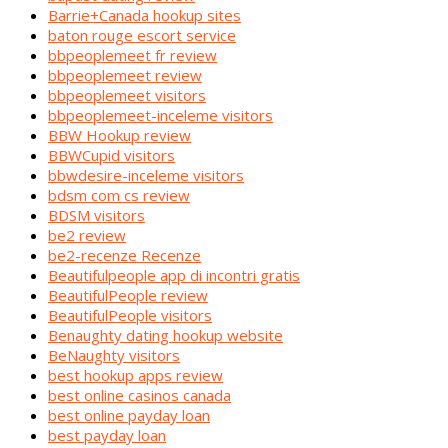
Barrie+Canada hookup sites
baton rouge escort service
bbpeoplemeet fr review
bbpeoplemeet review
bbpeoplemeet visitors
bbpeoplemeet-inceleme visitors
BBW Hookup review
BBWCupid visitors
bbwdesire-inceleme visitors
bdsm com cs review
BDSM visitors
be2 review
be2-recenze Recenze
Beautifulpeople app di incontri gratis
BeautifulPeople review
BeautifulPeople visitors
Benaughty dating hookup website
BeNaughty visitors
best hookup apps review
best online casinos canada
best online payday loan
best payday loan