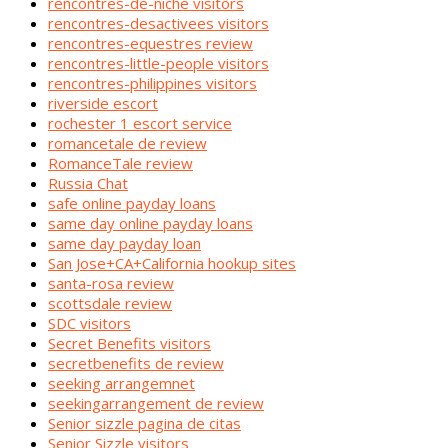
rencontres-de-niche visitors
rencontres-desactivees visitors
rencontres-equestres review
rencontres-little-people visitors
rencontres-philippines visitors
riverside escort
rochester 1 escort service
romancetale de review
RomanceTale review
Russia Chat
safe online payday loans
same day online payday loans
same day payday loan
San Jose+CA+California hookup sites
santa-rosa review
scottsdale review
SDC visitors
Secret Benefits visitors
secretbenefits de review
seeking arrangemnet
seekingarrangement de review
Senior sizzle pagina de citas
Senior Sizzle visitors