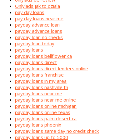
Onlylads jak to dziala
pay day loans
pay day loans near me
payday advance loan
payday advance loans
payday loan no checks
payday loan today
payday loans
payday loans bellflower ca
payday loans direct
payday loans direct lenders online
payday loans franchise
payday loans in my area
payday loans nashville tn
payday loans near me
payday loans near me online
payday loans online michigan
payday loans online texas
payday loans palm desert ca
payday loans phoenix
payday loans same day no credit check
payday loans up to 5000