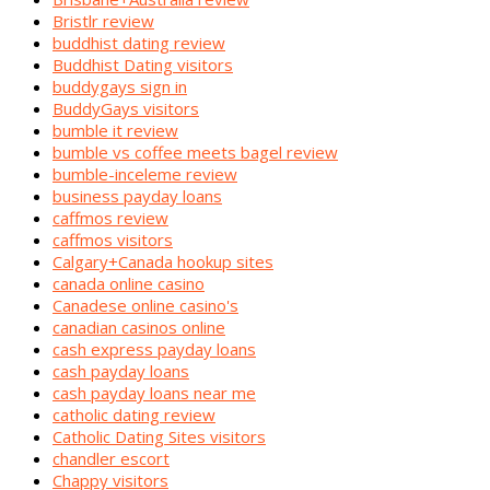
Bristlr review
buddhist dating review
Buddhist Dating visitors
buddygays sign in
BuddyGays visitors
bumble it review
bumble vs coffee meets bagel review
bumble-inceleme review
business payday loans
caffmos review
caffmos visitors
Calgary+Canada hookup sites
canada online casino
Canadese online casino's
canadian casinos online
cash express payday loans
cash payday loans
cash payday loans near me
catholic dating review
Catholic Dating Sites visitors
chandler escort
Chappy visitors