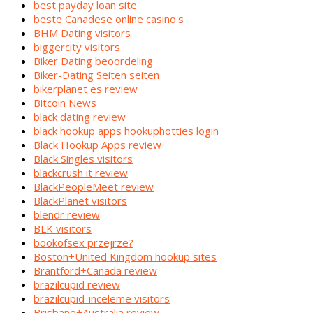
best payday loan site
beste Canadese online casino's
BHM Dating visitors
biggercity visitors
Biker Dating beoordeling
Biker-Dating Seiten seiten
bikerplanet es review
Bitcoin News
black dating review
black hookup apps hookuphotties login
Black Hookup Apps review
Black Singles visitors
blackcrush it review
BlackPeopleMeet review
BlackPlanet visitors
blendr review
BLK visitors
bookofsex przejrze?
Boston+United Kingdom hookup sites
Brantford+Canada review
brazilcupid review
brazilcupid-inceleme visitors
Brisbane+Australia review