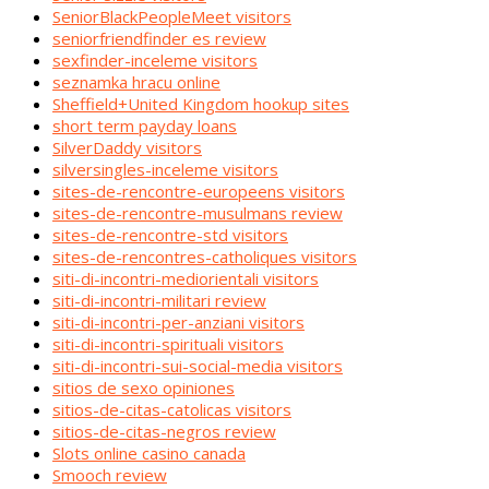
SeniorBlackPeopleMeet visitors
seniorfriendfinder es review
sexfinder-inceleme visitors
seznamka hracu online
Sheffield+United Kingdom hookup sites
short term payday loans
SilverDaddy visitors
silversingles-inceleme visitors
sites-de-rencontre-europeens visitors
sites-de-rencontre-musulmans review
sites-de-rencontre-std visitors
sites-de-rencontres-catholiques visitors
siti-di-incontri-mediorientali visitors
siti-di-incontri-militari review
siti-di-incontri-per-anziani visitors
siti-di-incontri-spirituali visitors
siti-di-incontri-sui-social-media visitors
sitios de sexo opiniones
sitios-de-citas-catolicas visitors
sitios-de-citas-negros review
Slots online casino canada
Smooch review