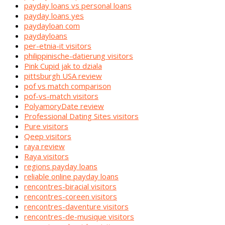
payday loans vs personal loans
payday loans yes
paydayloan com
paydayloans
per-etnia-it visitors
philippinische-datierung visitors
Pink Cupid jak to dziala
pittsburgh USA review
pof vs match comparison
pof-vs-match visitors
PolyamoryDate review
Professional Dating Sites visitors
Pure visitors
Qeep visitors
raya review
Raya visitors
regions payday loans
reliable online payday loans
rencontres-biracial visitors
rencontres-coreen visitors
rencontres-daventure visitors
rencontres-de-musique visitors