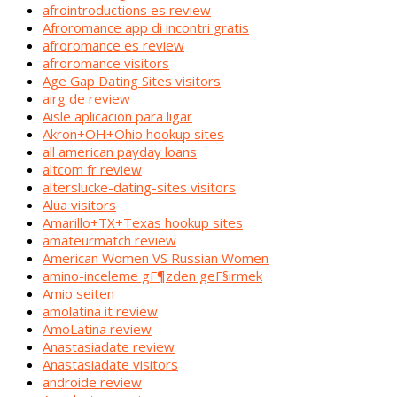
afrointroductions es review
Afroromance app di incontri gratis
afroromance es review
afroromance visitors
Age Gap Dating Sites visitors
airg de review
Aisle aplicacion para ligar
Akron+OH+Ohio hookup sites
all american payday loans
altcom fr review
alterslucke-dating-sites visitors
Alua visitors
Amarillo+TX+Texas hookup sites
amateurmatch review
American Women VS Russian Women
amino-inceleme gГ¶zden geГ§irmek
Amio seiten
amolatina it review
AmoLatina review
Anastasiadate review
Anastasiadate visitors
androide review