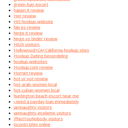
green-bay escort
happn it review
Her review
Hi5 hookup website
hiki es review
hinge it review
hinge vs tinder review
Hitch visitors
Hollywood+CA+California hookup sites
Hookup Dating beoordeling
hookup websites
Hookup.com review
Hornet review
hot or not review
hot-arab-women local
hot-cuban-women local
huntington beach escort near me
i need a payday loan immediately
iamnaughty visitors
iamnaughty-inceleme visitors
IfNotYouNobody visitors
incontri bhm online