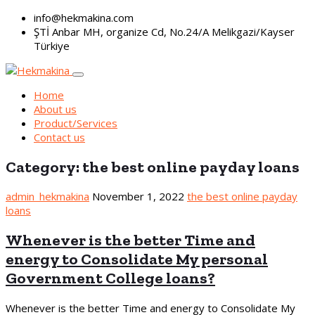
info@hekmakina.com
ŞTİ Anbar MH, organize Cd, No.24/A Melikgazi/Kayser
Türkiye
Home
About us
Product/Services
Contact us
Category:
the best online payday loans
admin_hekmakina
November 1, 2022
the best online payday
loans
Whenever is the better Time and
energy to Consolidate My personal
Government College loans?
Whenever is the better Time and energy to Consolidate My