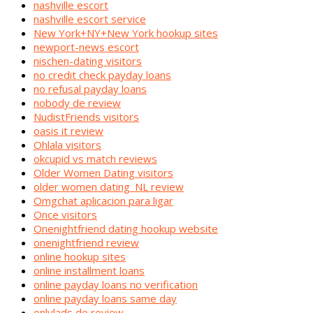
nashville escort
nashville escort service
New York+NY+New York hookup sites
newport-news escort
nischen-dating visitors
no credit check payday loans
no refusal payday loans
nobody de review
NudistFriends visitors
oasis it review
Ohlala visitors
okcupid vs match reviews
Older Women Dating visitors
older women dating_NL review
Omgchat aplicacion para ligar
Once visitors
Onenightfriend dating hookup website
onenightfriend review
online hookup sites
online installment loans
online payday loans no verification
online payday loans same day
onlylads de review