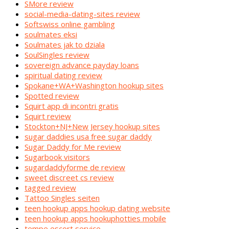
SMore review
social-media-dating-sites review
Softswiss online gambling
soulmates eksi
Soulmates jak to dziala
SoulSingles review
sovereign advance payday loans
spiritual dating review
Spokane+WA+Washington hookup sites
Spotted review
Squirt app di incontri gratis
Squirt review
Stockton+NJ+New Jersey hookup sites
sugar daddies usa free sugar daddy
Sugar Daddy for Me review
Sugarbook visitors
sugardaddyforme de review
sweet discreet cs review
tagged review
Tattoo Singles seiten
teen hookup apps hookup dating website
teen hookup apps hookuphotties mobile
tempe escort service