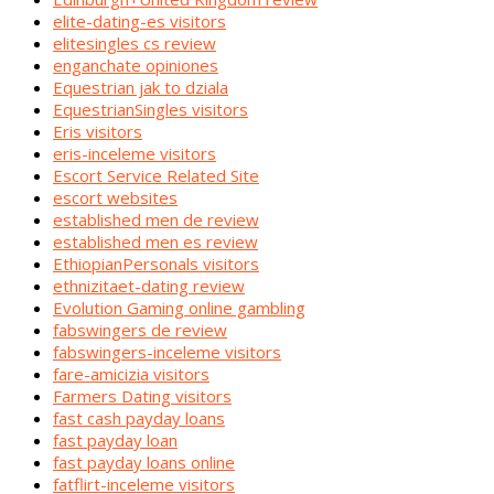
elite-dating-es visitors
elitesingles cs review
enganchate opiniones
Equestrian jak to dziala
EquestrianSingles visitors
Eris visitors
eris-inceleme visitors
Escort Service Related Site
escort websites
established men de review
established men es review
EthiopianPersonals visitors
ethnizitaet-dating review
Evolution Gaming online gambling
fabswingers de review
fabswingers-inceleme visitors
fare-amicizia visitors
Farmers Dating visitors
fast cash payday loans
fast payday loan
fast payday loans online
fatflirt-inceleme visitors