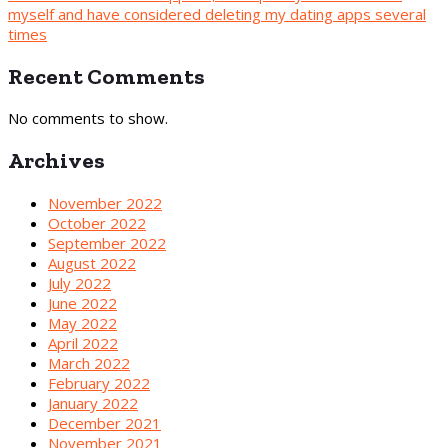
myself and have considered deleting my dating apps several
times
Recent Comments
No comments to show.
Archives
November 2022
October 2022
September 2022
August 2022
July 2022
June 2022
May 2022
April 2022
March 2022
February 2022
January 2022
December 2021
November 2021