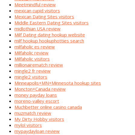
Meetmindful review
mexican cupid visitors
Mexican Dating Sites visitors
Middle Eastern Dating Sites visitors
midlothian USA review
Milf Dating dating hookup website
milf hookup hookuphotties search
milfaholic es review
Milfaholic review
Milfaholic visitors
millionairematch review
mingle2 fr review
mingle2 visitors
Minneapolis+MN+Minnesota hookup sites
Moncton+Canada review
money payday loans
moreno-valley escort
Muchbetter online casino canada
muzmatch review
My Dirty Hobby visitors
mylol visitors
mypaydayloan review