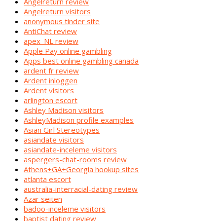
Angelreturn review
Angelreturn visitors
anonymous tinder site
AntiChat review
apex_NL review
Apple Pay online gambling
Apps best online gambling canada
ardent fr review
Ardent inloggen
Ardent visitors
arlington escort
Ashley Madison visitors
AshleyMadison profile examples
Asian Girl Stereotypes
asiandate visitors
asiandate-inceleme visitors
aspergers-chat-rooms review
Athens+GA+Georgia hookup sites
atlanta escort
australia-interracial-dating review
Azar seiten
badoo-inceleme visitors
baptist dating review