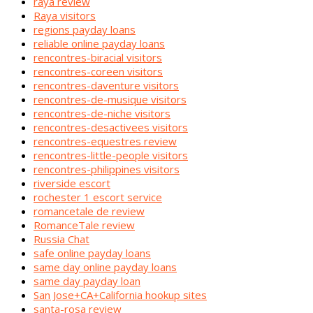
raya review
Raya visitors
regions payday loans
reliable online payday loans
rencontres-biracial visitors
rencontres-coreen visitors
rencontres-daventure visitors
rencontres-de-musique visitors
rencontres-de-niche visitors
rencontres-desactivees visitors
rencontres-equestres review
rencontres-little-people visitors
rencontres-philippines visitors
riverside escort
rochester 1 escort service
romancetale de review
RomanceTale review
Russia Chat
safe online payday loans
same day online payday loans
same day payday loan
San Jose+CA+California hookup sites
santa-rosa review