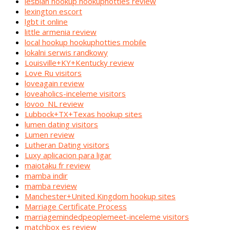
lesbian hookup hookuphotties review
lexington escort
lgbt it online
little armenia review
local hookup hookuphotties mobile
lokalni serwis randkowy
Louisville+KY+Kentucky review
Love Ru visitors
loveagain review
loveaholics-inceleme visitors
lovoo_NL review
Lubbock+TX+Texas hookup sites
lumen dating visitors
Lumen review
Lutheran Dating visitors
Luxy aplicacion para ligar
maiotaku fr review
mamba indir
mamba review
Manchester+United Kingdom hookup sites
Marriage Certificate Process
marriagemindedpeoplemeet-inceleme visitors
matchbox es review