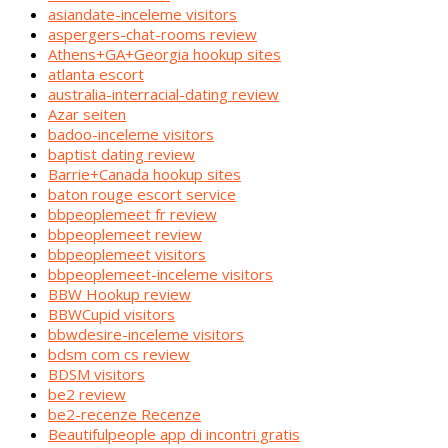
asiandate-inceleme visitors
aspergers-chat-rooms review
Athens+GA+Georgia hookup sites
atlanta escort
australia-interracial-dating review
Azar seiten
badoo-inceleme visitors
baptist dating review
Barrie+Canada hookup sites
baton rouge escort service
bbpeoplemeet fr review
bbpeoplemeet review
bbpeoplemeet visitors
bbpeoplemeet-inceleme visitors
BBW Hookup review
BBWCupid visitors
bbwdesire-inceleme visitors
bdsm com cs review
BDSM visitors
be2 review
be2-recenze Recenze
Beautifulpeople app di incontri gratis