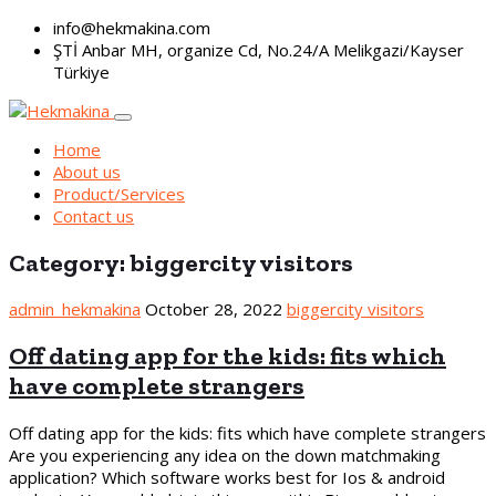
info@hekmakina.com
ŞTİ Anbar MH, organize Cd, No.24/A Melikgazi/Kayser
Türkiye
Home
About us
Product/Services
Contact us
Category:
biggercity visitors
admin_hekmakina
October 28, 2022
biggercity visitors
Off dating app for the kids: fits which
have complete strangers
Off dating app for the kids: fits which have complete strangers
Are you experiencing any idea on the down matchmaking
application? Which software works best for Ios & android