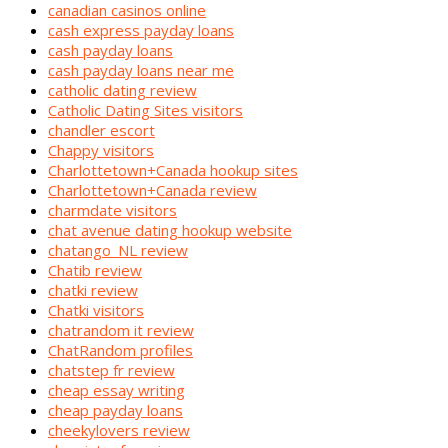
canadian casinos online
cash express payday loans
cash payday loans
cash payday loans near me
catholic dating review
Catholic Dating Sites visitors
chandler escort
Chappy visitors
Charlottetown+Canada hookup sites
Charlottetown+Canada review
charmdate visitors
chat avenue dating hookup website
chatango_NL review
Chatib review
chatki review
Chatki visitors
chatrandom it review
ChatRandom profiles
chatstep fr review
cheap essay writing
cheap payday loans
cheekylovers review