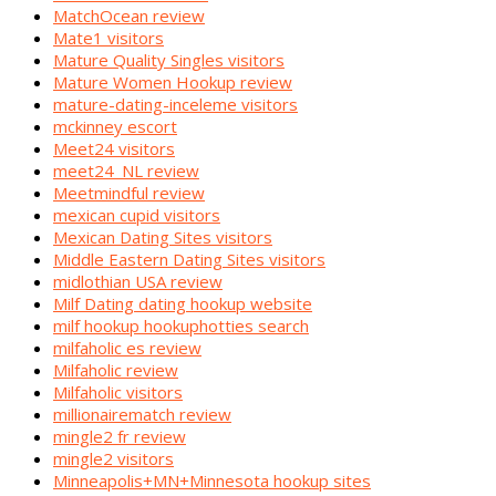
MatchOcean review
Mate1 visitors
Mature Quality Singles visitors
Mature Women Hookup review
mature-dating-inceleme visitors
mckinney escort
Meet24 visitors
meet24_NL review
Meetmindful review
mexican cupid visitors
Mexican Dating Sites visitors
Middle Eastern Dating Sites visitors
midlothian USA review
Milf Dating dating hookup website
milf hookup hookuphotties search
milfaholic es review
Milfaholic review
Milfaholic visitors
millionairematch review
mingle2 fr review
mingle2 visitors
Minneapolis+MN+Minnesota hookup sites