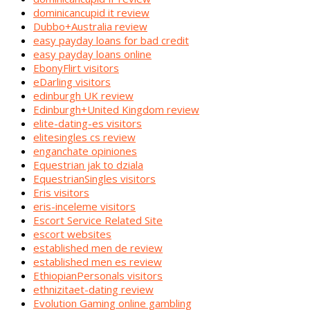
dominicancupid it review
Dubbo+Australia review
easy payday loans for bad credit
easy payday loans online
EbonyFlirt visitors
eDarling visitors
edinburgh UK review
Edinburgh+United Kingdom review
elite-dating-es visitors
elitesingles cs review
enganchate opiniones
Equestrian jak to dziala
EquestrianSingles visitors
Eris visitors
eris-inceleme visitors
Escort Service Related Site
escort websites
established men de review
established men es review
EthiopianPersonals visitors
ethnizitaet-dating review
Evolution Gaming online gambling