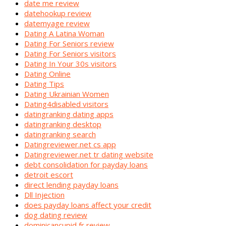
date me review
datehookup review
datemyage review
Dating A Latina Woman
Dating For Seniors review
Dating For Seniors visitors
Dating In Your 30s visitors
Dating Online
Dating Tips
Dating Ukrainian Women
Dating4disabled visitors
datingranking dating apps
datingranking desktop
datingranking search
Datingreviewer.net cs app
Datingreviewer.net tr dating website
debt consolidation for payday loans
detroit escort
direct lending payday loans
Dll Injection
does payday loans affect your credit
dog dating review
dominicancupid fr review