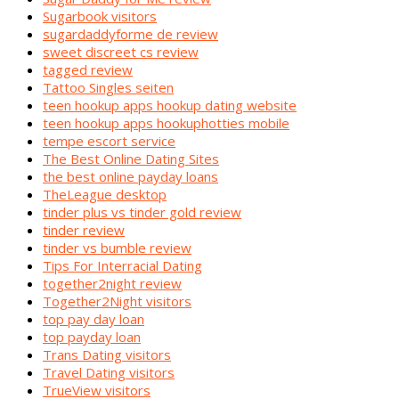
Sugarbook visitors
sugardaddyforme de review
sweet discreet cs review
tagged review
Tattoo Singles seiten
teen hookup apps hookup dating website
teen hookup apps hookuphotties mobile
tempe escort service
The Best Online Dating Sites
the best online payday loans
TheLeague desktop
tinder plus vs tinder gold review
tinder review
tinder vs bumble review
Tips For Interracial Dating
together2night review
Together2Night visitors
top pay day loan
top payday loan
Trans Dating visitors
Travel Dating visitors
TrueView visitors