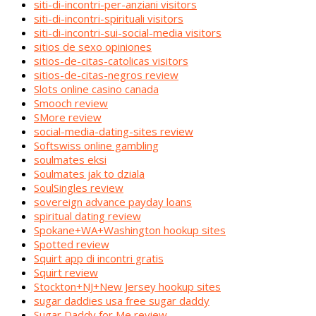
siti-di-incontri-per-anziani visitors
siti-di-incontri-spirituali visitors
siti-di-incontri-sui-social-media visitors
sitios de sexo opiniones
sitios-de-citas-catolicas visitors
sitios-de-citas-negros review
Slots online casino canada
Smooch review
SMore review
social-media-dating-sites review
Softswiss online gambling
soulmates eksi
Soulmates jak to dziala
SoulSingles review
sovereign advance payday loans
spiritual dating review
Spokane+WA+Washington hookup sites
Spotted review
Squirt app di incontri gratis
Squirt review
Stockton+NJ+New Jersey hookup sites
sugar daddies usa free sugar daddy
Sugar Daddy for Me review