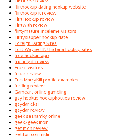
Flirt4free review
flirthookup dating hookup website
flirthookup it review
FlirtHookup review
FlirtWith review
flirtymature-inceleme visitors
Flirtyslapper hookup date
Foreign Dating Sites
Fort Wayne+IN+Indiana hookup sites
free hookup app
friendly it review
Fruzo visitors
fubar review
FuckMarryKill profile examples
furfling review
Gameart online gambling
gay hookup hookuphotties review
gaydar eksi
gaydar review
geek seznamky online
geek2geek indir
get it on review
getiton com indir