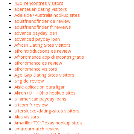
420-rencontres visitors
abenteuer-dating visitors
Adelaide+Australia hookup sites
adultfriendfinder de review
adultfriendfinder fr reviews
advance payday loan
advanced payday loan
African Dating Sites visitors
afrointroductions es review
Afroromance app di incontri gratis
afroromance es review
afroromance visitors
Age Gap Dating Sites visitors
airg de review
Aisle aplicacion para ligar
Akron+OH+Ohio hookup sites
all american payday loans
altcom fr review
alterslucke-dating-sites visitors
Alua visitors
Amarillo+TX+Texas hookup sites
amateurmatch review