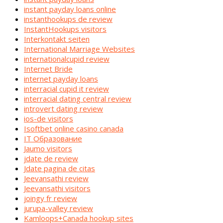
instant payday loans online
instanthookups de review
InstantHookups visitors
Interkontakt seiten
International Marriage Websites
internationalcupid review
Internet Bride
internet payday loans
interracial cupid it review
interracial dating central review
introvert dating review
ios-de visitors
Isoftbet online casino canada
IT Образование
Jaumo visitors
jdate de review
Jdate pagina de citas
Jeevansathi review
Jeevansathi visitors
joingy fr review
jurupa-valley review
Kamloops+Canada hookup sites