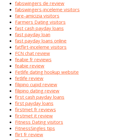
fabswingers de review
fabswingers-inceleme visitors
fare-amicizia visitors
Farmers Dating visitors
fast cash payday loans
fast payday loan
fast payday loans online
fatflirt-inceleme visitors
FCN chat review
feabie fr reviews
feabie review
Fetlife dating hookup website
fetlife review
filipino cupid review
filipino dating review
first cash payday loans
first payday loans
firstmet fr reviews
firstmet it review
Fitness Dating visitors
FitnessSingles tips
flirt fr review