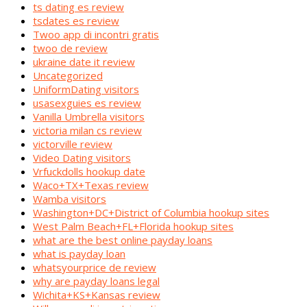
ts dating es review
tsdates es review
Twoo app di incontri gratis
twoo de review
ukraine date it review
Uncategorized
UniformDating visitors
usasexguies es review
Vanilla Umbrella visitors
victoria milan cs review
victorville review
Video Dating visitors
Vrfuckdolls hookup date
Waco+TX+Texas review
Wamba visitors
Washington+DC+District of Columbia hookup sites
West Palm Beach+FL+Florida hookup sites
what are the best online payday loans
what is payday loan
whatsyourprice de review
why are payday loans legal
Wichita+KS+Kansas review