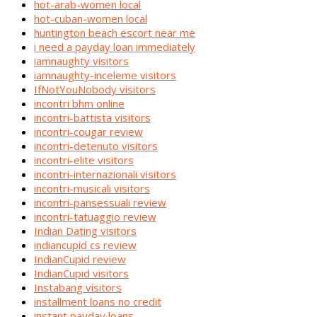
hot-arab-women local
hot-cuban-women local
huntington beach escort near me
i need a payday loan immediately
iamnaughty visitors
iamnaughty-inceleme visitors
IfNotYouNobody visitors
incontri bhm online
incontri-battista visitors
incontri-cougar review
incontri-detenuto visitors
incontri-elite visitors
incontri-internazionali visitors
incontri-musicali visitors
incontri-pansessuali review
incontri-tatuaggio review
Indian Dating visitors
indiancupid cs review
IndianCupid review
IndianCupid visitors
Instabang visitors
installment loans no credit
instant payday loans