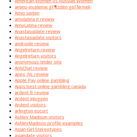
American Women VS Russian Women
amino-inceleme gГ¶zden geГ§irmek
Amio seiten
amolatina it review
AmoLatina review
Anastasiadate review
Anastasiadate visitors
androide review
Angelreturn review
Angelreturn visitors
anonymous tinder site
AntiChat review
apex_NL review
Apple Pay online gambling
Apps best online gambling canada
ardent fr review
Ardent inloggen
Ardent visitors
arlington escort
Ashley Madison visitors
AshleyMadison profile examples
Asian Girl Stereotypes
asiandate visitors