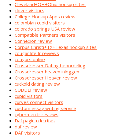
Cleveland+OH+Ohio hookup sites
clover visitors
College Hookup Apps review
colombian cupid visitors
colorado springs USA review
Compatible Partners visitors
Connexion review
Corpus Christi+TX+Texas hookup sites
cougar life fr reviews
cougars online
Crossdresser Dating beoordeling
Crossdresser heaven inloggen
Crossdresser Heaven review
cuckold dating review
CUDDLI review
cupid visitors
curves connect visitors
custom essay writing service
cybermen fr reviews
Daf pagina de citas
daf review
DAF visitors