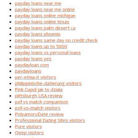
payday loans near me
payday loans near me online
payday loans online michigan
payday loans online texas
payday loans palm desert ca
payday loans phoenix
payday loans same day no credit check
payday loans up to 5000
payday loans vs personal loans
payday loans yes
paydayloan com
paydayloans
per-etnia-it visitors
philippinische-datierung visitors
Pink Cupid jak to dziala
pittsburgh USA review
pof vs match comparison
pof-vs-match visitors
PolyamoryDate review
Professional Dating Sites visitors
Pure visitors
Qeep visitors