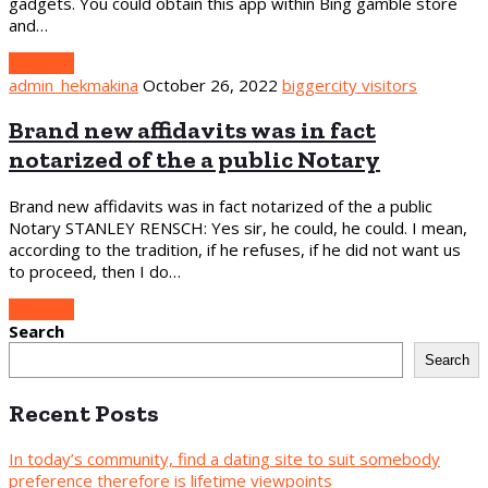
gadgets. You could obtain this app within Bing gamble store
and…
Continue
admin_hekmakina
October 26, 2022
biggercity visitors
Brand new affidavits was in fact
notarized of the a public Notary
Brand new affidavits was in fact notarized of the a public
Notary STANLEY RENSCH: Yes sir, he could, he could. I mean,
according to the tradition, if he refuses, if he did not want us
to proceed, then I do…
Continue
Search
Search
Recent Posts
In today’s community, find a dating site to suit somebody
preference therefore is lifetime viewpoints