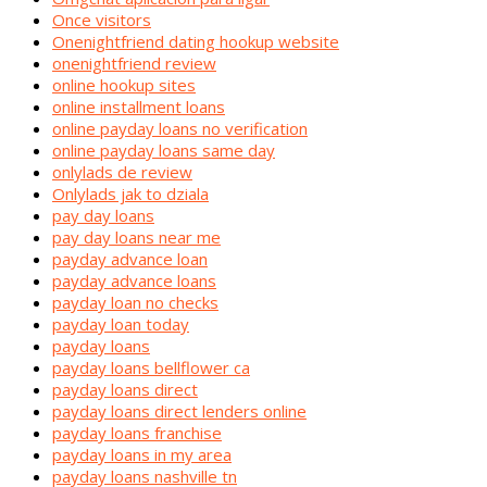
Once visitors
Onenightfriend dating hookup website
onenightfriend review
online hookup sites
online installment loans
online payday loans no verification
online payday loans same day
onlylads de review
Onlylads jak to dziala
pay day loans
pay day loans near me
payday advance loan
payday advance loans
payday loan no checks
payday loan today
payday loans
payday loans bellflower ca
payday loans direct
payday loans direct lenders online
payday loans franchise
payday loans in my area
payday loans nashville tn