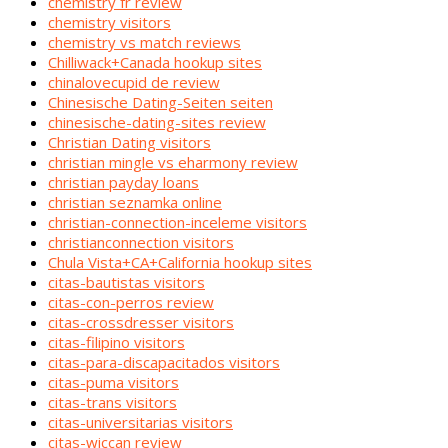
chemistry fr review
chemistry visitors
chemistry vs match reviews
Chilliwack+Canada hookup sites
chinalovecupid de review
Chinesische Dating-Seiten seiten
chinesische-dating-sites review
Christian Dating visitors
christian mingle vs eharmony review
christian payday loans
christian seznamka online
christian-connection-inceleme visitors
christianconnection visitors
Chula Vista+CA+California hookup sites
citas-bautistas visitors
citas-con-perros review
citas-crossdresser visitors
citas-filipino visitors
citas-para-discapacitados visitors
citas-puma visitors
citas-trans visitors
citas-universitarias visitors
citas-wiccan review