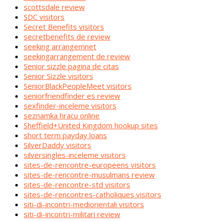
scottsdale review
SDC visitors
Secret Benefits visitors
secretbenefits de review
seeking arrangemnet
seekingarrangement de review
Senior sizzle pagina de citas
Senior Sizzle visitors
SeniorBlackPeopleMeet visitors
seniorfriendfinder es review
sexfinder-inceleme visitors
seznamka hracu online
Sheffield+United Kingdom hookup sites
short term payday loans
SilverDaddy visitors
silversingles-inceleme visitors
sites-de-rencontre-europeens visitors
sites-de-rencontre-musulmans review
sites-de-rencontre-std visitors
sites-de-rencontres-catholiques visitors
siti-di-incontri-mediorientali visitors
siti-di-incontri-militari review