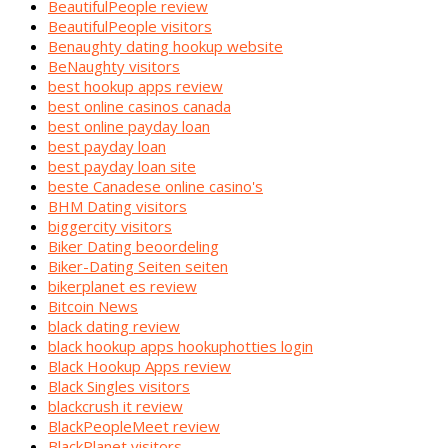
BeautifulPeople review
BeautifulPeople visitors
Benaughty dating hookup website
BeNaughty visitors
best hookup apps review
best online casinos canada
best online payday loan
best payday loan
best payday loan site
beste Canadese online casino's
BHM Dating visitors
biggercity visitors
Biker Dating beoordeling
Biker-Dating Seiten seiten
bikerplanet es review
Bitcoin News
black dating review
black hookup apps hookuphotties login
Black Hookup Apps review
Black Singles visitors
blackcrush it review
BlackPeopleMeet review
BlackPlanet visitors