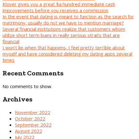
Klover gives you a great $a hundred immediate cash
improvements before you receives a commission
In the event that dating is meant to function as the search for
matrimony, usually do not we have to mention marriage?
Several financial institutions realize that customers whom
utilize short term loans in really serious straits that are
financial
I won’t lie-when that happens, I feel pretty terrible about
myself and have considered deleting my dating apps several
times
Recent Comments
No comments to show.
Archives
November 2022
October 2022
September 2022
August 2022
July 2022