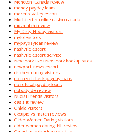
Moncton+Canada review
money payday loans
moreno-valley escort
Muchbetter online casino canada
muzmatch review
My Dirty Hobby visitors
mylol visitors
mypaydayloan review
nashville escort
nashville escort service
New York+NY+New York hookup sites
newport-news escort
nischen-dating visitors
no credit check payday loans
no refusal payday loans
nobody de review
NudistFriends visitors
oasis it review
Ohlala visitors
okcupid vs match reviews
Older Women Dating visitors
older women dating_NL review
Omgchat aplicacion para ligar