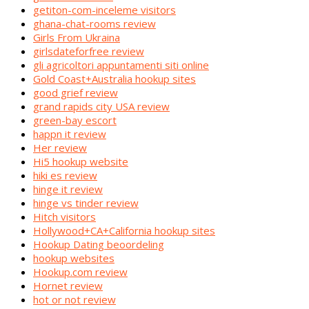
getiton-com-inceleme visitors
ghana-chat-rooms review
Girls From Ukraina
girlsdateforfree review
gli agricoltori appuntamenti siti online
Gold Coast+Australia hookup sites
good grief review
grand rapids city USA review
green-bay escort
happn it review
Her review
Hi5 hookup website
hiki es review
hinge it review
hinge vs tinder review
Hitch visitors
Hollywood+CA+California hookup sites
Hookup Dating beoordeling
hookup websites
Hookup.com review
Hornet review
hot or not review