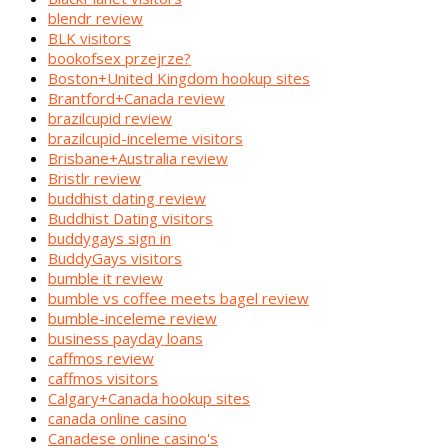
blendr review
BLK visitors
bookofsex przejrze?
Boston+United Kingdom hookup sites
Brantford+Canada review
brazilcupid review
brazilcupid-inceleme visitors
Brisbane+Australia review
Bristlr review
buddhist dating review
Buddhist Dating visitors
buddygays sign in
BuddyGays visitors
bumble it review
bumble vs coffee meets bagel review
bumble-inceleme review
business payday loans
caffmos review
caffmos visitors
Calgary+Canada hookup sites
canada online casino
Canadese online casino's