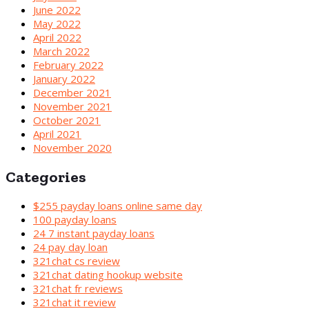
June 2022
May 2022
April 2022
March 2022
February 2022
January 2022
December 2021
November 2021
October 2021
April 2021
November 2020
Categories
$255 payday loans online same day
100 payday loans
24 7 instant payday loans
24 pay day loan
321chat cs review
321chat dating hookup website
321chat fr reviews
321chat it review