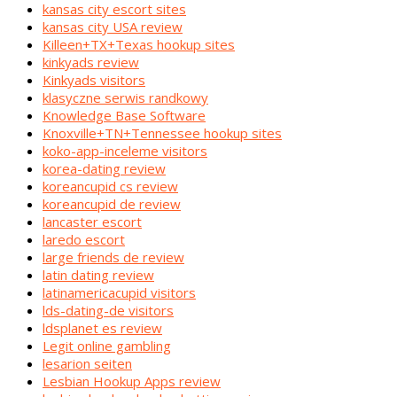
kansas city escort sites
kansas city USA review
Killeen+TX+Texas hookup sites
kinkyads review
Kinkyads visitors
klasyczne serwis randkowy
Knowledge Base Software
Knoxville+TN+Tennessee hookup sites
koko-app-inceleme visitors
korea-dating review
koreancupid cs review
koreancupid de review
lancaster escort
laredo escort
large friends de review
latin dating review
latinamericacupid visitors
lds-dating-de visitors
ldsplanet es review
Legit online gambling
lesarion seiten
Lesbian Hookup Apps review