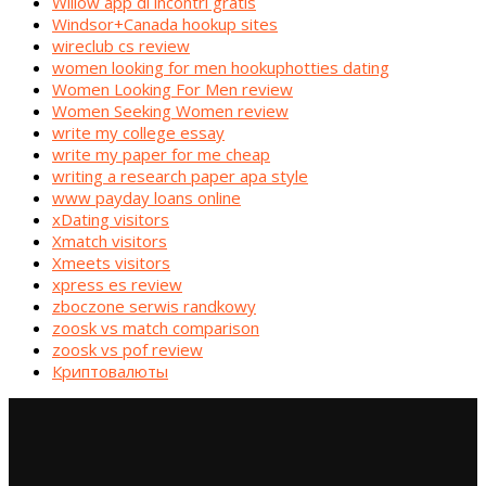
Willow app di incontri gratis
Windsor+Canada hookup sites
wireclub cs review
women looking for men hookuphotties dating
Women Looking For Men review
Women Seeking Women review
write my college essay
write my paper for me cheap
writing a research paper apa style
www payday loans online
xDating visitors
Xmatch visitors
Xmeets visitors
xpress es review
zboczone serwis randkowy
zoosk vs match comparison
zoosk vs pof review
Криптовалюты