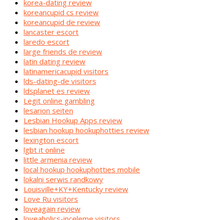
korea-dating review
koreancupid cs review
koreancupid de review
lancaster escort
laredo escort
large friends de review
latin dating review
latinamericacupid visitors
lds-dating-de visitors
ldsplanet es review
Legit online gambling
lesarion seiten
Lesbian Hookup Apps review
lesbian hookup hookuphotties review
lexington escort
lgbt it online
little armenia review
local hookup hookuphotties mobile
lokalni serwis randkowy
Louisville+KY+Kentucky review
Love Ru visitors
loveagain review
loveaholics-inceleme visitors