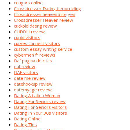
cougars online
Crossdresser Dating beoordeling
Crossdresser heaven inloggen
Crossdresser Heaven review
cuckold dating review
CUDDLI review
cupid visitors
curves connect visitors
custom essay writing service
cybermen fr reviews
Daf pagina de citas
daf review
DAF visitors
date me review
datehookup review
datemyage review
Dating A Latina Woman
Dating For Seniors review
Dating For Seniors visitors
Dating In Your 30s visitors
Dating Online
Dating Tips