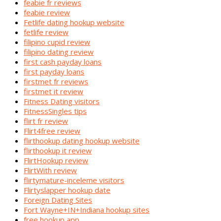
feabie fr reviews
feabie review
Fetlife dating hookup website
fetlife review
filipino cupid review
filipino dating review
first cash payday loans
first payday loans
firstmet fr reviews
firstmet it review
Fitness Dating visitors
FitnessSingles tips
flirt fr review
Flirt4free review
flirthookup dating hookup website
flirthookup it review
FlirtHookup review
FlirtWith review
flirtymature-inceleme visitors
Flirtyslapper hookup date
Foreign Dating Sites
Fort Wayne+IN+Indiana hookup sites
free hookup app