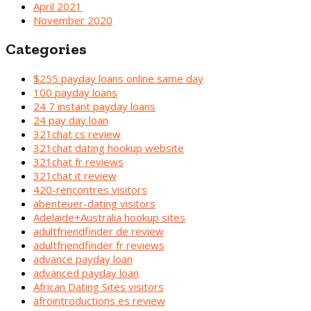
April 2021
November 2020
Categories
$255 payday loans online same day
100 payday loans
24 7 instant payday loans
24 pay day loan
321chat cs review
321chat dating hookup website
321chat fr reviews
321chat it review
420-rencontres visitors
abenteuer-dating visitors
Adelaide+Australia hookup sites
adultfriendfinder de review
adultfriendfinder fr reviews
advance payday loan
advanced payday loan
African Dating Sites visitors
afrointroductions es review