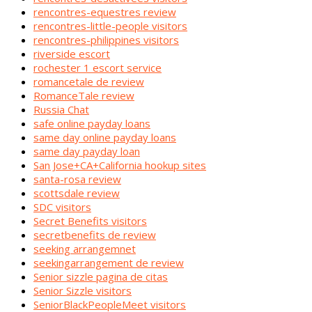
rencontres-equestres review
rencontres-little-people visitors
rencontres-philippines visitors
riverside escort
rochester 1 escort service
romancetale de review
RomanceTale review
Russia Chat
safe online payday loans
same day online payday loans
same day payday loan
San Jose+CA+California hookup sites
santa-rosa review
scottsdale review
SDC visitors
Secret Benefits visitors
secretbenefits de review
seeking arrangemnet
seekingarrangement de review
Senior sizzle pagina de citas
Senior Sizzle visitors
SeniorBlackPeopleMeet visitors