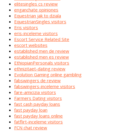
elitesingles cs review
enganchate opiniones
Equestrian jak to dziala
EquestrianSingles visitors
Eris visitors
eris-inceleme visitors
Escort Service Related Site
escort websites
established men de review
established men es review
EthiopianPersonals visitors
ethnizitaet-dating review
Evolution Gaming online gambling
fabswingers de review
fabswingers-inceleme visitors
fare-amicizia visitors
Farmers Dating visitors
fast cash payday loans
fast payday loan
fast payday loans online
fatflirt-inceleme visitors
FCN chat review