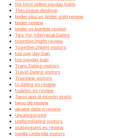
the best online payday loans
TheLeague desktop
tinder plus vs tinder gold review
tinder review
tinder vs bumble review
Tips For Interracial Dating
together2night review
Together2Night visitors
top pay day loan
top payday loan
Trans Dating visitors
Travel Dating visitors
TrueView visitors
ts dating es review
tsdates es review
Twoo app di incontri gratis
twoo de review
ukraine date it review
Uncategorized
UniformDating visitors
usasexguies es review
Vanilla Umbrella visitors