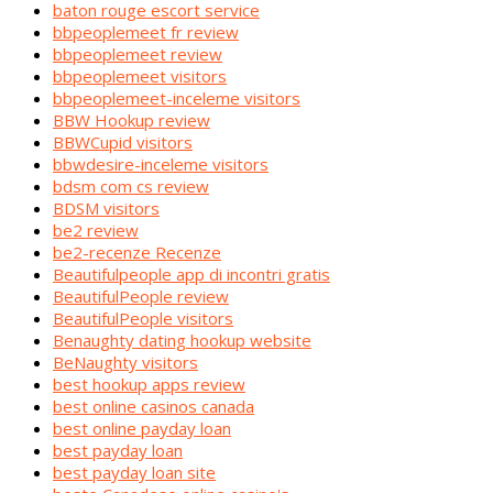
baton rouge escort service
bbpeoplemeet fr review
bbpeoplemeet review
bbpeoplemeet visitors
bbpeoplemeet-inceleme visitors
BBW Hookup review
BBWCupid visitors
bbwdesire-inceleme visitors
bdsm com cs review
BDSM visitors
be2 review
be2-recenze Recenze
Beautifulpeople app di incontri gratis
BeautifulPeople review
BeautifulPeople visitors
Benaughty dating hookup website
BeNaughty visitors
best hookup apps review
best online casinos canada
best online payday loan
best payday loan
best payday loan site