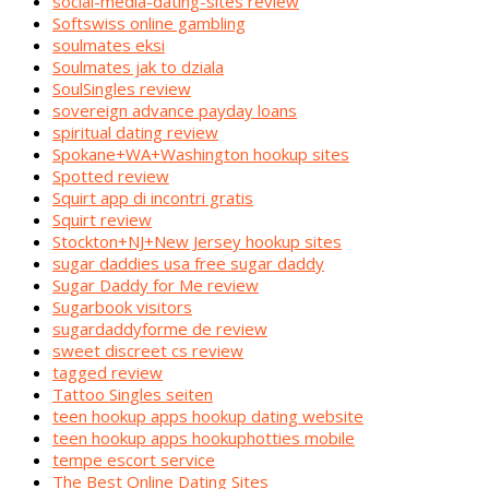
social-media-dating-sites review
Softswiss online gambling
soulmates eksi
Soulmates jak to dziala
SoulSingles review
sovereign advance payday loans
spiritual dating review
Spokane+WA+Washington hookup sites
Spotted review
Squirt app di incontri gratis
Squirt review
Stockton+NJ+New Jersey hookup sites
sugar daddies usa free sugar daddy
Sugar Daddy for Me review
Sugarbook visitors
sugardaddyforme de review
sweet discreet cs review
tagged review
Tattoo Singles seiten
teen hookup apps hookup dating website
teen hookup apps hookuphotties mobile
tempe escort service
The Best Online Dating Sites