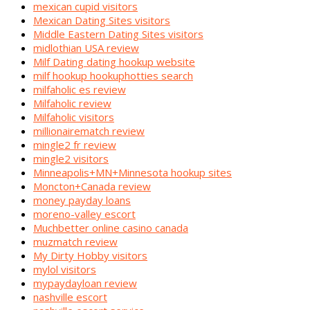
mexican cupid visitors
Mexican Dating Sites visitors
Middle Eastern Dating Sites visitors
midlothian USA review
Milf Dating dating hookup website
milf hookup hookuphotties search
milfaholic es review
Milfaholic review
Milfaholic visitors
millionairematch review
mingle2 fr review
mingle2 visitors
Minneapolis+MN+Minnesota hookup sites
Moncton+Canada review
money payday loans
moreno-valley escort
Muchbetter online casino canada
muzmatch review
My Dirty Hobby visitors
mylol visitors
mypaydayloan review
nashville escort