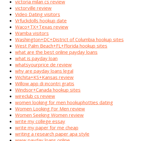
victoria milan cs review
victorville review
Video Dating visitors
Vrfuckdolls hookup date
Waco+TX+Texas review
Wamba visitors
Washington+DC+District of Columbia hookup sites
West Palm Beach+FL+Florida hookup sites
what are the best online payday loans
what is payday loan
whatsyourprice de review
why are payday loans legal
Wichita+KS+Kansas review
Willow app di incontri gratis
Windsor+Canada hookup sites
wireclub cs review
women looking for men hookuphotties dating
Women Looking For Men review
Women Seeking Women review
write my college essay
write my paper for me cheap
writing a research paper apa style
www payday loans online