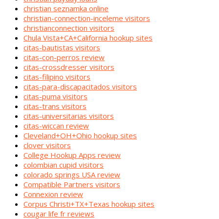
christian seznamka online
christian-connection-inceleme visitors
christianconnection visitors
Chula Vista+CA+California hookup sites
citas-bautistas visitors
citas-con-perros review
citas-crossdresser visitors
citas-filipino visitors
citas-para-discapacitados visitors
citas-puma visitors
citas-trans visitors
citas-universitarias visitors
citas-wiccan review
Cleveland+OH+Ohio hookup sites
clover visitors
College Hookup Apps review
colombian cupid visitors
colorado springs USA review
Compatible Partners visitors
Connexion review
Corpus Christi+TX+Texas hookup sites
cougar life fr reviews