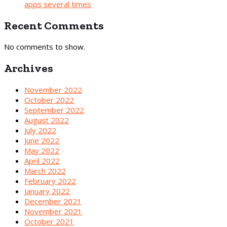
apps several times
Recent Comments
No comments to show.
Archives
November 2022
October 2022
September 2022
August 2022
July 2022
June 2022
May 2022
April 2022
March 2022
February 2022
January 2022
December 2021
November 2021
October 2021