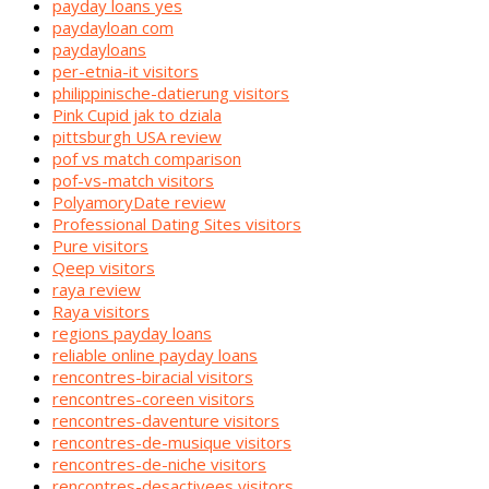
payday loans yes
paydayloan com
paydayloans
per-etnia-it visitors
philippinische-datierung visitors
Pink Cupid jak to dziala
pittsburgh USA review
pof vs match comparison
pof-vs-match visitors
PolyamoryDate review
Professional Dating Sites visitors
Pure visitors
Qeep visitors
raya review
Raya visitors
regions payday loans
reliable online payday loans
rencontres-biracial visitors
rencontres-coreen visitors
rencontres-daventure visitors
rencontres-de-musique visitors
rencontres-de-niche visitors
rencontres-desactivees visitors