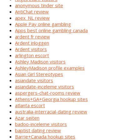
anonymous tinder site
AntiChat review
apex_NL review
Apple Pay online gambling
Apps best online gambling canada
ardent fr review
Ardent inloggen
Ardent visitors
arlington escort
Ashley Madison visitors
AshleyMadison profile examples
Asian Girl Stereotypes
asiandate visitors
asiandate-inceleme visitors
aspergers-chat-rooms review
Athens+GA+Georgia hookup sites
atlanta escort
australia-interracial-dating review
Azar seiten
badoo-inceleme visitors
baptist dating review
Barrie+Canada hookup sites