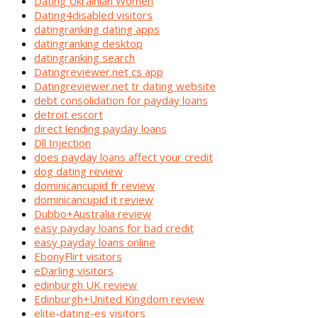
Dating Ukrainian Women
Dating4disabled visitors
datingranking dating apps
datingranking desktop
datingranking search
Datingreviewer.net cs app
Datingreviewer.net tr dating website
debt consolidation for payday loans
detroit escort
direct lending payday loans
Dll Injection
does payday loans affect your credit
dog dating review
dominicancupid fr review
dominicancupid it review
Dubbo+Australia review
easy payday loans for bad credit
easy payday loans online
EbonyFlirt visitors
eDarling visitors
edinburgh UK review
Edinburgh+United Kingdom review
elite-dating-es visitors