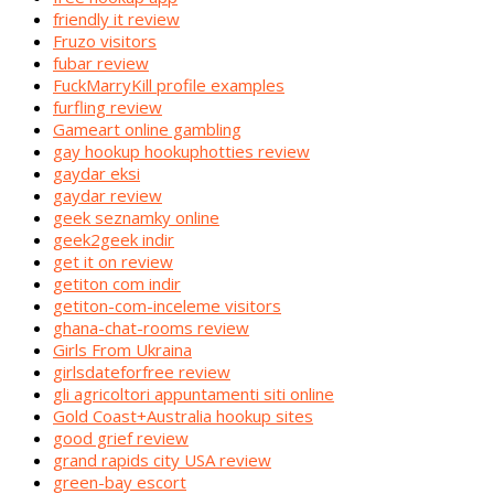
friendly it review
Fruzo visitors
fubar review
FuckMarryKill profile examples
furfling review
Gameart online gambling
gay hookup hookuphotties review
gaydar eksi
gaydar review
geek seznamky online
geek2geek indir
get it on review
getiton com indir
getiton-com-inceleme visitors
ghana-chat-rooms review
Girls From Ukraina
girlsdateforfree review
gli agricoltori appuntamenti siti online
Gold Coast+Australia hookup sites
good grief review
grand rapids city USA review
green-bay escort