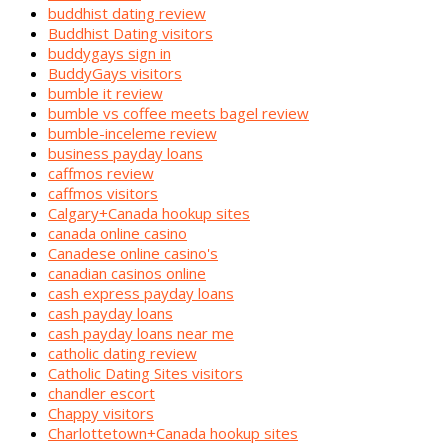
buddhist dating review
Buddhist Dating visitors
buddygays sign in
BuddyGays visitors
bumble it review
bumble vs coffee meets bagel review
bumble-inceleme review
business payday loans
caffmos review
caffmos visitors
Calgary+Canada hookup sites
canada online casino
Canadese online casino's
canadian casinos online
cash express payday loans
cash payday loans
cash payday loans near me
catholic dating review
Catholic Dating Sites visitors
chandler escort
Chappy visitors
Charlottetown+Canada hookup sites