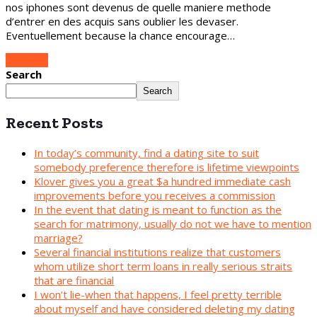
nos iphones sont devenus de quelle maniere methode
d’entrer en des acquis sans oublier les devaser.
Eventuellement because la chance encourage…
Continue
Search
Search
Recent Posts
In today’s community, find a dating site to suit
somebody preference therefore is lifetime viewpoints
Klover gives you a great $a hundred immediate cash
improvements before you receives a commission
In the event that dating is meant to function as the
search for matrimony, usually do not we have to mention
marriage?
Several financial institutions realize that customers
whom utilize short term loans in really serious straits
that are financial
I won’t lie-when that happens, I feel pretty terrible
about myself and have considered deleting my dating