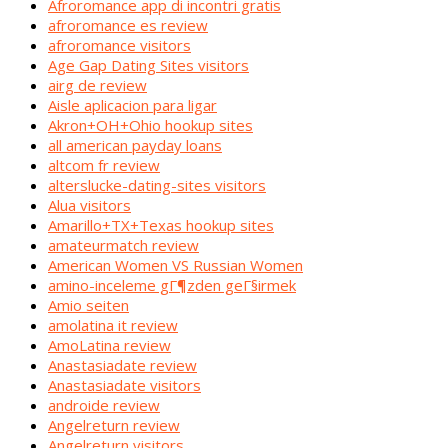
Afroromance app di incontri gratis
afroromance es review
afroromance visitors
Age Gap Dating Sites visitors
airg de review
Aisle aplicacion para ligar
Akron+OH+Ohio hookup sites
all american payday loans
altcom fr review
alterslucke-dating-sites visitors
Alua visitors
Amarillo+TX+Texas hookup sites
amateurmatch review
American Women VS Russian Women
amino-inceleme gГ¶zden geГ§irmek
Amio seiten
amolatina it review
AmoLatina review
Anastasiadate review
Anastasiadate visitors
androide review
Angelreturn review
Angelreturn visitors