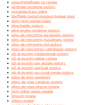
seniorfriendfinder es review
sexfinder-inceleme visitors
seznamka hracu online
Sheffield+United Kingdom hookup sites
short term payday loans
SilverDaddy visitors
silversingles-inceleme visitors
sites-de-rencontre-europeens visitors
sites-de-rencontre-musulmans review
sites-de-rencontre-std visitors
sites-de-rencontres-catholiques visitors
siti-di-incontri-mediorientali visitors
siti-di-incontri-militari review
siti-di-incontri-per-anziani visitors
siti-di-incontri-spirituali visitors
siti-di-incontri-sui-social-media visitors
sitios de sexo opiniones
sitios-de-citas-catolicas visitors
sitios-de-citas-negros review
Slots online casino canada
Smooch review
SMore review