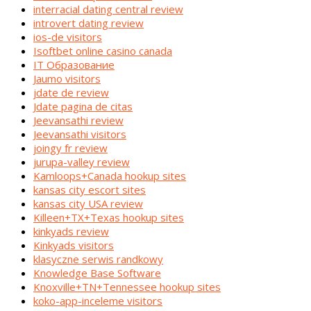
interracial dating central review
introvert dating review
ios-de visitors
Isoftbet online casino canada
IT Образование
Jaumo visitors
jdate de review
Jdate pagina de citas
Jeevansathi review
Jeevansathi visitors
joingy fr review
jurupa-valley review
Kamloops+Canada hookup sites
kansas city escort sites
kansas city USA review
Killeen+TX+Texas hookup sites
kinkyads review
Kinkyads visitors
klasyczne serwis randkowy
Knowledge Base Software
Knoxville+TN+Tennessee hookup sites
koko-app-inceleme visitors