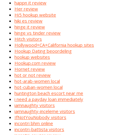
happn it review
Her review
Hi5 hookup website
hiki es review
hinge it review
hinge vs tinder review
Hitch visitors
Hollywood+CA+California hookup sites
Hookup Dating beoordeling
hookup websites
Hookup.com review
Hornet review
hot or not review
hot-arab-women local
hot-cuban-women local
huntington beach escort near me
i need a payday loan immediately
iamnaughty visitors
iamnaughty-inceleme visitors
IfNotYouNobody visitors
incontri bhm online
incontri-battista visitors