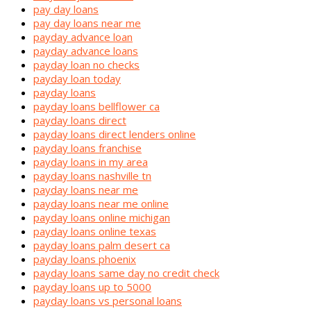
pay day loans
pay day loans near me
payday advance loan
payday advance loans
payday loan no checks
payday loan today
payday loans
payday loans bellflower ca
payday loans direct
payday loans direct lenders online
payday loans franchise
payday loans in my area
payday loans nashville tn
payday loans near me
payday loans near me online
payday loans online michigan
payday loans online texas
payday loans palm desert ca
payday loans phoenix
payday loans same day no credit check
payday loans up to 5000
payday loans vs personal loans