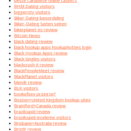
beste Canadese online casino's
BHM Dating visitors
biggercity visitors
Biker Dating beoordeling
Biker-Dating Seiten seiten
bikerplanet es review
Bitcoin News
black dating review
black hookup apps hookuphotties login
Black Hookup Apps review
Black Singles visitors
blackcrush it review
BlackPeopleMeet review
BlackPlanet visitors
blendr review
BLK visitors
bookofsex przejrze?
Boston+United Kingdom hookup sites
Brantford+Canada review
brazilcupid review
brazilcupid-inceleme visitors
Brisbane+Australia review
Bristlr review