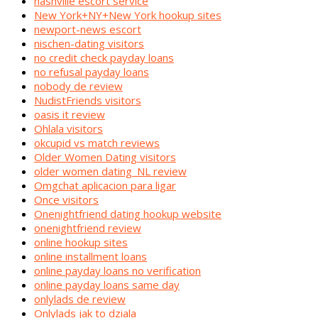
nashville escort service
New York+NY+New York hookup sites
newport-news escort
nischen-dating visitors
no credit check payday loans
no refusal payday loans
nobody de review
NudistFriends visitors
oasis it review
Ohlala visitors
okcupid vs match reviews
Older Women Dating visitors
older women dating_NL review
Omgchat aplicacion para ligar
Once visitors
Onenightfriend dating hookup website
onenightfriend review
online hookup sites
online installment loans
online payday loans no verification
online payday loans same day
onlylads de review
Onlylads jak to dziala