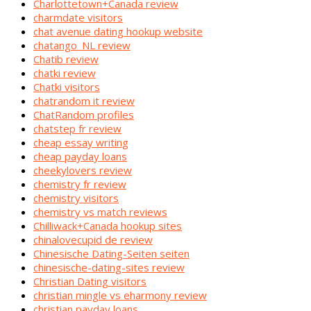
Charlottetown+Canada review
charmdate visitors
chat avenue dating hookup website
chatango_NL review
Chatib review
chatki review
Chatki visitors
chatrandom it review
ChatRandom profiles
chatstep fr review
cheap essay writing
cheap payday loans
cheekylovers review
chemistry fr review
chemistry visitors
chemistry vs match reviews
Chilliwack+Canada hookup sites
chinalovecupid de review
Chinesische Dating-Seiten seiten
chinesische-dating-sites review
Christian Dating visitors
christian mingle vs eharmony review
christian payday loans