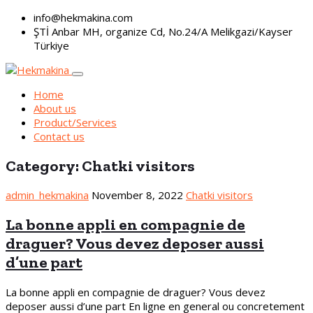
info@hekmakina.com
ŞTİ Anbar MH, organize Cd, No.24/A Melikgazi/Kayser
Türkiye
Home
About us
Product/Services
Contact us
Category:
Chatki visitors
admin_hekmakina
November 8, 2022
Chatki visitors
La bonne appli en compagnie de
draguer? Vous devez deposer aussi
d’une part
La bonne appli en compagnie de draguer? Vous devez
deposer aussi d’une part En ligne en general ou concretement