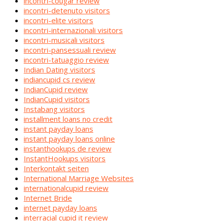
incontri-cougar review
incontri-detenuto visitors
incontri-elite visitors
incontri-internazionali visitors
incontri-musicali visitors
incontri-pansessuali review
incontri-tatuaggio review
Indian Dating visitors
indiancupid cs review
IndianCupid review
IndianCupid visitors
Instabang visitors
installment loans no credit
instant payday loans
instant payday loans online
instanthookups de review
InstantHookups visitors
Interkontakt seiten
International Marriage Websites
internationalcupid review
Internet Bride
internet payday loans
interracial cupid it review