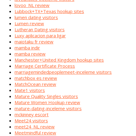
lovoo_NL review
Lubbock+TX+Texas hookup sites
lumen dating visitors
Lumen review
Lutheran Dating visitors
Luxy aplicacion para ligar
maiotaku fr review
mamba indir
mamba review
Manchester+United Kingdom hookup sites
Marriage Certificate Process
marriagemindedpeoplemeet-inceleme visitors
matchbox es review
MatchOcean review
Mate1 visitors
Mature Quality Singles visitors
Mature Women Hookup review
mature-dating-inceleme visitors
mckinney escort
Meet24 visitors
meet24_NL review
Meetmindful review