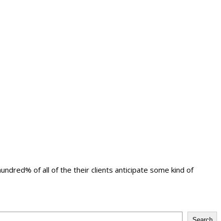
ndred% of all of the their clients anticipate some kind of
Search