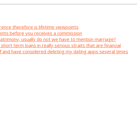
rence therefore is lifetime viewpoints
ents before you receives a commission
 matrimony, usually do not we have to mention marriage?
short term loans in really serious straits that are financial
elf and have considered deleting my dating apps several times