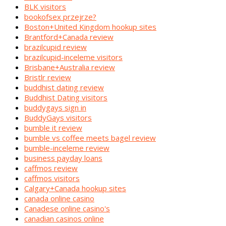
BLK visitors
bookofsex przejrze?
Boston+United Kingdom hookup sites
Brantford+Canada review
brazilcupid review
brazilcupid-inceleme visitors
Brisbane+Australia review
Bristlr review
buddhist dating review
Buddhist Dating visitors
buddygays sign in
BuddyGays visitors
bumble it review
bumble vs coffee meets bagel review
bumble-inceleme review
business payday loans
caffmos review
caffmos visitors
Calgary+Canada hookup sites
canada online casino
Canadese online casino's
canadian casinos online