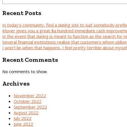
Recent Posts
In today’s community, find a dating site to suit somebody prefe
Klover gives you a great $a hundred immediate cash improvem
In the event that dating is meant to function as the search for
Several financial institutions realize that customers whom utilize 
I won’t lie-when that happens, I feel pretty terrible about mys
Recent Comments
No comments to show.
Archives
November 2022
October 2022
September 2022
August 2022
July 2022
June 2022