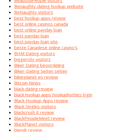
BeautifulPeople visitors
Benaughty dating hookup website
BeNaughty visitors
best hookup apps review
best online casinos canada
best online payday loan
best payday loan
best payday loan site
beste Canadese online casino's
BHM Dating visitors
biggercity visitors
Biker Dating beoordeling
Biker-Dating Seiten seiten
bikerplanet es review
Bitcoin News
black dating review
black hookup apps hookuphotties login
Black Hookup Apps review
Black Singles visitors
blackcrush it review
BlackPeopleMeet review
BlackPlanet visitors
blendr review