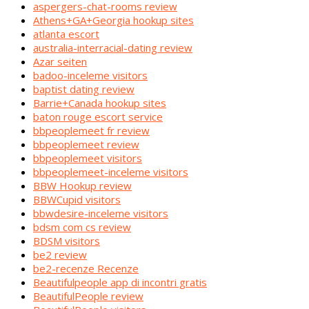
aspergers-chat-rooms review
Athens+GA+Georgia hookup sites
atlanta escort
australia-interracial-dating review
Azar seiten
badoo-inceleme visitors
baptist dating review
Barrie+Canada hookup sites
baton rouge escort service
bbpeoplemeet fr review
bbpeoplemeet review
bbpeoplemeet visitors
bbpeoplemeet-inceleme visitors
BBW Hookup review
BBWCupid visitors
bbwdesire-inceleme visitors
bdsm com cs review
BDSM visitors
be2 review
be2-recenze Recenze
Beautifulpeople app di incontri gratis
BeautifulPeople review