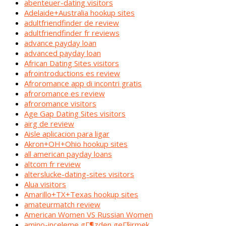
abenteuer-dating visitors
Adelaide+Australia hookup sites
adultfriendfinder de review
adultfriendfinder fr reviews
advance payday loan
advanced payday loan
African Dating Sites visitors
afrointroductions es review
Afroromance app di incontri gratis
afroromance es review
afroromance visitors
Age Gap Dating Sites visitors
airg de review
Aisle aplicacion para ligar
Akron+OH+Ohio hookup sites
all american payday loans
altcom fr review
alterslucke-dating-sites visitors
Alua visitors
Amarillo+TX+Texas hookup sites
amateurmatch review
American Women VS Russian Women
amino-inceleme gГ¶zden geГ§irmek