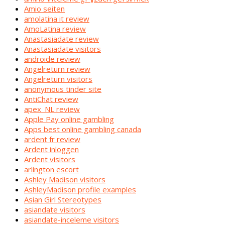
Amio seiten
amolatina it review
AmoLatina review
Anastasiadate review
Anastasiadate visitors
androide review
Angelreturn review
Angelreturn visitors
anonymous tinder site
AntiChat review
apex_NL review
Apple Pay online gambling
Apps best online gambling canada
ardent fr review
Ardent inloggen
Ardent visitors
arlington escort
Ashley Madison visitors
AshleyMadison profile examples
Asian Girl Stereotypes
asiandate visitors
asiandate-inceleme visitors