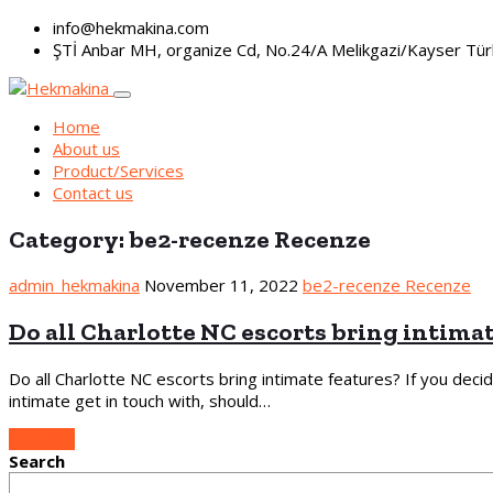
info@hekmakina.com
ŞTİ Anbar MH, organize Cd, No.24/A Melikgazi/Kayser Tür
Home
About us
Product/Services
Contact us
Category:
be2-recenze Recenze
admin_hekmakina
November 11, 2022
be2-recenze Recenze
Do all Charlotte NC escorts bring intima
Do all Charlotte NC escorts bring intimate features? If you deci
intimate get in touch with, should…
Continue
Search