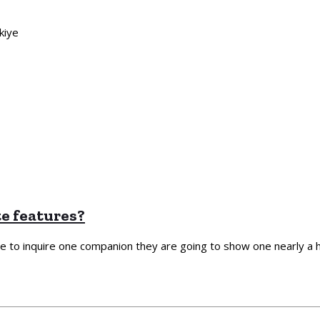
kiye
te features?
de to inquire one companion they are going to show one nearly a hu