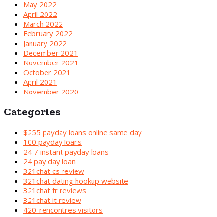
May 2022
April 2022
March 2022
February 2022
January 2022
December 2021
November 2021
October 2021
April 2021
November 2020
Categories
$255 payday loans online same day
100 payday loans
24 7 instant payday loans
24 pay day loan
321chat cs review
321chat dating hookup website
321chat fr reviews
321chat it review
420-rencontres visitors