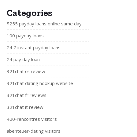
Categories
$255 payday loans online same day
100 payday loans
24 7 instant payday loans
24 pay day loan
321chat cs review
321chat dating hookup website
321chat fr reviews
321chat it review
420-rencontres visitors
abenteuer-dating visitors