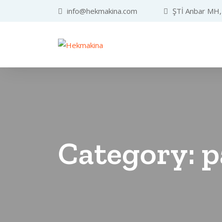
info@hekmakina.com
ŞTİ Anbar MH, 
Category:
p