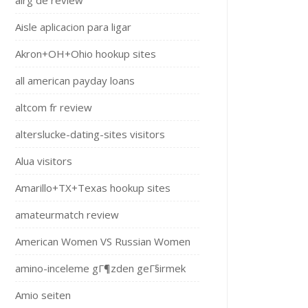
airg de review
Aisle aplicacion para ligar
Akron+OH+Ohio hookup sites
all american payday loans
altcom fr review
alterslucke-dating-sites visitors
Alua visitors
Amarillo+TX+Texas hookup sites
amateurmatch review
American Women VS Russian Women
amino-inceleme gГ¶zden geГ§irmek
Amio seiten