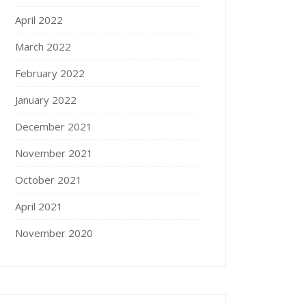
April 2022
March 2022
February 2022
January 2022
December 2021
November 2021
October 2021
April 2021
November 2020