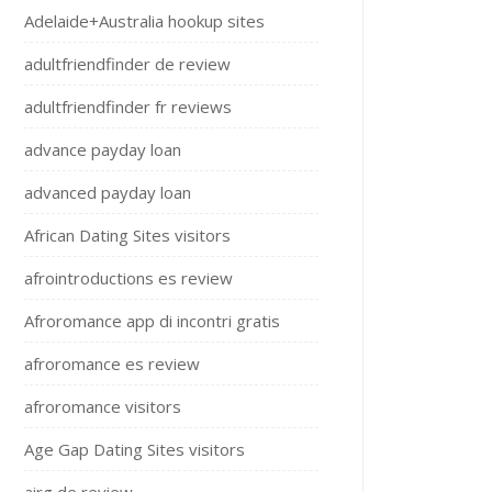
Adelaide+Australia hookup sites
adultfriendfinder de review
adultfriendfinder fr reviews
advance payday loan
advanced payday loan
African Dating Sites visitors
afrointroductions es review
Afroromance app di incontri gratis
afroromance es review
afroromance visitors
Age Gap Dating Sites visitors