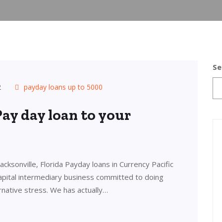
Se
2
payday loans up to 5000
Pay day loan to your
cksonville, Florida Payday loans in Currency Pacific
 capital intermediary business committed to doing
ernative stress. We has actually…