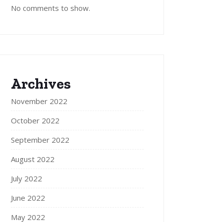
No comments to show.
Archives
November 2022
October 2022
September 2022
August 2022
July 2022
June 2022
May 2022