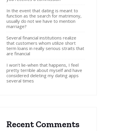
In the event that dating is meant to
function as the search for matrimony,
usually do not we have to mention
marriage?
Several financial institutions realize
that customers whom utilize short
term loans in really serious straits that
are financial
I won’t lie-when that happens, I feel
pretty terrible about myself and have
considered deleting my dating apps
several times
Recent Comments