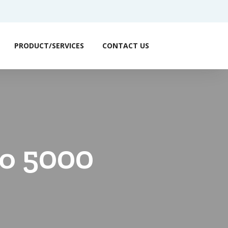
PRODUCT/SERVICES
CONTACT US
to 5000