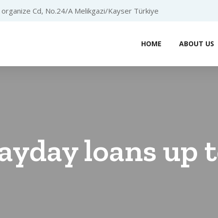
organize Cd, No.24/A Melikgazi/Kayser Türkiye
HOME
ABOUT US
ayday loans up 