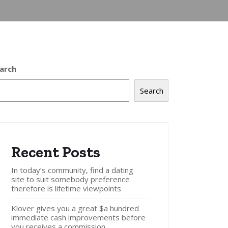
arch
Search
Recent Posts
In today’s community, find a dating
site to suit somebody preference
therefore is lifetime viewpoints
Klover gives you a great $a hundred
immediate cash improvements before
you receives a commission