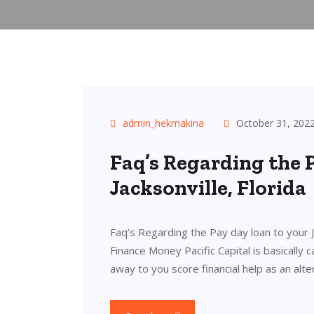
admin_hekmakina
October 31, 202
Faq’s Regarding the 
Jacksonville, Florida
Faq’s Regarding the Pay day loan to your Ja
Finance Money Pacific Capital is basically
away to you score financial help as an alt