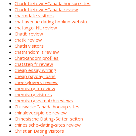
Charlottetown+Canada hookup sites
Charlottetown+Canada review
charmdate visitors
chat avenue dating hookup website
chatango_NL review
Chatib review
chatki review
Chatki visitors
chatrandom it review
ChatRandom profiles
chatstep fr review
cheap essay writing
cheap payday loans
cheekylovers review
chemistry fr review
chemistry visitors
chemistry vs match reviews
Chilliwack+Canada hookup sites
chinalovecupid de review
Chinesische Dating-Seiten seiten
chinesische-dating-sites review
Christian Dating visitors