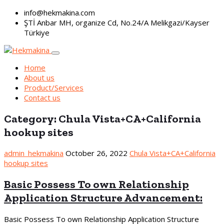
info@hekmakina.com
ŞTİ Anbar MH, organize Cd, No.24/A Melikgazi/Kayser
Türkiye
Home
About us
Product/Services
Contact us
Category:
Chula Vista+CA+California
hookup sites
admin_hekmakina
October 26, 2022
Chula Vista+CA+California
hookup sites
Basic Possess To own Relationship
Application Structure Advancement:
Basic Possess To own Relationship Application Structure