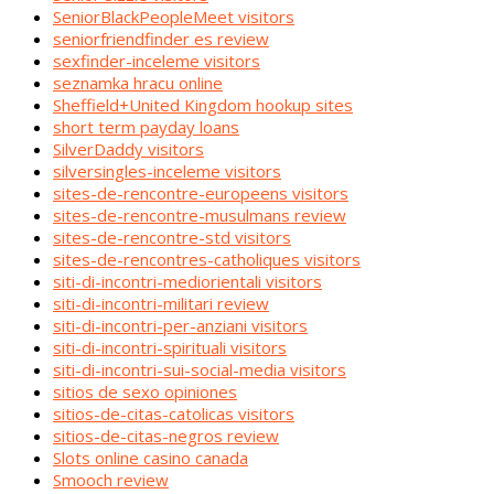
SeniorBlackPeopleMeet visitors
seniorfriendfinder es review
sexfinder-inceleme visitors
seznamka hracu online
Sheffield+United Kingdom hookup sites
short term payday loans
SilverDaddy visitors
silversingles-inceleme visitors
sites-de-rencontre-europeens visitors
sites-de-rencontre-musulmans review
sites-de-rencontre-std visitors
sites-de-rencontres-catholiques visitors
siti-di-incontri-mediorientali visitors
siti-di-incontri-militari review
siti-di-incontri-per-anziani visitors
siti-di-incontri-spirituali visitors
siti-di-incontri-sui-social-media visitors
sitios de sexo opiniones
sitios-de-citas-catolicas visitors
sitios-de-citas-negros review
Slots online casino canada
Smooch review