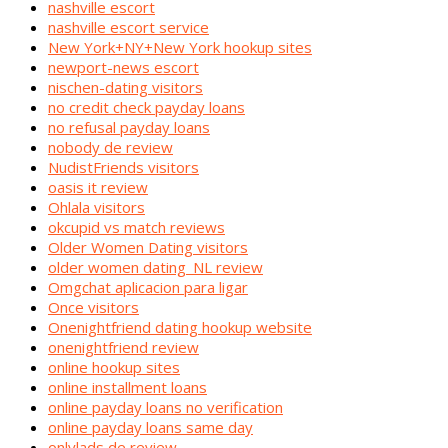
nashville escort
nashville escort service
New York+NY+New York hookup sites
newport-news escort
nischen-dating visitors
no credit check payday loans
no refusal payday loans
nobody de review
NudistFriends visitors
oasis it review
Ohlala visitors
okcupid vs match reviews
Older Women Dating visitors
older women dating_NL review
Omgchat aplicacion para ligar
Once visitors
Onenightfriend dating hookup website
onenightfriend review
online hookup sites
online installment loans
online payday loans no verification
online payday loans same day
onlylads de review