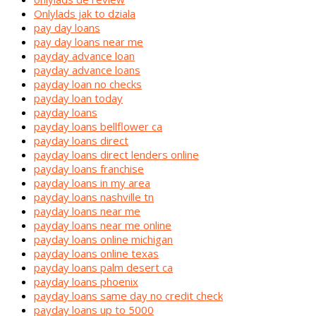
Onlylads jak to dziala
pay day loans
pay day loans near me
payday advance loan
payday advance loans
payday loan no checks
payday loan today
payday loans
payday loans bellflower ca
payday loans direct
payday loans direct lenders online
payday loans franchise
payday loans in my area
payday loans nashville tn
payday loans near me
payday loans near me online
payday loans online michigan
payday loans online texas
payday loans palm desert ca
payday loans phoenix
payday loans same day no credit check
payday loans up to 5000