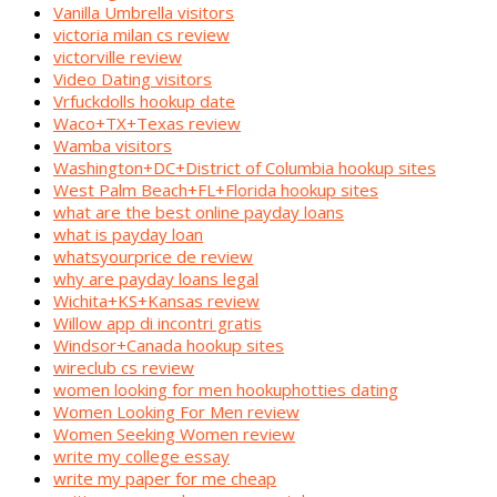
Vanilla Umbrella visitors
victoria milan cs review
victorville review
Video Dating visitors
Vrfuckdolls hookup date
Waco+TX+Texas review
Wamba visitors
Washington+DC+District of Columbia hookup sites
West Palm Beach+FL+Florida hookup sites
what are the best online payday loans
what is payday loan
whatsyourprice de review
why are payday loans legal
Wichita+KS+Kansas review
Willow app di incontri gratis
Windsor+Canada hookup sites
wireclub cs review
women looking for men hookuphotties dating
Women Looking For Men review
Women Seeking Women review
write my college essay
write my paper for me cheap