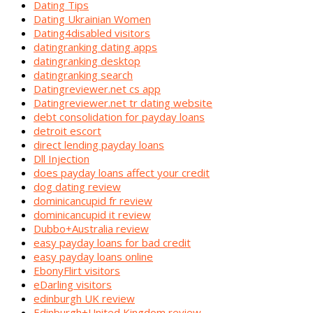
Dating Tips
Dating Ukrainian Women
Dating4disabled visitors
datingranking dating apps
datingranking desktop
datingranking search
Datingreviewer.net cs app
Datingreviewer.net tr dating website
debt consolidation for payday loans
detroit escort
direct lending payday loans
Dll Injection
does payday loans affect your credit
dog dating review
dominicancupid fr review
dominicancupid it review
Dubbo+Australia review
easy payday loans for bad credit
easy payday loans online
EbonyFlirt visitors
eDarling visitors
edinburgh UK review
Edinburgh+United Kingdom review