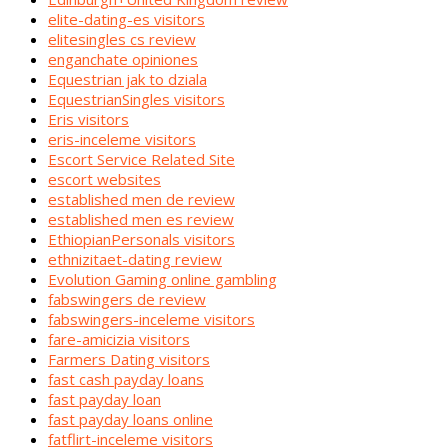
elite-dating-es visitors
elitesingles cs review
enganchate opiniones
Equestrian jak to dziala
EquestrianSingles visitors
Eris visitors
eris-inceleme visitors
Escort Service Related Site
escort websites
established men de review
established men es review
EthiopianPersonals visitors
ethnizitaet-dating review
Evolution Gaming online gambling
fabswingers de review
fabswingers-inceleme visitors
fare-amicizia visitors
Farmers Dating visitors
fast cash payday loans
fast payday loan
fast payday loans online
fatflirt-inceleme visitors