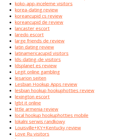
koko-app-inceleme visitors
korea-dating review
koreancupid cs review
koreancupid de review
lancaster escort
laredo escort
large friends de review
latin dating review
latinamericacupid visitors
lds-dating-de visitors
ldsplanet es review
Legit online gambling
lesarion seiten
Lesbian Hookup Apps review
lesbian hookup hookuphotties review
lexington escort
lgbt it online
little armenia review
local hookup hookuphotties mobile
lokalni serwis randkowy
Louisville+KY+Kentucky review
Love Ru visitors