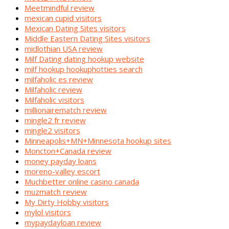
Meetmindful review
mexican cupid visitors
Mexican Dating Sites visitors
Middle Eastern Dating Sites visitors
midlothian USA review
Milf Dating dating hookup website
milf hookup hookuphotties search
milfaholic es review
Milfaholic review
Milfaholic visitors
millionairematch review
mingle2 fr review
mingle2 visitors
Minneapolis+MN+Minnesota hookup sites
Moncton+Canada review
money payday loans
moreno-valley escort
Muchbetter online casino canada
muzmatch review
My Dirty Hobby visitors
mylol visitors
mypaydayloan review