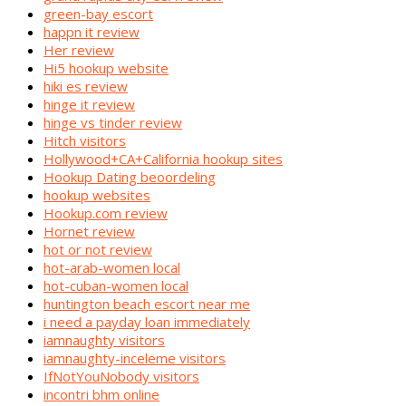
green-bay escort
happn it review
Her review
Hi5 hookup website
hiki es review
hinge it review
hinge vs tinder review
Hitch visitors
Hollywood+CA+California hookup sites
Hookup Dating beoordeling
hookup websites
Hookup.com review
Hornet review
hot or not review
hot-arab-women local
hot-cuban-women local
huntington beach escort near me
i need a payday loan immediately
iamnaughty visitors
iamnaughty-inceleme visitors
IfNotYouNobody visitors
incontri bhm online