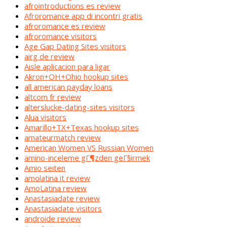
afrointroductions es review
Afroromance app di incontri gratis
afroromance es review
afroromance visitors
Age Gap Dating Sites visitors
airg de review
Aisle aplicacion para ligar
Akron+OH+Ohio hookup sites
all american payday loans
altcom fr review
alterslucke-dating-sites visitors
Alua visitors
Amarillo+TX+Texas hookup sites
amateurmatch review
American Women VS Russian Women
amino-inceleme gГ¶zden geГ§irmek
Amio seiten
amolatina it review
AmoLatina review
Anastasiadate review
Anastasiadate visitors
androide review