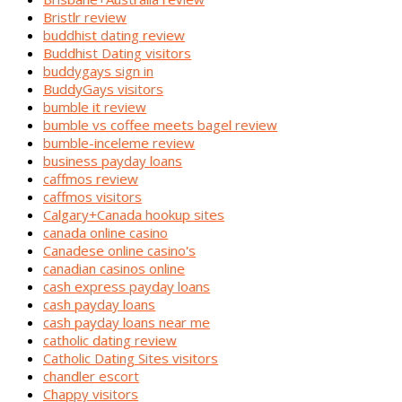
Bristlr review
buddhist dating review
Buddhist Dating visitors
buddygays sign in
BuddyGays visitors
bumble it review
bumble vs coffee meets bagel review
bumble-inceleme review
business payday loans
caffmos review
caffmos visitors
Calgary+Canada hookup sites
canada online casino
Canadese online casino's
canadian casinos online
cash express payday loans
cash payday loans
cash payday loans near me
catholic dating review
Catholic Dating Sites visitors
chandler escort
Chappy visitors