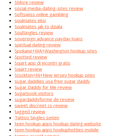
SMore review
social-media-dating-sites review
Softswiss online gambling
soulmates eksi
Soulmates jak to dziala
SoulSingles review
sovereign advance payday loans
spiritual dating review
Spokane+WA+Washington hookup sites
Spotted review
Squirt app di incontri gratis
Squirt review
Stockton+NJ+New Jersey hookup sites
sugar daddies usa free sugar daddy
Sugar Daddy for Me review
Sugarbook visitors
sugardaddyforme de review
sweet discreet cs review
tagged review
Tattoo Singles seiten
teen hookup apps hookup dating website
teen hookup apps hookuphotties mobile
tempe escort service