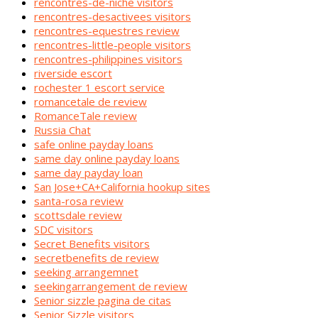
rencontres-de-niche visitors
rencontres-desactivees visitors
rencontres-equestres review
rencontres-little-people visitors
rencontres-philippines visitors
riverside escort
rochester 1 escort service
romancetale de review
RomanceTale review
Russia Chat
safe online payday loans
same day online payday loans
same day payday loan
San Jose+CA+California hookup sites
santa-rosa review
scottsdale review
SDC visitors
Secret Benefits visitors
secretbenefits de review
seeking arrangemnet
seekingarrangement de review
Senior sizzle pagina de citas
Senior Sizzle visitors