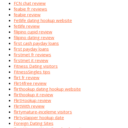
FCN chat review
feabie fr reviews
feabie review
Fetlife dating hookup website
fetlife review
filipino cupid review
filipino dating review
first cash payday loans
first payday loans
firstmet fr reviews
firstmet it review
Fitness Dating visitors
FitnessSingles tips
flirt fr review
Flirt4free review
flirthookup dating hookup website
flirthookup it review
FlirtHookup review
FlirtWith review
flirtymature-inceleme visitors
Flirtyslapper hookup date
Foreign Dating Sites