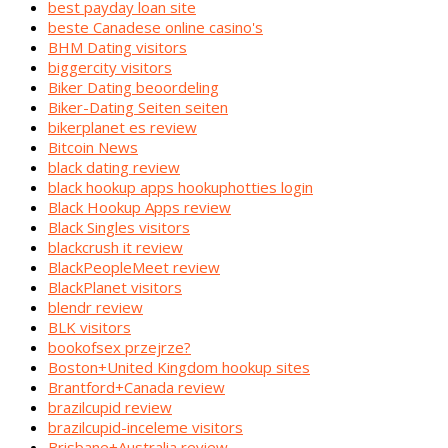
best payday loan site
beste Canadese online casino's
BHM Dating visitors
biggercity visitors
Biker Dating beoordeling
Biker-Dating Seiten seiten
bikerplanet es review
Bitcoin News
black dating review
black hookup apps hookuphotties login
Black Hookup Apps review
Black Singles visitors
blackcrush it review
BlackPeopleMeet review
BlackPlanet visitors
blendr review
BLK visitors
bookofsex przejrze?
Boston+United Kingdom hookup sites
Brantford+Canada review
brazilcupid review
brazilcupid-inceleme visitors
Brisbane+Australia review