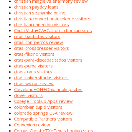
christian mingle vs eharmony review
christian payday loans
christian seznamka online
christian-connection-inceleme visitors
christianconnection visitors
Chula Vista+CA+California hookup sites
citas-bautistas visitors
citas-con-perros review
citas-crossdresser visitors
citas-filipino visitors
citas-para-discapacitados visitors
citas-puma visitors
citas-trans visitors
citas-universitarias visitors
citas-wiccan review
Cleveland+OH+Ohio hookup sites
clover visitors
College Hookup Apps review
colombian cupid visitors
colorado springs USA review
Compatible Partners visitors
Connexion review
Corpus Christi+TX+Texas hookup sites