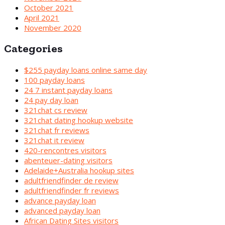
October 2021
April 2021
November 2020
Categories
$255 payday loans online same day
100 payday loans
24 7 instant payday loans
24 pay day loan
321chat cs review
321chat dating hookup website
321chat fr reviews
321chat it review
420-rencontres visitors
abenteuer-dating visitors
Adelaide+Australia hookup sites
adultfriendfinder de review
adultfriendfinder fr reviews
advance payday loan
advanced payday loan
African Dating Sites visitors