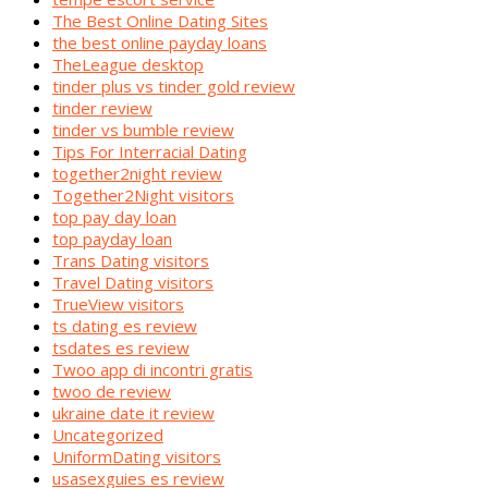
The Best Online Dating Sites
the best online payday loans
TheLeague desktop
tinder plus vs tinder gold review
tinder review
tinder vs bumble review
Tips For Interracial Dating
together2night review
Together2Night visitors
top pay day loan
top payday loan
Trans Dating visitors
Travel Dating visitors
TrueView visitors
ts dating es review
tsdates es review
Twoo app di incontri gratis
twoo de review
ukraine date it review
Uncategorized
UniformDating visitors
usasexguies es review