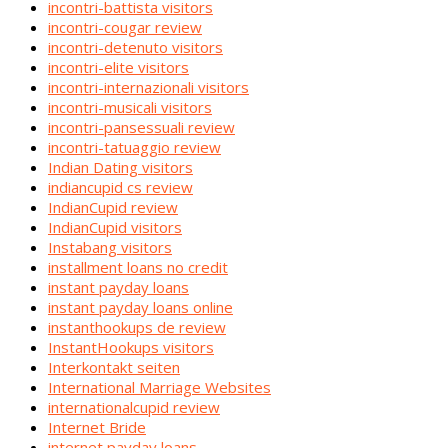
incontri-battista visitors
incontri-cougar review
incontri-detenuto visitors
incontri-elite visitors
incontri-internazionali visitors
incontri-musicali visitors
incontri-pansessuali review
incontri-tatuaggio review
Indian Dating visitors
indiancupid cs review
IndianCupid review
IndianCupid visitors
Instabang visitors
installment loans no credit
instant payday loans
instant payday loans online
instanthookups de review
InstantHookups visitors
Interkontakt seiten
International Marriage Websites
internationalcupid review
Internet Bride
internet payday loans