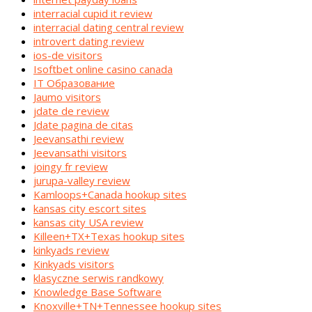
interracial cupid it review
interracial dating central review
introvert dating review
ios-de visitors
Isoftbet online casino canada
IT Образование
Jaumo visitors
jdate de review
Jdate pagina de citas
Jeevansathi review
Jeevansathi visitors
joingy fr review
jurupa-valley review
Kamloops+Canada hookup sites
kansas city escort sites
kansas city USA review
Killeen+TX+Texas hookup sites
kinkyads review
Kinkyads visitors
klasyczne serwis randkowy
Knowledge Base Software
Knoxville+TN+Tennessee hookup sites