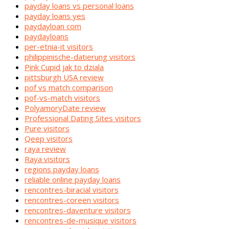
payday loans vs personal loans
payday loans yes
paydayloan com
paydayloans
per-etnia-it visitors
philippinische-datierung visitors
Pink Cupid jak to dziala
pittsburgh USA review
pof vs match comparison
pof-vs-match visitors
PolyamoryDate review
Professional Dating Sites visitors
Pure visitors
Qeep visitors
raya review
Raya visitors
regions payday loans
reliable online payday loans
rencontres-biracial visitors
rencontres-coreen visitors
rencontres-daventure visitors
rencontres-de-musique visitors