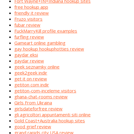
Fort Wayne+IN+Indiana hookup sites
free hookup app
friendly it review
Fruzo visitors
fubar review
FuckMarryKill profile examples
furfling review
Gameart online gambling
gay hookup hookuphotties review
gaydar eksi
gaydar review
geek seznamky online
geek2geek indir
get it on review
getiton com indir
getiton-com-inceleme visitors
ghana-chat-rooms review
Girls From Ukraina
girlsdateforfree review
gli agricoltori appuntamenti siti online
Gold Coast+Australia hookup sites
good grief review
grand rapids city USA review