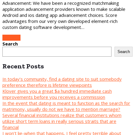
Advancement: We have been a recognized matchmaking
application advancement providers known to make scalable
Android and ios dating app advancement choices. Score
advantages from our very own developed element-rich
custom dating software development…
Continue
Search
Search
Recent Posts
In today’s community, find a dating site to suit somebody
preference therefore is lifetime viewpoints
Klover gives you a great $a hundred immediate cash
improvements before you receives a commission
In the event that dating is meant to function as the search for
matrimony, usually do not we have to mention marriage?
Several financial institutions realize that customers whom
utilize short term loans in really serious straits that are
financial
I won’t lie-when that happens, I feel pretty terrible about