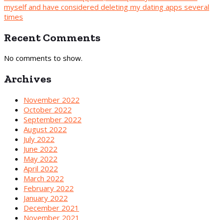
myself and have considered deleting my dating apps several
times
Recent Comments
No comments to show.
Archives
November 2022
October 2022
September 2022
August 2022
July 2022
June 2022
May 2022
April 2022
March 2022
February 2022
January 2022
December 2021
November 2021