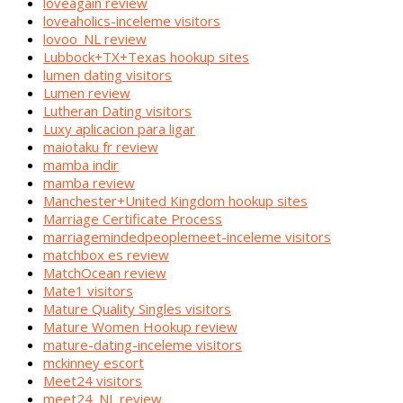
loveagain review
loveaholics-inceleme visitors
lovoo_NL review
Lubbock+TX+Texas hookup sites
lumen dating visitors
Lumen review
Lutheran Dating visitors
Luxy aplicacion para ligar
maiotaku fr review
mamba indir
mamba review
Manchester+United Kingdom hookup sites
Marriage Certificate Process
marriagemindedpeoplemeet-inceleme visitors
matchbox es review
MatchOcean review
Mate1 visitors
Mature Quality Singles visitors
Mature Women Hookup review
mature-dating-inceleme visitors
mckinney escort
Meet24 visitors
meet24_NL review