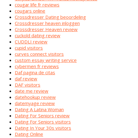
cougar life fr reviews
cougars online
Crossdresser Dating beoordeling
Crossdresser heaven inloggen
Crossdresser Heaven review
cuckold dating review
CUDDLI review
cupid visitors
curves connect visitors
custom essay writing service
cybermen fr reviews
Daf pagina de citas
daf review
DAF visitors
date me review
datehookup review
datemyage review
Dating A Latina Woman
Dating For Seniors review
Dating For Seniors visitors
Dating In Your 30s visitors
Dating Online