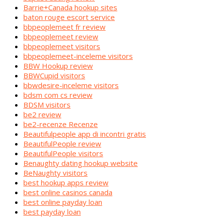
Barrie+Canada hookup sites
baton rouge escort service
bbpeoplemeet fr review
bbpeoplemeet review
bbpeoplemeet visitors
bbpeoplemeet-inceleme visitors
BBW Hookup review
BBWCupid visitors
bbwdesire-inceleme visitors
bdsm com cs review
BDSM visitors
be2 review
be2-recenze Recenze
Beautifulpeople app di incontri gratis
BeautifulPeople review
BeautifulPeople visitors
Benaughty dating hookup website
BeNaughty visitors
best hookup apps review
best online casinos canada
best online payday loan
best payday loan