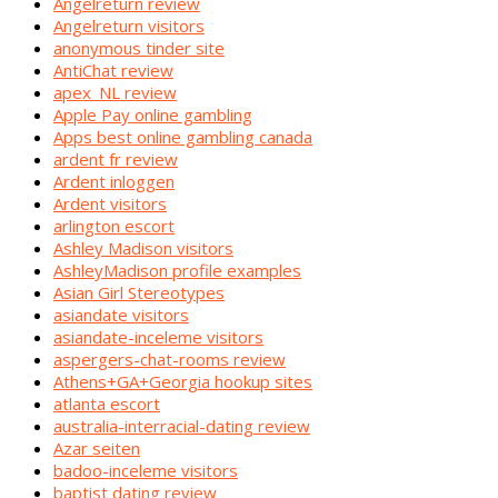
Angelreturn review
Angelreturn visitors
anonymous tinder site
AntiChat review
apex_NL review
Apple Pay online gambling
Apps best online gambling canada
ardent fr review
Ardent inloggen
Ardent visitors
arlington escort
Ashley Madison visitors
AshleyMadison profile examples
Asian Girl Stereotypes
asiandate visitors
asiandate-inceleme visitors
aspergers-chat-rooms review
Athens+GA+Georgia hookup sites
atlanta escort
australia-interracial-dating review
Azar seiten
badoo-inceleme visitors
baptist dating review