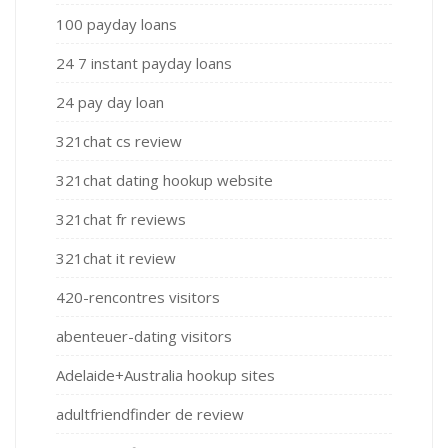
100 payday loans
24 7 instant payday loans
24 pay day loan
321chat cs review
321chat dating hookup website
321chat fr reviews
321chat it review
420-rencontres visitors
abenteuer-dating visitors
Adelaide+Australia hookup sites
adultfriendfinder de review