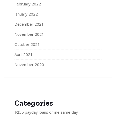
February 2022
January 2022
December 2021
November 2021
October 2021
April 2021
November 2020
Categories
$255 payday loans online same day