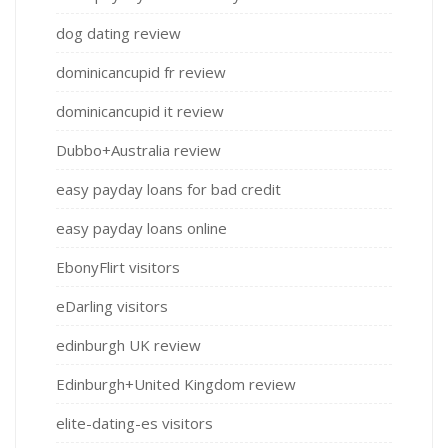
dog dating review
dominicancupid fr review
dominicancupid it review
Dubbo+Australia review
easy payday loans for bad credit
easy payday loans online
EbonyFlirt visitors
eDarling visitors
edinburgh UK review
Edinburgh+United Kingdom review
elite-dating-es visitors