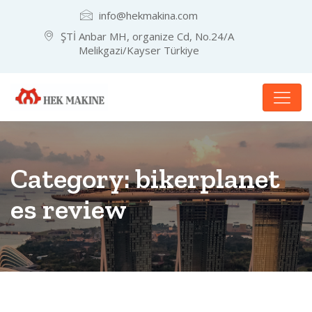
info@hekmakina.com
ŞTİ Anbar MH, organize Cd, No.24/A
Melikgazi/Kayser Türkiye
Category:
bikerplanet
es review