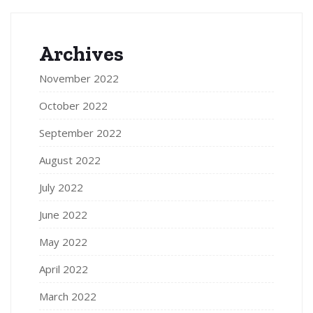
Archives
November 2022
October 2022
September 2022
August 2022
July 2022
June 2022
May 2022
April 2022
March 2022