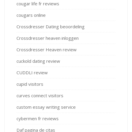
cougar life fr reviews
cougars online
Crossdresser Dating beoordeling
Crossdresser heaven inloggen
Crossdresser Heaven review
cuckold dating review
CUDDLI review
cupid visitors
curves connect visitors
custom essay writing service
cybermen fr reviews
Daf pagina de citas