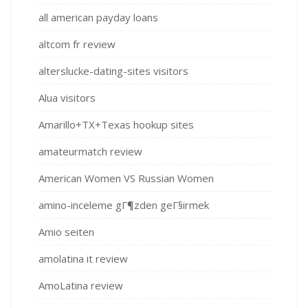
all american payday loans
altcom fr review
alterslucke-dating-sites visitors
Alua visitors
Amarillo+TX+Texas hookup sites
amateurmatch review
American Women VS Russian Women
amino-inceleme gГ¶zden geГ§irmek
Amio seiten
amolatina it review
AmoLatina review