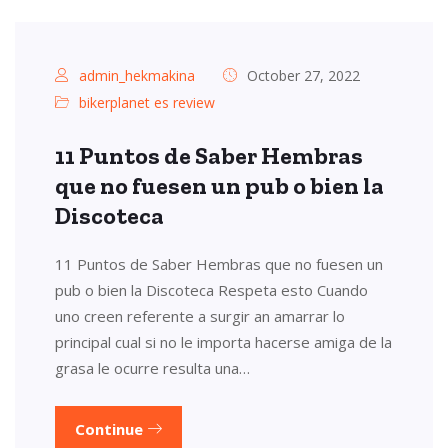
admin_hekmakina
October 27, 2022
bikerplanet es review
11 Puntos de Saber Hembras
que no fuesen un pub o bien la
Discoteca
11 Puntos de Saber Hembras que no fuesen un
pub o bien la Discoteca Respeta esto Cuando
uno creen referente a surgir an amarrar lo
principal cual si no le importa hacerse amiga de la
grasa le ocurre resulta una…
Continue