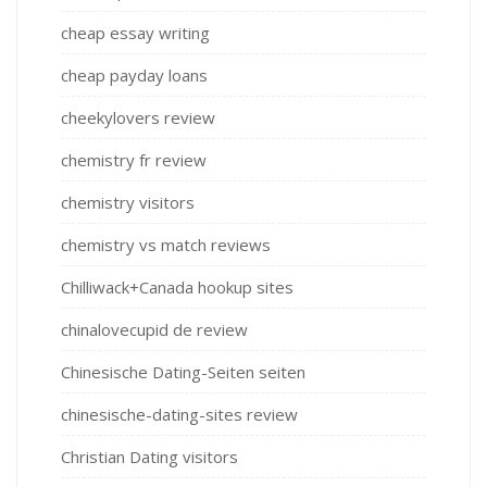
cheap essay writing
cheap payday loans
cheekylovers review
chemistry fr review
chemistry visitors
chemistry vs match reviews
Chilliwack+Canada hookup sites
chinalovecupid de review
Chinesische Dating-Seiten seiten
chinesische-dating-sites review
Christian Dating visitors