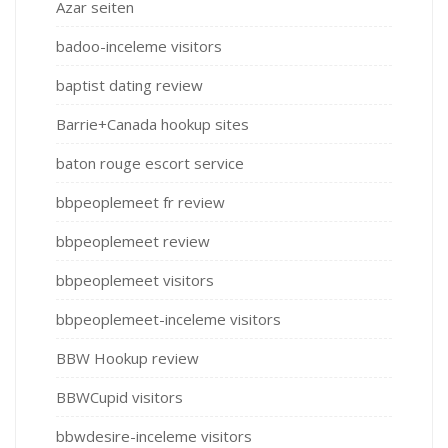
Azar seiten
badoo-inceleme visitors
baptist dating review
Barrie+Canada hookup sites
baton rouge escort service
bbpeoplemeet fr review
bbpeoplemeet review
bbpeoplemeet visitors
bbpeoplemeet-inceleme visitors
BBW Hookup review
BBWCupid visitors
bbwdesire-inceleme visitors