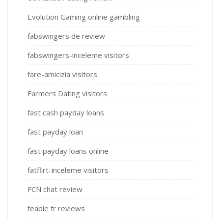
Evolution Gaming online gambling
fabswingers de review
fabswingers-inceleme visitors
fare-amicizia visitors
Farmers Dating visitors
fast cash payday loans
fast payday loan
fast payday loans online
fatflirt-inceleme visitors
FCN chat review
feabie fr reviews