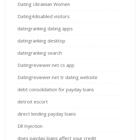
Dating Ukrainian Women
Dating4disabled visitors
datingranking dating apps
datingranking desktop
datingranking search
Datingreviewer.net cs app
Datingreviewer.net tr dating website
debt consolidation for payday loans
detroit escort
direct lending payday loans
Dll Injection
does payday loans affect your credit