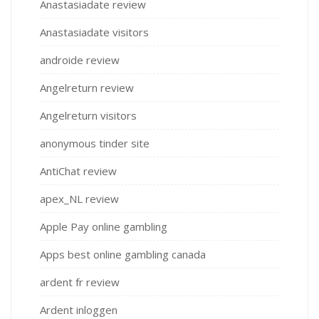
Anastasiadate review
Anastasiadate visitors
androide review
Angelreturn review
Angelreturn visitors
anonymous tinder site
AntiChat review
apex_NL review
Apple Pay online gambling
Apps best online gambling canada
ardent fr review
Ardent inloggen