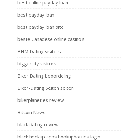
best online payday loan
best payday loan
best payday loan site
beste Canadese online casino's
BHM Dating visitors
biggercity visitors
Biker Dating beoordeling
Biker-Dating Seiten seiten
bikerplanet es review
Bitcoin News
black dating review
black hookup apps hookuphotties login