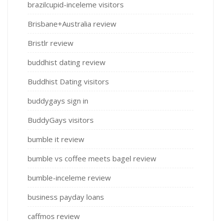
brazilcupid-inceleme visitors
Brisbane+Australia review
Bristlr review
buddhist dating review
Buddhist Dating visitors
buddygays sign in
BuddyGays visitors
bumble it review
bumble vs coffee meets bagel review
bumble-inceleme review
business payday loans
caffmos review