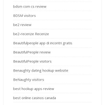
bdsm com cs review
BDSM visitors
be2 review
be2-recenze Recenze
Beautifulpeople app di incontri gratis
BeautifulPeople review
BeautifulPeople visitors
Benaughty dating hookup website
BeNaughty visitors
best hookup apps review
best online casinos canada