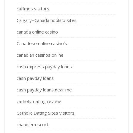
caffmos visitors
Calgary+Canada hookup sites
canada online casino
Canadese online casino's
canadian casinos online
cash express payday loans
cash payday loans
cash payday loans near me
catholic dating review
Catholic Dating Sites visitors
chandler escort