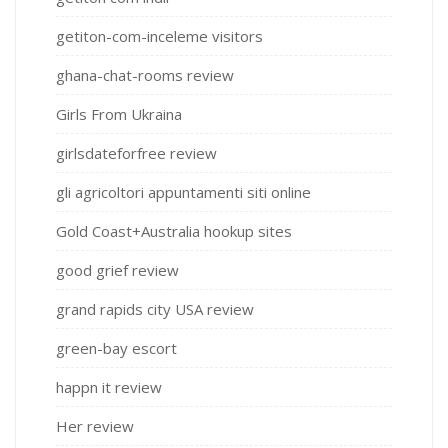
getiton-com-inceleme visitors
ghana-chat-rooms review
Girls From Ukraina
girlsdateforfree review
gli agricoltori appuntamenti siti online
Gold Coast+Australia hookup sites
good grief review
grand rapids city USA review
green-bay escort
happn it review
Her review