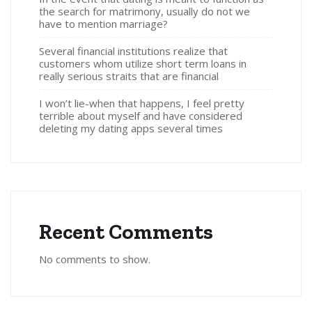
the search for matrimony, usually do not we
have to mention marriage?
Several financial institutions realize that
customers whom utilize short term loans in
really serious straits that are financial
I won’t lie-when that happens, I feel pretty
terrible about myself and have considered
deleting my dating apps several times
Recent Comments
No comments to show.