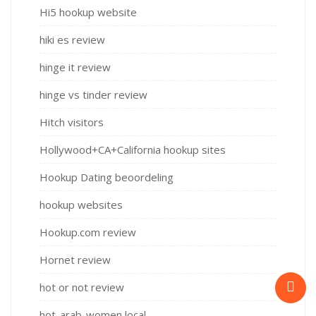
Hi5 hookup website
hiki es review
hinge it review
hinge vs tinder review
Hitch visitors
Hollywood+CA+California hookup sites
Hookup Dating beoordeling
hookup websites
Hookup.com review
Hornet review
hot or not review
hot-arab-women local