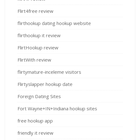
Flirt4free review
flirthookup dating hookup website
flirthookup it review
FlirtHookup review
FlirtWith review
flirtymature-inceleme visitors
Flirtyslapper hookup date
Foreign Dating Sites
Fort Wayne+IN+Indiana hookup sites
free hookup app
friendly it review