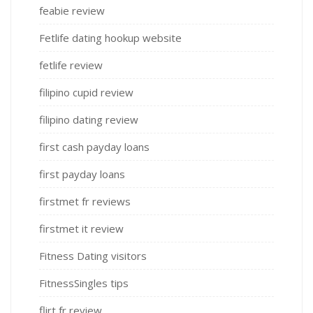
feabie review
Fetlife dating hookup website
fetlife review
filipino cupid review
filipino dating review
first cash payday loans
first payday loans
firstmet fr reviews
firstmet it review
Fitness Dating visitors
FitnessSingles tips
flirt fr review