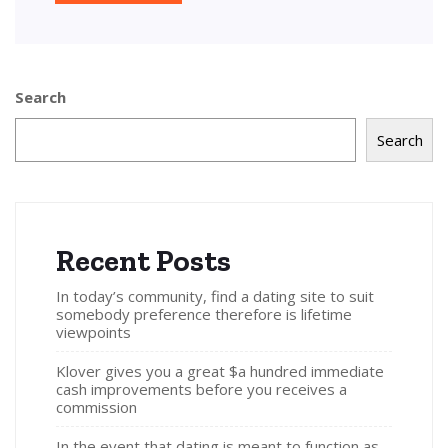
Search
Search
Recent Posts
In today’s community, find a dating site to suit
somebody preference therefore is lifetime
viewpoints
Klover gives you a great $a hundred immediate
cash improvements before you receives a
commission
In the event that dating is meant to function as