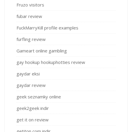
Fruzo visitors
fubar review
FuckMarryKill profile examples
furfling review
Gameart online gambling
gay hookup hookuphotties review
gaydar eksi
gaydar review
geek seznamky online
geek2geek indir
get it on review
getiton com indir