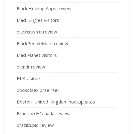
Black Hookup Apps review
Black Singles visitors
blackcrush it review
BlackPeopleMeet review
BlackPlanet visitors
blendr review
BLK visitors
bookofsex przejrze?
Boston+United Kingdom hookup sites
Brantford+Canada review
brazilcupid review