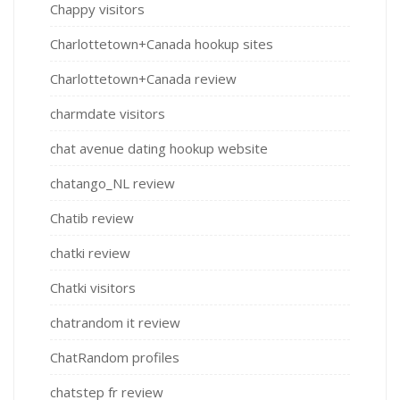
Chappy visitors
Charlottetown+Canada hookup sites
Charlottetown+Canada review
charmdate visitors
chat avenue dating hookup website
chatango_NL review
Chatib review
chatki review
Chatki visitors
chatrandom it review
ChatRandom profiles
chatstep fr review