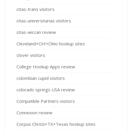
citas-trans visitors
citas-universitarias visitors
citas-wiccan review
Cleveland+OH+Ohio hookup sites
clover visitors
College Hookup Apps review
colombian cupid visitors
colorado springs USA review
Compatible Partners visitors
Connexion review
Corpus Christi+TX+Texas hookup sites