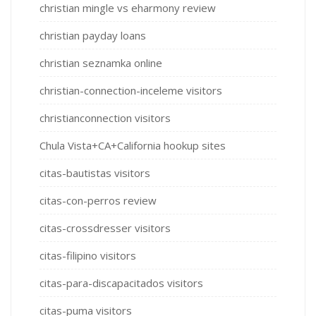
christian mingle vs eharmony review
christian payday loans
christian seznamka online
christian-connection-inceleme visitors
christianconnection visitors
Chula Vista+CA+California hookup sites
citas-bautistas visitors
citas-con-perros review
citas-crossdresser visitors
citas-filipino visitors
citas-para-discapacitados visitors
citas-puma visitors