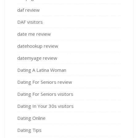
daf review
DAF visitors
date me review
datehookup review
datemyage review
Dating A Latina Woman
Dating For Seniors review
Dating For Seniors visitors
Dating In Your 30s visitors
Dating Online
Dating Tips