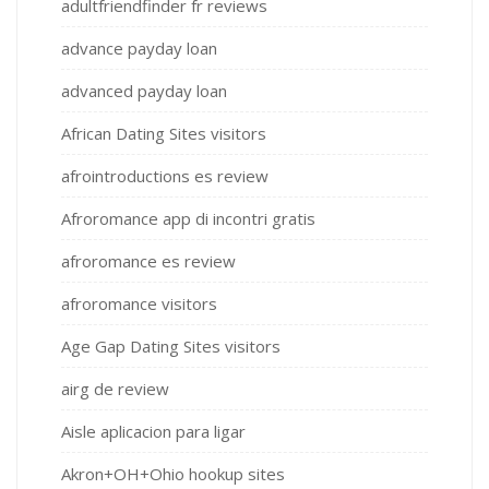
adultfriendfinder fr reviews
advance payday loan
advanced payday loan
African Dating Sites visitors
afrointroductions es review
Afroromance app di incontri gratis
afroromance es review
afroromance visitors
Age Gap Dating Sites visitors
airg de review
Aisle aplicacion para ligar
Akron+OH+Ohio hookup sites