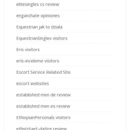
elitesingles cs review
enganchate opiniones
Equestrian jak to dziala
EquestrianSingles visitors
Eris visitors
eris-inceleme visitors
Escort Service Related Site
escort websites
established men de review
established men es review
EthiopianPersonals visitors
ethnizitaet-dating review