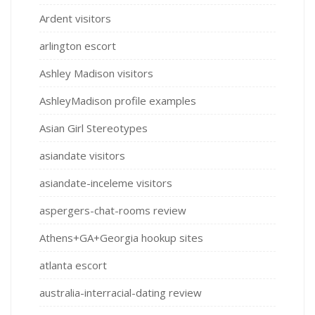
Ardent visitors
arlington escort
Ashley Madison visitors
AshleyMadison profile examples
Asian Girl Stereotypes
asiandate visitors
asiandate-inceleme visitors
aspergers-chat-rooms review
Athens+GA+Georgia hookup sites
atlanta escort
australia-interracial-dating review