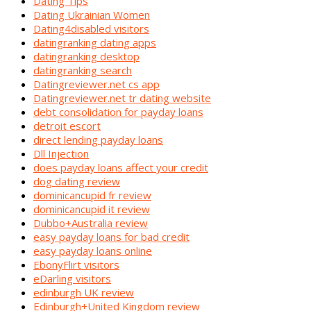
Dating Tips
Dating Ukrainian Women
Dating4disabled visitors
datingranking dating apps
datingranking desktop
datingranking search
Datingreviewer.net cs app
Datingreviewer.net tr dating website
debt consolidation for payday loans
detroit escort
direct lending payday loans
Dll Injection
does payday loans affect your credit
dog dating review
dominicancupid fr review
dominicancupid it review
Dubbo+Australia review
easy payday loans for bad credit
easy payday loans online
EbonyFlirt visitors
eDarling visitors
edinburgh UK review
Edinburgh+United Kingdom review