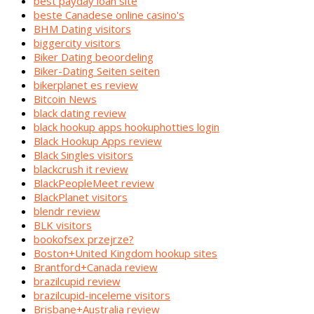
best payday loan site
beste Canadese online casino's
BHM Dating visitors
biggercity visitors
Biker Dating beoordeling
Biker-Dating Seiten seiten
bikerplanet es review
Bitcoin News
black dating review
black hookup apps hookuphotties login
Black Hookup Apps review
Black Singles visitors
blackcrush it review
BlackPeopleMeet review
BlackPlanet visitors
blendr review
BLK visitors
bookofsex przejrze?
Boston+United Kingdom hookup sites
Brantford+Canada review
brazilcupid review
brazilcupid-inceleme visitors
Brisbane+Australia review