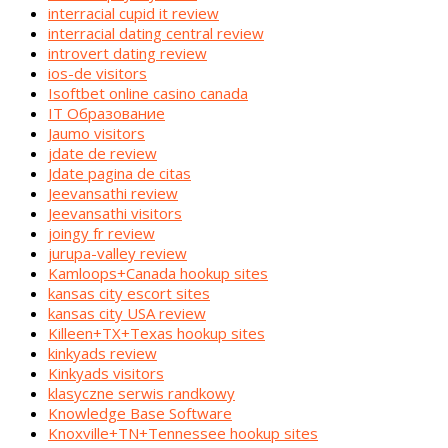
interracial cupid it review
interracial dating central review
introvert dating review
ios-de visitors
Isoftbet online casino canada
IT Образование
Jaumo visitors
jdate de review
Jdate pagina de citas
Jeevansathi review
Jeevansathi visitors
joingy fr review
jurupa-valley review
Kamloops+Canada hookup sites
kansas city escort sites
kansas city USA review
Killeen+TX+Texas hookup sites
kinkyads review
Kinkyads visitors
klasyczne serwis randkowy
Knowledge Base Software
Knoxville+TN+Tennessee hookup sites