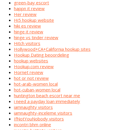
green-bay escort
happn it review
Her review
Hi5 hookup website
hiki es review
hinge it review
hinge vs tinder review
Hitch visitors
Hollywood+CA+California hookup sites
Hookup Dating beoordeling
hookup websites
Hookup.com review
Hornet review
hot or not review
hot-arab-women local
hot-cuban-women local
huntington beach escort near me
i need a payday loan immediately
iamnaughty visitors
iamnaughty-inceleme visitors
IfNotYouNobody visitors
incontri bhm online