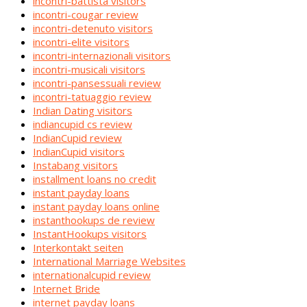
incontri-battista visitors
incontri-cougar review
incontri-detenuto visitors
incontri-elite visitors
incontri-internazionali visitors
incontri-musicali visitors
incontri-pansessuali review
incontri-tatuaggio review
Indian Dating visitors
indiancupid cs review
IndianCupid review
IndianCupid visitors
Instabang visitors
installment loans no credit
instant payday loans
instant payday loans online
instanthookups de review
InstantHookups visitors
Interkontakt seiten
International Marriage Websites
internationalcupid review
Internet Bride
internet payday loans