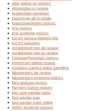
elite-dating-es visitors
elitesingles cs review
enganchate opiniones
Equestrian jak to dziala
EquestrianSingles visitors
Eris visitors
eris-inceleme visitors
Escort Service Related Site
escort websites
established men de review
established men es review
EthiopianPersonals visitors
ethnizitaet-dating review
Evolution Gaming online gambling
fabswingers de review
fabswingers-inceleme visitors
fare-amicizia visitors
Farmers Dating visitors
fast cash payday loans
fast payday loan
fast payday loans online
fatflirt-inceleme visitors