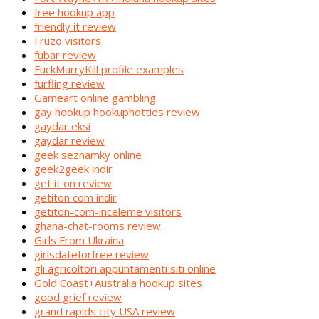
free hookup app
friendly it review
Fruzo visitors
fubar review
FuckMarryKill profile examples
furfling review
Gameart online gambling
gay hookup hookuphotties review
gaydar eksi
gaydar review
geek seznamky online
geek2geek indir
get it on review
getiton com indir
getiton-com-inceleme visitors
ghana-chat-rooms review
Girls From Ukraina
girlsdateforfree review
gli agricoltori appuntamenti siti online
Gold Coast+Australia hookup sites
good grief review
grand rapids city USA review