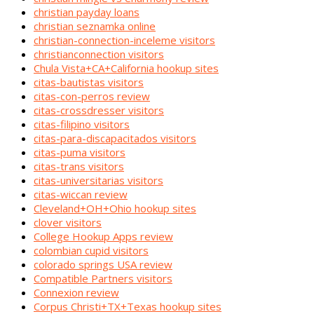
christian payday loans
christian seznamka online
christian-connection-inceleme visitors
christianconnection visitors
Chula Vista+CA+California hookup sites
citas-bautistas visitors
citas-con-perros review
citas-crossdresser visitors
citas-filipino visitors
citas-para-discapacitados visitors
citas-puma visitors
citas-trans visitors
citas-universitarias visitors
citas-wiccan review
Cleveland+OH+Ohio hookup sites
clover visitors
College Hookup Apps review
colombian cupid visitors
colorado springs USA review
Compatible Partners visitors
Connexion review
Corpus Christi+TX+Texas hookup sites