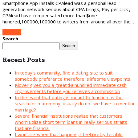
Smartphone App Installs CPAlead was a personal lead
generation network serious about CPA brings, Pay per click ,
CPAlead have compensated more than $one
hundred,100000,100000 to writers from around all over the…
Continue
Search
Search
Recent Posts
In today’s community, find a dating site to suit
somebody preference therefore is lifetime viewpoints
Klover gives you a great $a hundred immediate cash
improvements before you receives a commission
In the event that dating is meant to function as the
search for matrimony, usually do not we have to mention
marriage?
Several financial institutions realize that customers
whom utilize short term loans in really serious straits
that are financial
I won’t lie-when that happens, I feel pretty terrible