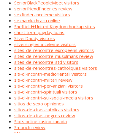
SeniorBlackPeopleMeet visitors
seniorfriendfinder es review
sexfinder-inceleme visitors
seznamka hracu online
Sheffield+United Kingdom hookup sites
short term payday loans
SilverDaddy visitors
silversingles-inceleme visitors
sites-de-rencontre-europeens visitors
sites-de-rencontre-musulmans review
sites-de-rencontre-std visitors
sites-de-rencontres-catholiques visitors
siti-di-incontri-mediorientali visitors
siti-di-incontri-militari review
siti-di-incontri-per-anziani visitors
siti-di-incontri-spirituali visitors
siti-di-incontri-sui-social-media visitors
sitios de sexo opiniones
sitios-de-citas-catolicas visitors
sitios-de-citas-negros review
Slots online casino canada
Smooch review