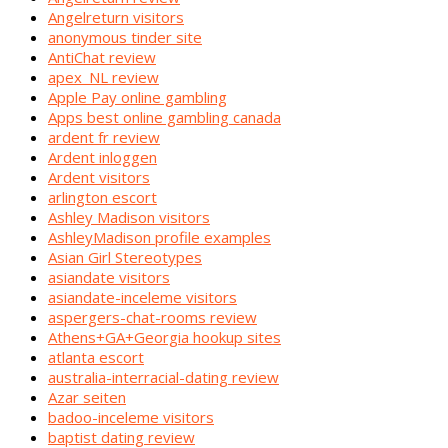
Angelreturn visitors
anonymous tinder site
AntiChat review
apex_NL review
Apple Pay online gambling
Apps best online gambling canada
ardent fr review
Ardent inloggen
Ardent visitors
arlington escort
Ashley Madison visitors
AshleyMadison profile examples
Asian Girl Stereotypes
asiandate visitors
asiandate-inceleme visitors
aspergers-chat-rooms review
Athens+GA+Georgia hookup sites
atlanta escort
australia-interracial-dating review
Azar seiten
badoo-inceleme visitors
baptist dating review