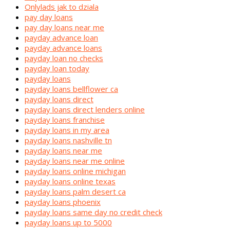
Onlylads jak to dziala
pay day loans
pay day loans near me
payday advance loan
payday advance loans
payday loan no checks
payday loan today
payday loans
payday loans bellflower ca
payday loans direct
payday loans direct lenders online
payday loans franchise
payday loans in my area
payday loans nashville tn
payday loans near me
payday loans near me online
payday loans online michigan
payday loans online texas
payday loans palm desert ca
payday loans phoenix
payday loans same day no credit check
payday loans up to 5000