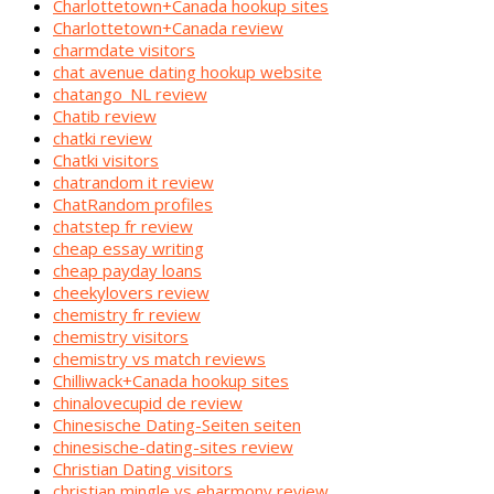
Charlottetown+Canada hookup sites
Charlottetown+Canada review
charmdate visitors
chat avenue dating hookup website
chatango_NL review
Chatib review
chatki review
Chatki visitors
chatrandom it review
ChatRandom profiles
chatstep fr review
cheap essay writing
cheap payday loans
cheekylovers review
chemistry fr review
chemistry visitors
chemistry vs match reviews
Chilliwack+Canada hookup sites
chinalovecupid de review
Chinesische Dating-Seiten seiten
chinesische-dating-sites review
Christian Dating visitors
christian mingle vs eharmony review