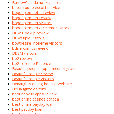
Barrie+Canada hookup sites
baton rouge escort service
bbpeoplemeet fr review
bbpeoplemeet review
bbpeoplemeet visitors
bbpeoplemeet-inceleme visitors
BBW Hookup review
BBWCupid visitors
bbwdesire-inceleme visitors
bdsm com cs review
BDSM visitors
be2 review
be2-recenze Recenze
Beautifulpeople app di incontri gratis
BeautifulPeople review
BeautifulPeople visitors
Benaughty dating hookup website
BeNaughty visitors
best hookup apps review
best online casinos canada
best online payday loan
best payday loan