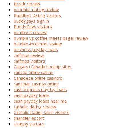
Bristlr review
buddhist dating review
Buddhist Dating visitors
buddygays sign in
BuddyGays visitors
bumble it review
bumble vs coffee meets bagel review
bumble-inceleme review
business payday loans
caffmos review
caffmos visitors
Calgary+Canada hookup sites
canada online casino
Canadese online casino's
canadian casinos online
cash express payday loans
cash payday loans
cash payday loans near me
catholic dating review
Catholic Dating Sites visitors
chandler escort
Chappy visitors