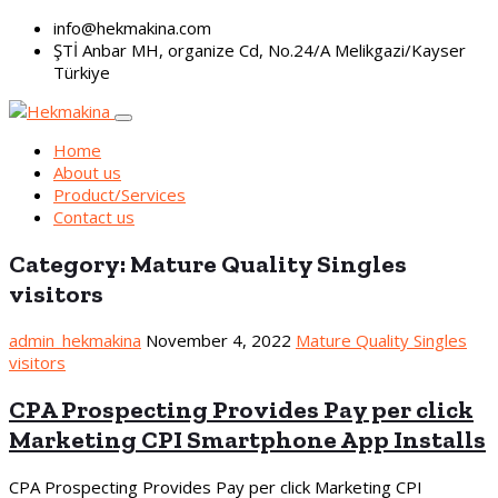
info@hekmakina.com
ŞTİ Anbar MH, organize Cd, No.24/A Melikgazi/Kayser
Türkiye
Home
About us
Product/Services
Contact us
Category:
Mature Quality Singles
visitors
admin_hekmakina
November 4, 2022
Mature Quality Singles
visitors
CPA Prospecting Provides Pay per click
Marketing CPI Smartphone App Installs
CPA Prospecting Provides Pay per click Marketing CPI