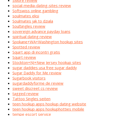
SMore review
social-media-dating-sites review
Softswiss online gambling
soulmates eksi
Soulmates jak to dziala
SoulSingles review
sovereign advance payday loans
spiritual dating review
Spokane+WA+Washington hookup sites
Spotted review
Squirt app di incontri gratis
Squirt review
Stockton+NJ+New Jersey hookup sites
sugar daddies usa free sugar daddy
Sugar Daddy for Me review
Sugarbook visitors
sugardaddyforme de review
sweet discreet cs review
tagged review
Tattoo Singles seiten
teen hookup apps hookup dating website
teen hookup apps hookuphotties mobile
tempe escort service