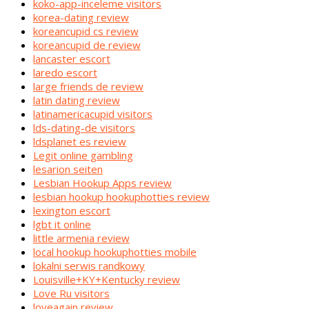
koko-app-inceleme visitors
korea-dating review
koreancupid cs review
koreancupid de review
lancaster escort
laredo escort
large friends de review
latin dating review
latinamericacupid visitors
lds-dating-de visitors
ldsplanet es review
Legit online gambling
lesarion seiten
Lesbian Hookup Apps review
lesbian hookup hookuphotties review
lexington escort
lgbt it online
little armenia review
local hookup hookuphotties mobile
lokalni serwis randkowy
Louisville+KY+Kentucky review
Love Ru visitors
loveagain review