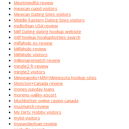
Meetmindful review
mexican cupid visitors
Mexican Dating Sites visitors
Middle Eastern Dating Sites visitors
midlothian USA review
Milf Dating dating hookup website
milf hookup hookuphotties search
milfaholic es review
Milfaholic review
Milfaholic visitors
millionairematch review
mingle2 fr review
mingle2 visitors
Minneapolis+MN+Minnesota hookup sites
Moncton+Canada review
money payday loans
moreno-valley escort
Muchbetter online casino canada
muzmatch review
My Dirty Hobby visitors
mylol visitors
mypaydayloan review