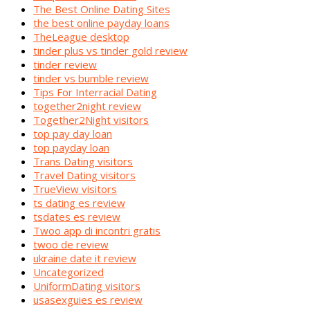
The Best Online Dating Sites
the best online payday loans
TheLeague desktop
tinder plus vs tinder gold review
tinder review
tinder vs bumble review
Tips For Interracial Dating
together2night review
Together2Night visitors
top pay day loan
top payday loan
Trans Dating visitors
Travel Dating visitors
TrueView visitors
ts dating es review
tsdates es review
Twoo app di incontri gratis
twoo de review
ukraine date it review
Uncategorized
UniformDating visitors
usasexguies es review