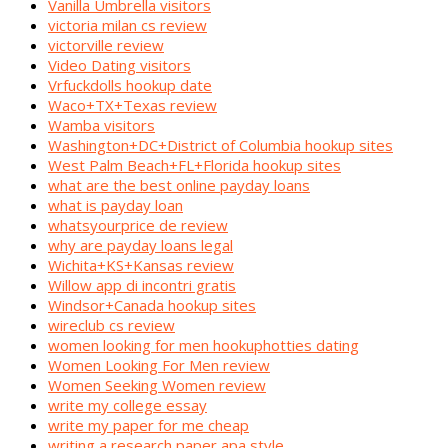
Vanilla Umbrella visitors
victoria milan cs review
victorville review
Video Dating visitors
Vrfuckdolls hookup date
Waco+TX+Texas review
Wamba visitors
Washington+DC+District of Columbia hookup sites
West Palm Beach+FL+Florida hookup sites
what are the best online payday loans
what is payday loan
whatsyourprice de review
why are payday loans legal
Wichita+KS+Kansas review
Willow app di incontri gratis
Windsor+Canada hookup sites
wireclub cs review
women looking for men hookuphotties dating
Women Looking For Men review
Women Seeking Women review
write my college essay
write my paper for me cheap
writing a research paper apa style