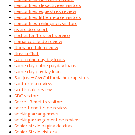
rencontres-desactivees visitors
rencontres-equestres review
rencontres-little-people visitors
rencontres-philippines visitors
riverside escort
rochester 1 escort service
romancetale de review
RomanceTale review
Russia Chat
safe online payday loans
same day online payday loans
same day payday loan
San Jose+CA+California hookup sites
santa-rosa review
scottsdale review
SDC visitors
Secret Benefits visitors
secretbenefits de review
seeking arrangemnet
seekingarrangement de review
Senior sizzle pagina de citas
Senior Sizzle visitors