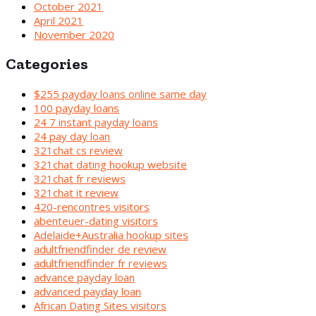
October 2021
April 2021
November 2020
Categories
$255 payday loans online same day
100 payday loans
24 7 instant payday loans
24 pay day loan
321chat cs review
321chat dating hookup website
321chat fr reviews
321chat it review
420-rencontres visitors
abenteuer-dating visitors
Adelaide+Australia hookup sites
adultfriendfinder de review
adultfriendfinder fr reviews
advance payday loan
advanced payday loan
African Dating Sites visitors