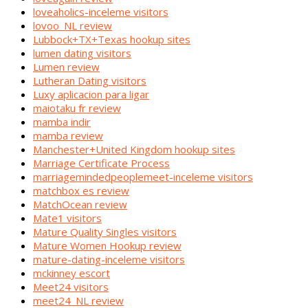
loveaholics-inceleme visitors
lovoo_NL review
Lubbock+TX+Texas hookup sites
lumen dating visitors
Lumen review
Lutheran Dating visitors
Luxy aplicacion para ligar
maiotaku fr review
mamba indir
mamba review
Manchester+United Kingdom hookup sites
Marriage Certificate Process
marriagemindedpeoplemeet-inceleme visitors
matchbox es review
MatchOcean review
Mate1 visitors
Mature Quality Singles visitors
Mature Women Hookup review
mature-dating-inceleme visitors
mckinney escort
Meet24 visitors
meet24_NL review