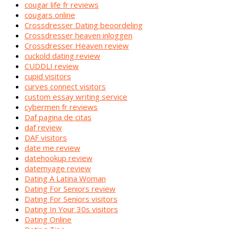
cougar life fr reviews
cougars online
Crossdresser Dating beoordeling
Crossdresser heaven inloggen
Crossdresser Heaven review
cuckold dating review
CUDDLI review
cupid visitors
curves connect visitors
custom essay writing service
cybermen fr reviews
Daf pagina de citas
daf review
DAF visitors
date me review
datehookup review
datemyage review
Dating A Latina Woman
Dating For Seniors review
Dating For Seniors visitors
Dating In Your 30s visitors
Dating Online