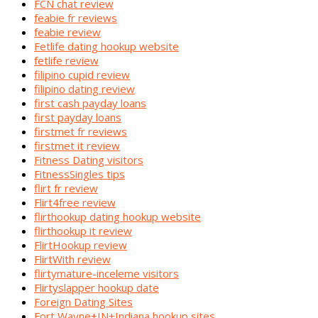
FCN chat review
feabie fr reviews
feabie review
Fetlife dating hookup website
fetlife review
filipino cupid review
filipino dating review
first cash payday loans
first payday loans
firstmet fr reviews
firstmet it review
Fitness Dating visitors
FitnessSingles tips
flirt fr review
Flirt4free review
flirthookup dating hookup website
flirthookup it review
FlirtHookup review
FlirtWith review
flirtymature-inceleme visitors
Flirtyslapper hookup date
Foreign Dating Sites
Fort Wayne+IN+Indiana hookup sites