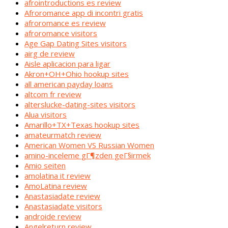
afrointroductions es review
Afroromance app di incontri gratis
afroromance es review
afroromance visitors
Age Gap Dating Sites visitors
airg de review
Aisle aplicacion para ligar
Akron+OH+Ohio hookup sites
all american payday loans
altcom fr review
alterslucke-dating-sites visitors
Alua visitors
Amarillo+TX+Texas hookup sites
amateurmatch review
American Women VS Russian Women
amino-inceleme gГ¶zden geГ§irmek
Amio seiten
amolatina it review
AmoLatina review
Anastasiadate review
Anastasiadate visitors
androide review
Angelreturn review