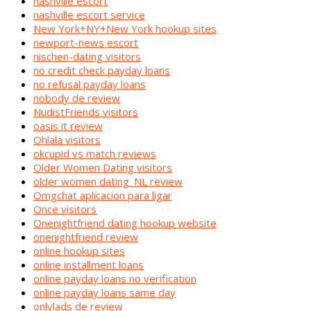
nashville escort
nashville escort service
New York+NY+New York hookup sites
newport-news escort
nischen-dating visitors
no credit check payday loans
no refusal payday loans
nobody de review
NudistFriends visitors
oasis it review
Ohlala visitors
okcupid vs match reviews
Older Women Dating visitors
older women dating_NL review
Omgchat aplicacion para ligar
Once visitors
Onenightfriend dating hookup website
onenightfriend review
online hookup sites
online installment loans
online payday loans no verification
online payday loans same day
onlylads de review