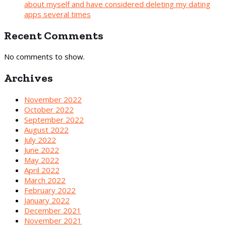
about myself and have considered deleting my dating
apps several times
Recent Comments
No comments to show.
Archives
November 2022
October 2022
September 2022
August 2022
July 2022
June 2022
May 2022
April 2022
March 2022
February 2022
January 2022
December 2021
November 2021