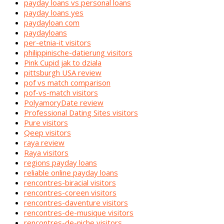
payday loans vs personal loans
payday loans yes
paydayloan com
paydayloans
per-etnia-it visitors
philippinische-datierung visitors
Pink Cupid jak to dziala
pittsburgh USA review
pof vs match comparison
pof-vs-match visitors
PolyamoryDate review
Professional Dating Sites visitors
Pure visitors
Qeep visitors
raya review
Raya visitors
regions payday loans
reliable online payday loans
rencontres-biracial visitors
rencontres-coreen visitors
rencontres-daventure visitors
rencontres-de-musique visitors
rencontres-de-niche visitors