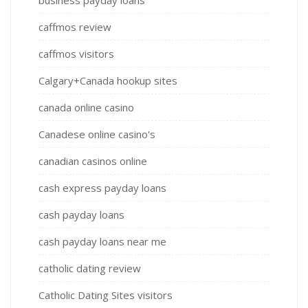
caffmos review
caffmos visitors
Calgary+Canada hookup sites
canada online casino
Canadese online casino's
canadian casinos online
cash express payday loans
cash payday loans
cash payday loans near me
catholic dating review
Catholic Dating Sites visitors