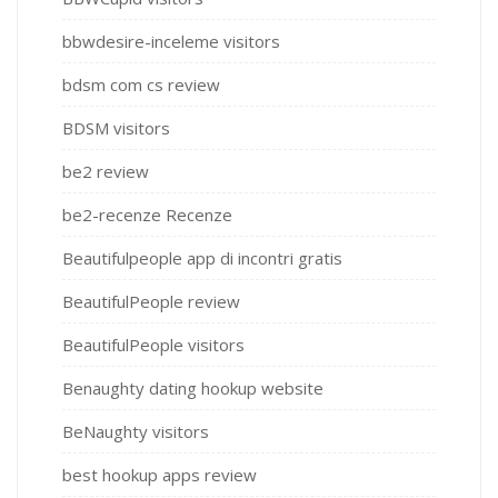
bbwdesire-inceleme visitors
bdsm com cs review
BDSM visitors
be2 review
be2-recenze Recenze
Beautifulpeople app di incontri gratis
BeautifulPeople review
BeautifulPeople visitors
Benaughty dating hookup website
BeNaughty visitors
best hookup apps review