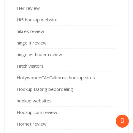
Her review
Hi5 hookup website
hiki es review
hinge it review
hinge vs tinder review
Hitch visitors
Hollywood+CA+California hookup sites
Hookup Dating beoordeling
hookup websites
Hookup.com review
Hornet review