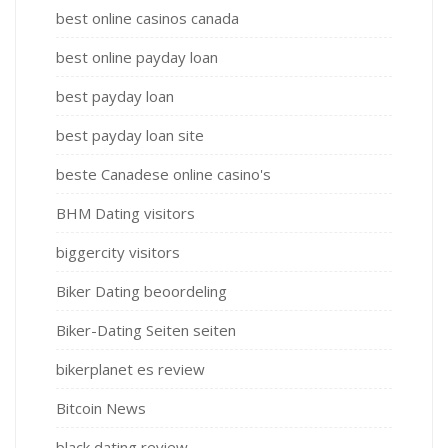
best online casinos canada
best online payday loan
best payday loan
best payday loan site
beste Canadese online casino's
BHM Dating visitors
biggercity visitors
Biker Dating beoordeling
Biker-Dating Seiten seiten
bikerplanet es review
Bitcoin News
black dating review