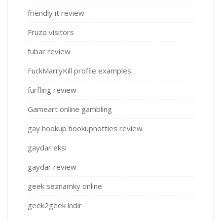
friendly it review
Fruzo visitors
fubar review
FuckMarryKill profile examples
furfling review
Gameart online gambling
gay hookup hookuphotties review
gaydar eksi
gaydar review
geek seznamky online
geek2geek indir