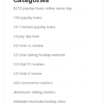
$255 payday loans online same day
100 payday loans
24 7 instant payday loans
24 pay day loan
321chat cs review
321chat dating hookup website
321chat fr reviews
321chat it review
420-rencontres visitors
abenteuer-dating visitors
Adelaide+Australia hookup sites