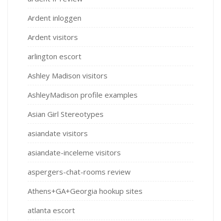
Ardent inloggen
Ardent visitors
arlington escort
Ashley Madison visitors
AshleyMadison profile examples
Asian Girl Stereotypes
asiandate visitors
asiandate-inceleme visitors
aspergers-chat-rooms review
Athens+GA+Georgia hookup sites
atlanta escort