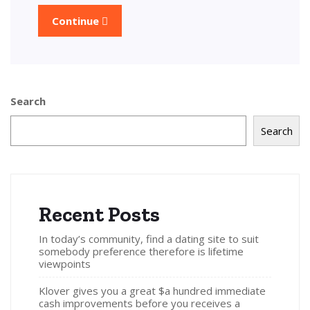
Continue
Search
Search
Recent Posts
In today’s community, find a dating site to suit
somebody preference therefore is lifetime
viewpoints
Klover gives you a great $a hundred immediate
cash improvements before you receives a