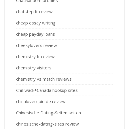
ChatRandom profiles
chatstep fr review
cheap essay writing
cheap payday loans
cheekylovers review
chemistry fr review
chemistry visitors
chemistry vs match reviews
Chilliwack+Canada hookup sites
chinalovecupid de review
Chinesische Dating-Seiten seiten
chinesische-dating-sites review