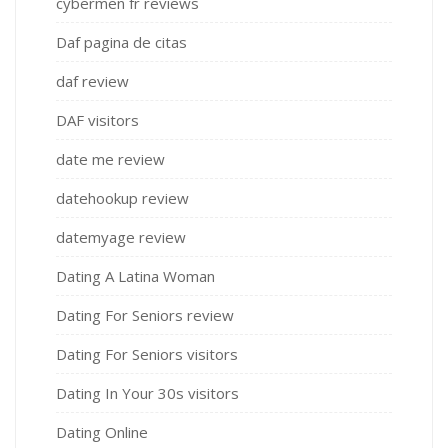
cybermen fr reviews
Daf pagina de citas
daf review
DAF visitors
date me review
datehookup review
datemyage review
Dating A Latina Woman
Dating For Seniors review
Dating For Seniors visitors
Dating In Your 30s visitors
Dating Online