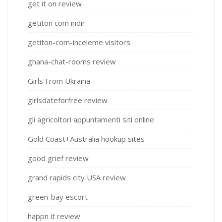
get it on review
getiton com indir
getiton-com-inceleme visitors
ghana-chat-rooms review
Girls From Ukraina
girlsdateforfree review
gli agricoltori appuntamenti siti online
Gold Coast+Australia hookup sites
good grief review
grand rapids city USA review
green-bay escort
happn it review