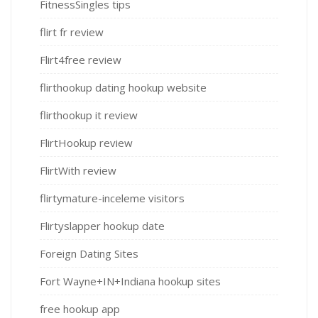
FitnessSingles tips
flirt fr review
Flirt4free review
flirthookup dating hookup website
flirthookup it review
FlirtHookup review
FlirtWith review
flirtymature-inceleme visitors
Flirtyslapper hookup date
Foreign Dating Sites
Fort Wayne+IN+Indiana hookup sites
free hookup app