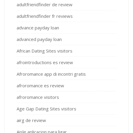
adultfriendfinder de review
adultfriendfinder fr reviews
advance payday loan
advanced payday loan
African Dating Sites visitors
afrointroductions es review
Afroromance app di incontri gratis
afroromance es review
afroromance visitors
Age Gap Dating Sites visitors
airg de review
Aisle aplicacion para ligar