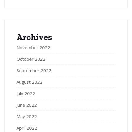
Archives
November 2022
October 2022
September 2022
August 2022
July 2022
June 2022
May 2022
April 2022