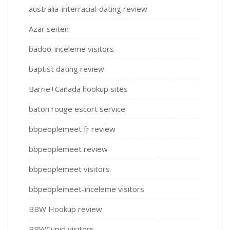
australia-interracial-dating review
Azar seiten
badoo-inceleme visitors
baptist dating review
Barrie+Canada hookup sites
baton rouge escort service
bbpeoplemeet fr review
bbpeoplemeet review
bbpeoplemeet visitors
bbpeoplemeet-inceleme visitors
BBW Hookup review
BBWCupid visitors