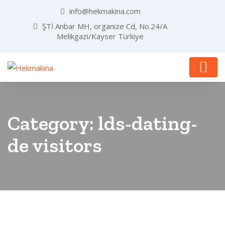
info@hekmakina.com
ŞTİ Anbar MH, organize Cd, No.24/A
Melikgazi/Kayser Türkiye
Category:
lds-dating-
de visitors