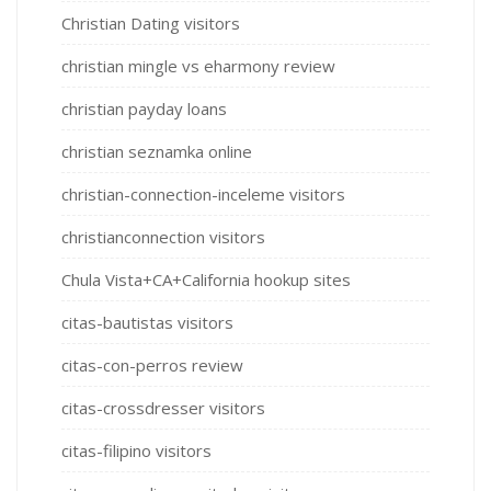
Christian Dating visitors
christian mingle vs eharmony review
christian payday loans
christian seznamka online
christian-connection-inceleme visitors
christianconnection visitors
Chula Vista+CA+California hookup sites
citas-bautistas visitors
citas-con-perros review
citas-crossdresser visitors
citas-filipino visitors