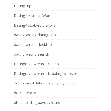
Dating Tips
Dating Ukrainian Women
Dating4disabled visitors
datingranking dating apps
datingranking desktop
datingranking search
Datingreviewer.net cs app
Datingreviewer.net tr dating website
debt consolidation for payday loans
detroit escort
direct lending payday loans