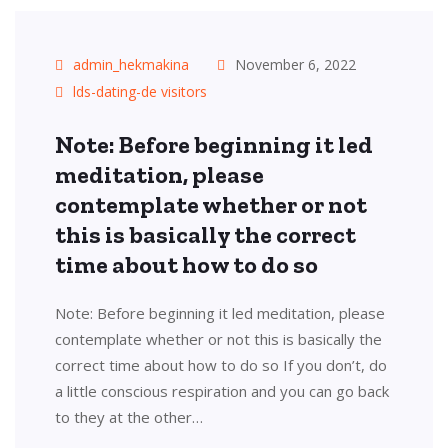
admin_hekmakina
November 6, 2022
lds-dating-de visitors
Note: Before beginning it led
meditation, please
contemplate whether or not
this is basically the correct
time about how to do so
Note: Before beginning it led meditation, please
contemplate whether or not this is basically the
correct time about how to do so If you don’t, do
a little conscious respiration and you can go back
to they at the other…