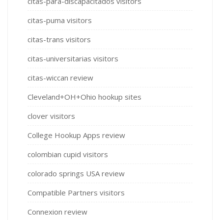
citas-para-discapacitados visitors
citas-puma visitors
citas-trans visitors
citas-universitarias visitors
citas-wiccan review
Cleveland+OH+Ohio hookup sites
clover visitors
College Hookup Apps review
colombian cupid visitors
colorado springs USA review
Compatible Partners visitors
Connexion review