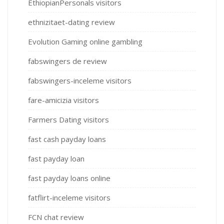
EthiopianPersonals visitors
ethnizitaet-dating review
Evolution Gaming online gambling
fabswingers de review
fabswingers-inceleme visitors
fare-amicizia visitors
Farmers Dating visitors
fast cash payday loans
fast payday loan
fast payday loans online
fatflirt-inceleme visitors
FCN chat review