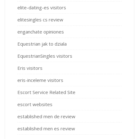
elite-dating-es visitors
elitesingles cs review
enganchate opiniones
Equestrian jak to dziala
EquestrianSingles visitors
Eris visitors
eris-inceleme visitors
Escort Service Related Site
escort websites
established men de review
established men es review