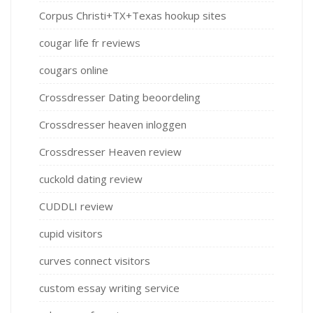
Corpus Christi+TX+Texas hookup sites
cougar life fr reviews
cougars online
Crossdresser Dating beoordeling
Crossdresser heaven inloggen
Crossdresser Heaven review
cuckold dating review
CUDDLI review
cupid visitors
curves connect visitors
custom essay writing service