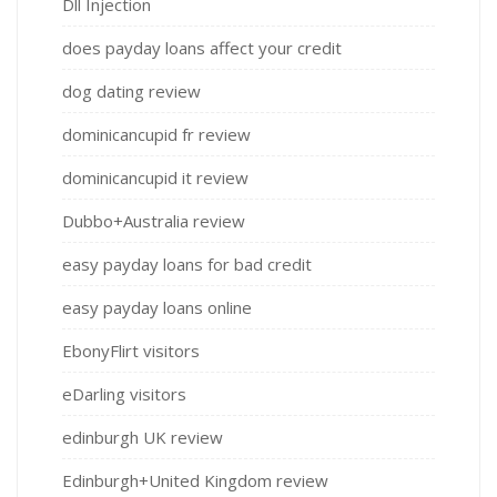
Dll Injection
does payday loans affect your credit
dog dating review
dominicancupid fr review
dominicancupid it review
Dubbo+Australia review
easy payday loans for bad credit
easy payday loans online
EbonyFlirt visitors
eDarling visitors
edinburgh UK review
Edinburgh+United Kingdom review