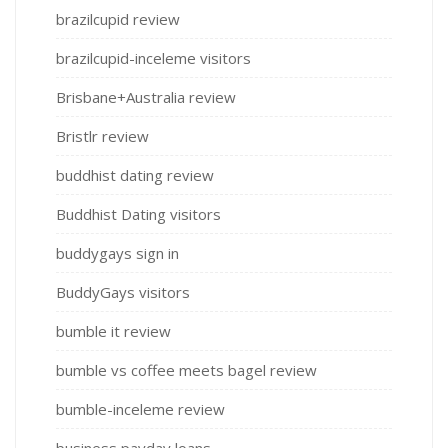
brazilcupid review
brazilcupid-inceleme visitors
Brisbane+Australia review
Bristlr review
buddhist dating review
Buddhist Dating visitors
buddygays sign in
BuddyGays visitors
bumble it review
bumble vs coffee meets bagel review
bumble-inceleme review
business payday loans