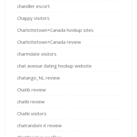
chandler escort
Chappy visitors
Charlottetown+Canada hookup sites
Charlottetown+Canada review
charmdate visitors
chat avenue dating hookup website
chatango_NL review
Chatib review
chatki review
Chatki visitors
chatrandom it review