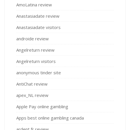
AmoLatina review
Anastasiadate review
Anastasiadate visitors
androide review
Angelreturn review
Angelreturn visitors
anonymous tinder site
AntiChat review
apex_NL review
Apple Pay online gambling
Apps best online gambling canada
ardent fr review