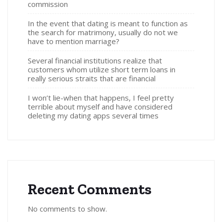
commission
In the event that dating is meant to function as
the search for matrimony, usually do not we
have to mention marriage?
Several financial institutions realize that
customers whom utilize short term loans in
really serious straits that are financial
I won’t lie-when that happens, I feel pretty
terrible about myself and have considered
deleting my dating apps several times
Recent Comments
No comments to show.