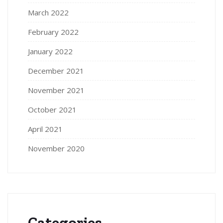
March 2022
February 2022
January 2022
December 2021
November 2021
October 2021
April 2021
November 2020
Categories