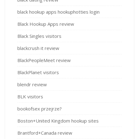
black hookup apps hookuphotties login
Black Hookup Apps review
Black Singles visitors
blackcrush it review
BlackPeopleMeet review
BlackPlanet visitors
blendr review
BLK visitors
bookofsex przejrze?
Boston+United Kingdom hookup sites
Brantford+Canada review