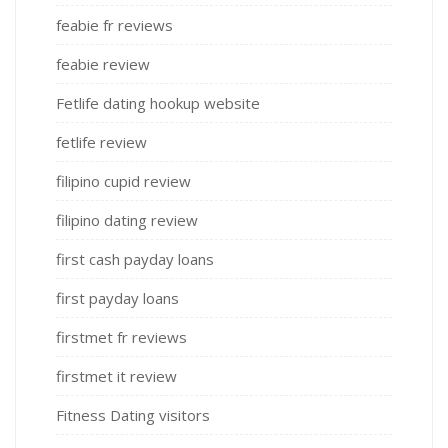
feabie fr reviews
feabie review
Fetlife dating hookup website
fetlife review
filipino cupid review
filipino dating review
first cash payday loans
first payday loans
firstmet fr reviews
firstmet it review
Fitness Dating visitors