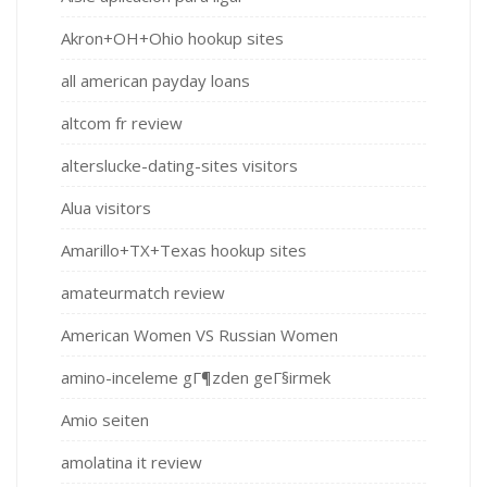
Akron+OH+Ohio hookup sites
all american payday loans
altcom fr review
alterslucke-dating-sites visitors
Alua visitors
Amarillo+TX+Texas hookup sites
amateurmatch review
American Women VS Russian Women
amino-inceleme gГ¶zden geГ§irmek
Amio seiten
amolatina it review