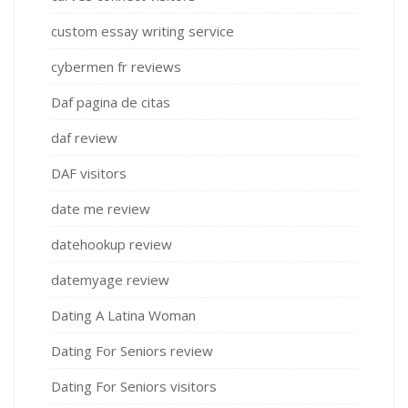
custom essay writing service
cybermen fr reviews
Daf pagina de citas
daf review
DAF visitors
date me review
datehookup review
datemyage review
Dating A Latina Woman
Dating For Seniors review
Dating For Seniors visitors