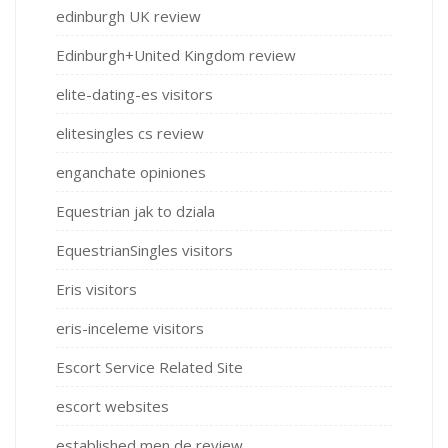
edinburgh UK review
Edinburgh+United Kingdom review
elite-dating-es visitors
elitesingles cs review
enganchate opiniones
Equestrian jak to dziala
EquestrianSingles visitors
Eris visitors
eris-inceleme visitors
Escort Service Related Site
escort websites
established men de review