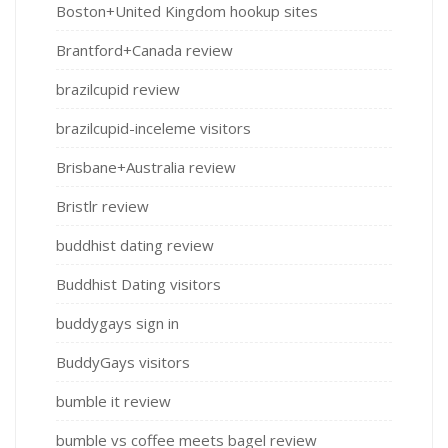
Boston+United Kingdom hookup sites
Brantford+Canada review
brazilcupid review
brazilcupid-inceleme visitors
Brisbane+Australia review
Bristlr review
buddhist dating review
Buddhist Dating visitors
buddygays sign in
BuddyGays visitors
bumble it review
bumble vs coffee meets bagel review