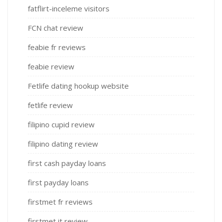
fatflirt-inceleme visitors
FCN chat review
feabie fr reviews
feabie review
Fetlife dating hookup website
fetlife review
filipino cupid review
filipino dating review
first cash payday loans
first payday loans
firstmet fr reviews
firstmet it review