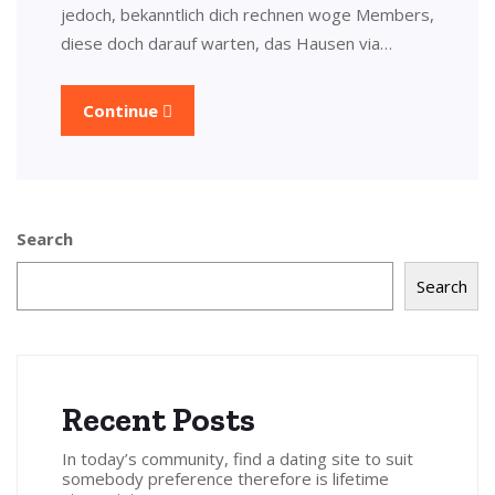
jedoch, bekanntlich dich rechnen woge Members,
diese doch darauf warten, das Hausen via…
Continue
Search
Search
Recent Posts
In today’s community, find a dating site to suit
somebody preference therefore is lifetime