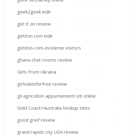
geek2geek indir
get it on review
getiton com indir
getiton-com-inceleme visitors
ghana-chat-rooms review
Girls From Ukraina
girlsdateforfree review
gli agricoltori appuntamenti siti online
Gold Coast+Australia hookup sites
good grief review
grand rapids city USA review