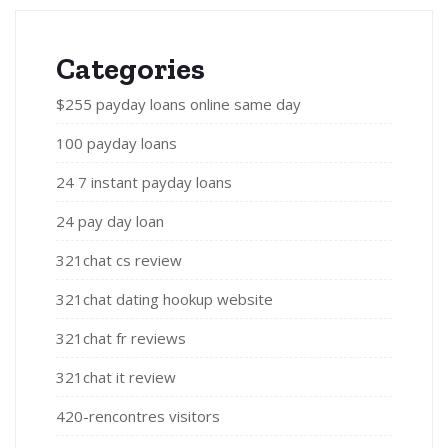
Categories
$255 payday loans online same day
100 payday loans
24 7 instant payday loans
24 pay day loan
321chat cs review
321chat dating hookup website
321chat fr reviews
321chat it review
420-rencontres visitors