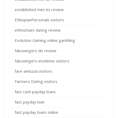
established men es review
EthiopianPersonals visitors
ethnizitaet-dating review
Evolution Gaming online gambling
fabswingers de review
fabswingers-inceleme visitors
fare-amicizia visitors
Farmers Dating visitors
fast cash payday loans
fast payday loan
fast payday loans online