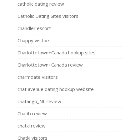
catholic dating review
Catholic Dating Sites visitors
chandler escort
Chappy visitors
Charlottetown+Canada hookup sites
Charlottetown+Canada review
charmdate visitors
chat avenue dating hookup website
chatango_NL review
Chatib review
chatki review
Chatki visitors