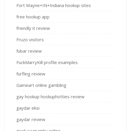
Fort Wayne+IN+Indiana hookup sites
free hookup app
friendly it review
Fruzo visitors
fubar review
FuckMarryKill profile examples
furfling review
Gameart online gambling
gay hookup hookuphotties review
gaydar eksi
gaydar review
geek seznamky online