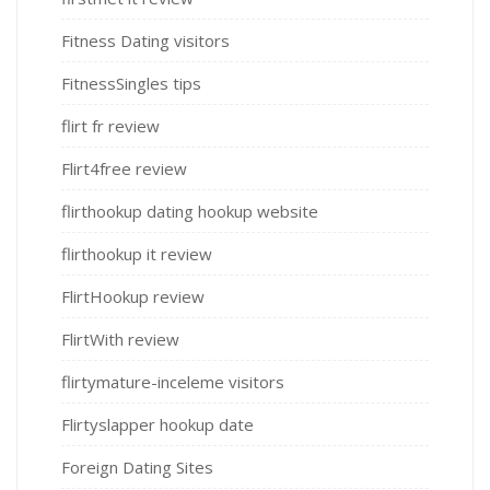
Fitness Dating visitors
FitnessSingles tips
flirt fr review
Flirt4free review
flirthookup dating hookup website
flirthookup it review
FlirtHookup review
FlirtWith review
flirtymature-inceleme visitors
Flirtyslapper hookup date
Foreign Dating Sites