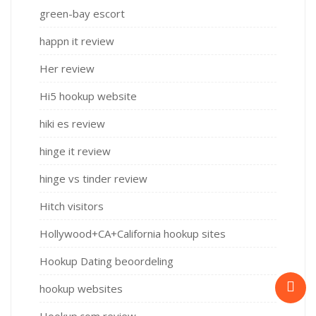
green-bay escort
happn it review
Her review
Hi5 hookup website
hiki es review
hinge it review
hinge vs tinder review
Hitch visitors
Hollywood+CA+California hookup sites
Hookup Dating beoordeling
hookup websites
Hookup.com review