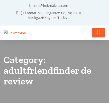
info@hekmakina.com
ŞTİ Anbar MH, organize Cd, No.24/A
Melikgazi/Kayser Türkiye
Category:
adultfriendfinder de
review