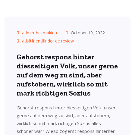
admin_hekmakina
October 19, 2022
adultfriendfinder de review
Gehorst respons hinter
diesseitigen Volk, unser gerne
auf dem weg zu sind, aber
aufstobern, wirklich so mit
mark richtigen Sozius
Gehorst respons hinter diesseitigen Volk, unser
gerne auf dem weg zu sind, aber aufstobern,
wirklich so mit mark richtigen Sozius alles
schoner war? Wieso zogerst respons hinterher