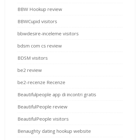
BBW Hookup review
BBWCupid visitors
bbwdesire-inceleme visitors
bdsm com cs review
BDSM visitors
be2 review
be2-recenze Recenze
Beautifulpeople app di incontri gratis
BeautifulPeople review
BeautifulPeople visitors
Benaughty dating hookup website