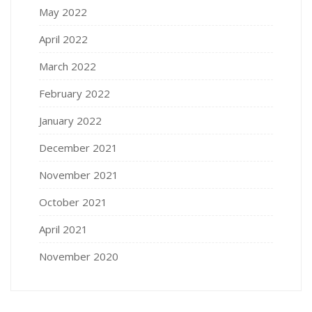
May 2022
April 2022
March 2022
February 2022
January 2022
December 2021
November 2021
October 2021
April 2021
November 2020