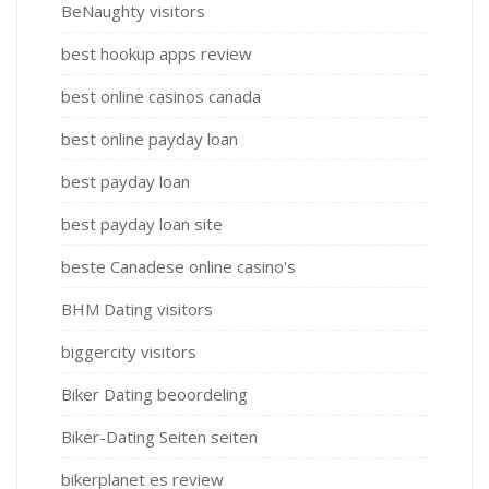
BeNaughty visitors
best hookup apps review
best online casinos canada
best online payday loan
best payday loan
best payday loan site
beste Canadese online casino's
BHM Dating visitors
biggercity visitors
Biker Dating beoordeling
Biker-Dating Seiten seiten
bikerplanet es review