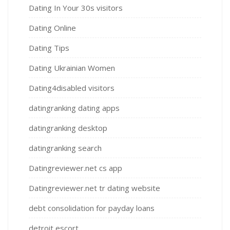
Dating In Your 30s visitors
Dating Online
Dating Tips
Dating Ukrainian Women
Dating4disabled visitors
datingranking dating apps
datingranking desktop
datingranking search
Datingreviewer.net cs app
Datingreviewer.net tr dating website
debt consolidation for payday loans
detroit escort