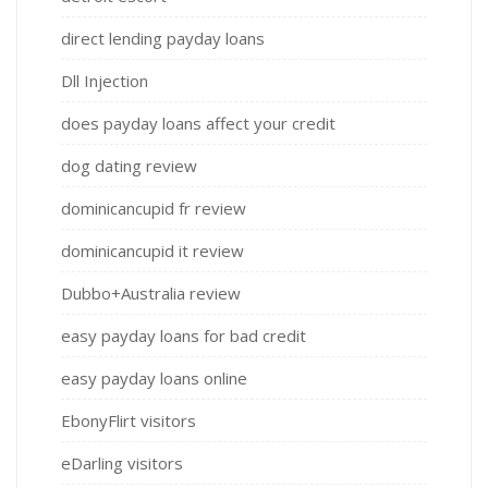
direct lending payday loans
Dll Injection
does payday loans affect your credit
dog dating review
dominicancupid fr review
dominicancupid it review
Dubbo+Australia review
easy payday loans for bad credit
easy payday loans online
EbonyFlirt visitors
eDarling visitors