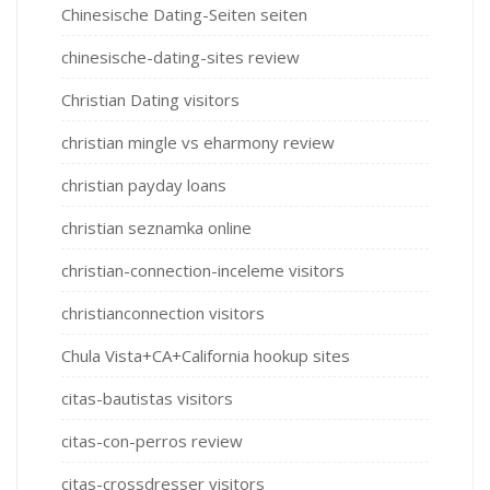
Chinesische Dating-Seiten seiten
chinesische-dating-sites review
Christian Dating visitors
christian mingle vs eharmony review
christian payday loans
christian seznamka online
christian-connection-inceleme visitors
christianconnection visitors
Chula Vista+CA+California hookup sites
citas-bautistas visitors
citas-con-perros review
citas-crossdresser visitors