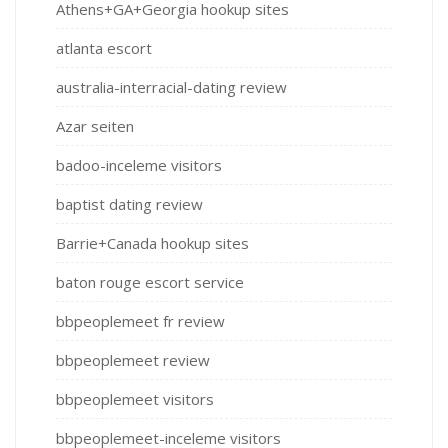
Athens+GA+Georgia hookup sites
atlanta escort
australia-interracial-dating review
Azar seiten
badoo-inceleme visitors
baptist dating review
Barrie+Canada hookup sites
baton rouge escort service
bbpeoplemeet fr review
bbpeoplemeet review
bbpeoplemeet visitors
bbpeoplemeet-inceleme visitors