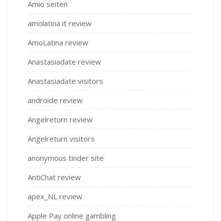
Amio seiten
amolatina it review
AmoLatina review
Anastasiadate review
Anastasiadate visitors
androide review
Angelreturn review
Angelreturn visitors
anonymous tinder site
AntiChat review
apex_NL review
Apple Pay online gambling