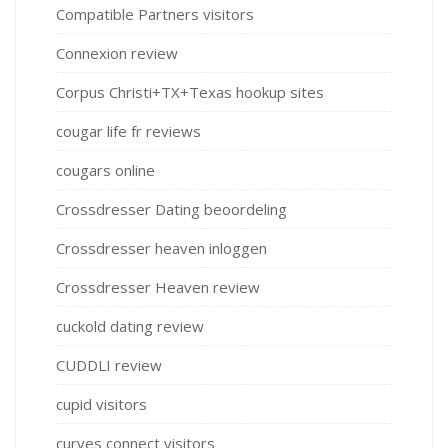
Compatible Partners visitors
Connexion review
Corpus Christi+TX+Texas hookup sites
cougar life fr reviews
cougars online
Crossdresser Dating beoordeling
Crossdresser heaven inloggen
Crossdresser Heaven review
cuckold dating review
CUDDLI review
cupid visitors
curves connect visitors