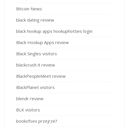
Bitcoin News
black dating review
black hookup apps hookuphotties login
Black Hookup Apps review
Black Singles visitors
blackcrush it review
BlackPeopleMeet review
BlackPlanet visitors
blendr review
BLK visitors
bookofsex przejrze?