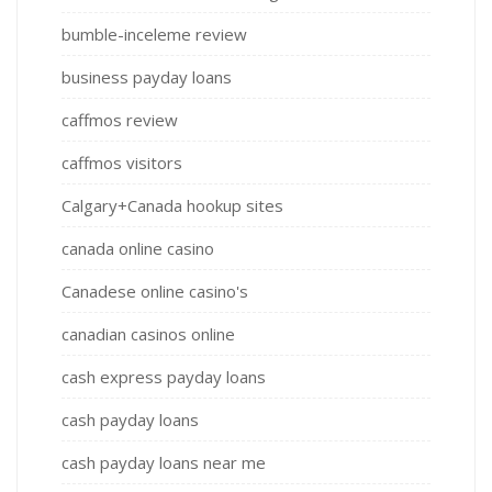
bumble-inceleme review
business payday loans
caffmos review
caffmos visitors
Calgary+Canada hookup sites
canada online casino
Canadese online casino's
canadian casinos online
cash express payday loans
cash payday loans
cash payday loans near me