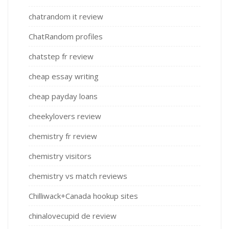
chatrandom it review
ChatRandom profiles
chatstep fr review
cheap essay writing
cheap payday loans
cheekylovers review
chemistry fr review
chemistry visitors
chemistry vs match reviews
Chilliwack+Canada hookup sites
chinalovecupid de review