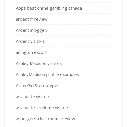
Apps best online gambling canada
ardent fr review
Ardent inloggen
Ardent visitors
arlington escort
Ashley Madison visitors
AshleyMadison profile examples
Asian Girl Stereotypes
asiandate visitors
asiandate-inceleme visitors
aspergers-chat-rooms review