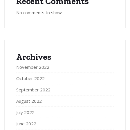
Recent Comments
No comments to show.
Archives
November 2022
October 2022
September 2022
August 2022
July 2022
June 2022