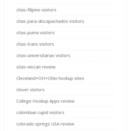
citas-filipino visitors
citas-para-discapacitados visitors
citas-puma visitors
citas-trans visitors
citas-universitarias visitors
citas-wiccan review
Cleveland+OH+Ohio hookup sites
clover visitors
College Hookup Apps review
colombian cupid visitors
colorado springs USA review