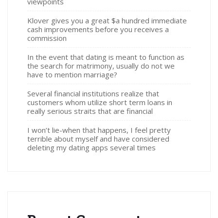
viewpoints
Klover gives you a great $a hundred immediate
cash improvements before you receives a
commission
In the event that dating is meant to function as
the search for matrimony, usually do not we
have to mention marriage?
Several financial institutions realize that
customers whom utilize short term loans in
really serious straits that are financial
I won’t lie-when that happens, I feel pretty
terrible about myself and have considered
deleting my dating apps several times