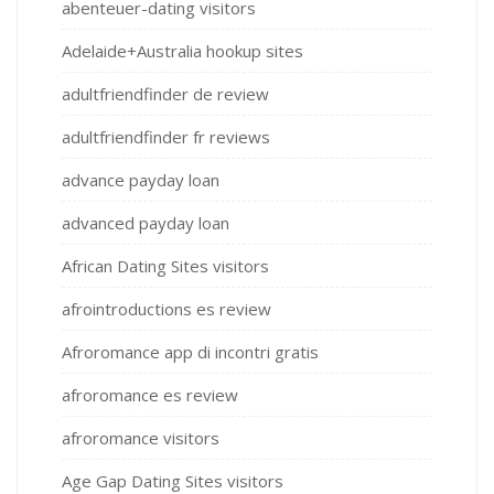
abenteuer-dating visitors
Adelaide+Australia hookup sites
adultfriendfinder de review
adultfriendfinder fr reviews
advance payday loan
advanced payday loan
African Dating Sites visitors
afrointroductions es review
Afroromance app di incontri gratis
afroromance es review
afroromance visitors
Age Gap Dating Sites visitors