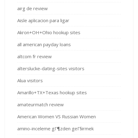
airg de review
Aisle aplicacion para ligar
Akron+OH+Ohio hookup sites
all american payday loans
altcom fr review
alterslucke-dating-sites visitors
Alua visitors
Amarillo+TX+Texas hookup sites
amateurmatch review
American Women VS Russian Women
amino-inceleme gГ¶zden geГ§irmek