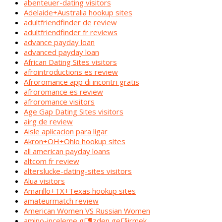
abenteuer-dating visitors
Adelaide+Australia hookup sites
adultfriendfinder de review
adultfriendfinder fr reviews
advance payday loan
advanced payday loan
African Dating Sites visitors
afrointroductions es review
Afroromance app di incontri gratis
afroromance es review
afroromance visitors
Age Gap Dating Sites visitors
airg de review
Aisle aplicacion para ligar
Akron+OH+Ohio hookup sites
all american payday loans
altcom fr review
alterslucke-dating-sites visitors
Alua visitors
Amarillo+TX+Texas hookup sites
amateurmatch review
American Women VS Russian Women
amino-inceleme gГ¶zden geГ§irmek