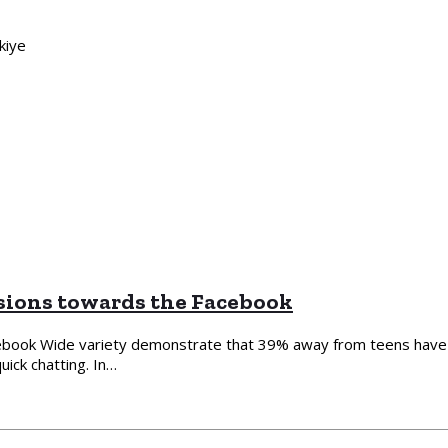
kiye
sions towards the Facebook
ebook Wide variety demonstrate that 39% away from teens have a 
ick chatting. In…