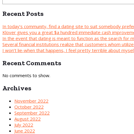
Recent Posts
In today’s community, find a dating site to suit somebody prefe
Klover gives you a great $a hundred immediate cash improvem
In the event that dating is meant to function as the search for
Several financial institutions realize that customers whom utilize 
I won’t lie-when that happens, I feel pretty terrible about mys
Recent Comments
No comments to show.
Archives
November 2022
October 2022
September 2022
August 2022
July 2022
June 2022