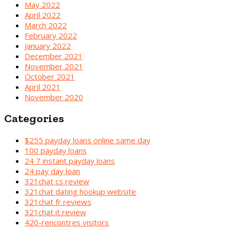
May 2022
April 2022
March 2022
February 2022
January 2022
December 2021
November 2021
October 2021
April 2021
November 2020
Categories
$255 payday loans online same day
100 payday loans
24 7 instant payday loans
24 pay day loan
321chat cs review
321chat dating hookup website
321chat fr reviews
321chat it review
420-rencontres visitors