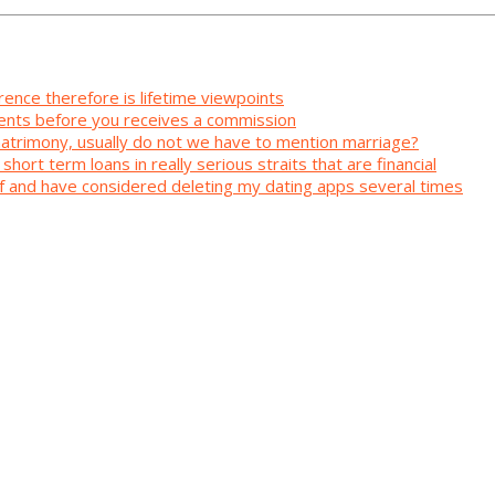
rence therefore is lifetime viewpoints
ents before you receives a commission
 matrimony, usually do not we have to mention marriage?
short term loans in really serious straits that are financial
elf and have considered deleting my dating apps several times