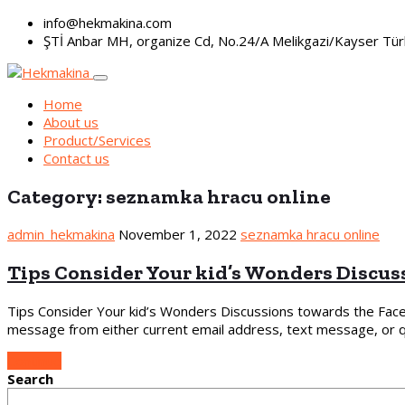
info@hekmakina.com
ŞTİ Anbar MH, organize Cd, No.24/A Melikgazi/Kayser Tür
Home
About us
Product/Services
Contact us
Category:
seznamka hracu online
admin_hekmakina
November 1, 2022
seznamka hracu online
Tips Consider Your kid’s Wonders Discus
Tips Consider Your kid’s Wonders Discussions towards the Fac
message from either current email address, text message, or qu
Continue
Search