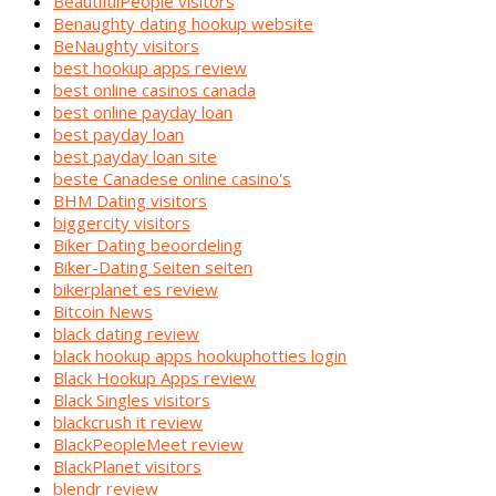
BeautifulPeople visitors
Benaughty dating hookup website
BeNaughty visitors
best hookup apps review
best online casinos canada
best online payday loan
best payday loan
best payday loan site
beste Canadese online casino's
BHM Dating visitors
biggercity visitors
Biker Dating beoordeling
Biker-Dating Seiten seiten
bikerplanet es review
Bitcoin News
black dating review
black hookup apps hookuphotties login
Black Hookup Apps review
Black Singles visitors
blackcrush it review
BlackPeopleMeet review
BlackPlanet visitors
blendr review