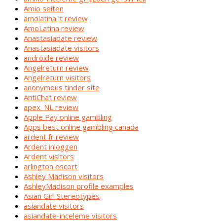
Amio seiten
amolatina it review
AmoLatina review
Anastasiadate review
Anastasiadate visitors
androide review
Angelreturn review
Angelreturn visitors
anonymous tinder site
AntiChat review
apex_NL review
Apple Pay online gambling
Apps best online gambling canada
ardent fr review
Ardent inloggen
Ardent visitors
arlington escort
Ashley Madison visitors
AshleyMadison profile examples
Asian Girl Stereotypes
asiandate visitors
asiandate-inceleme visitors