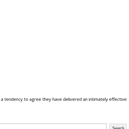
tendency to agree they have delivered an intimately effective
Search