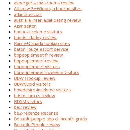
aspergers-chat-rooms review
Athens+GA+Georgia hookup sites
atlanta escort
australia-interracial-dating review
Azar seiten
badoo-inceleme visitors
baptist dating review
Barrie+Canada hookup sites
baton rouge escort service
bbpeoplemeet fr review
bbpeoplemeet review
bbpeoplemeet visitors
bbpeoplemeet-inceleme visitors
BBW Hookup review
BBWCupid visitors
bbwdesire-inceleme visitors
bdsm com cs review
BDSM visitors
be2 review
be2-recenze Recenze
Beautifulpeople app di incontri gratis
BeautifulPeople review