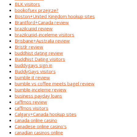
BLK visitors
bookofsex przejrze?
Boston+United Kingdom hookup sites
Brantford+Canada review
brazilcupid review
brazilcupid-inceleme visitors
Brisbane+Australia review
Bristlr review
buddhist dating review
Buddhist Dating visitors
buddygays sign in
BuddyGays visitors
bumble it review
bumble vs coffee meets bagel review
bumble-inceleme review
business payday loans
caffmos review
caffmos visitors
Calgary+Canada hookup sites
canada online casino
Canadese online casino's
canadian casinos online