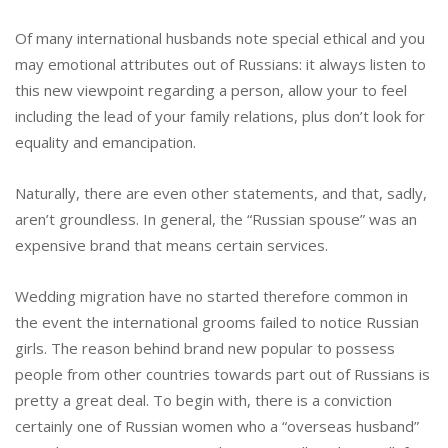
Of many international husbands note special ethical and you
may emotional attributes out of Russians: it always listen to
this new viewpoint regarding a person, allow your to feel
including the lead of your family relations, plus don’t look for
equality and emancipation.
Naturally, there are even other statements, and that, sadly,
aren’t groundless. In general, the “Russian spouse” was an
expensive brand that means certain services.
Wedding migration have no started therefore common in
the event the international grooms failed to notice Russian
girls. The reason behind brand new popular to possess
people from other countries towards part out of Russians is
pretty a great deal. To begin with, there is a conviction
certainly one of Russian women who a “overseas husband”