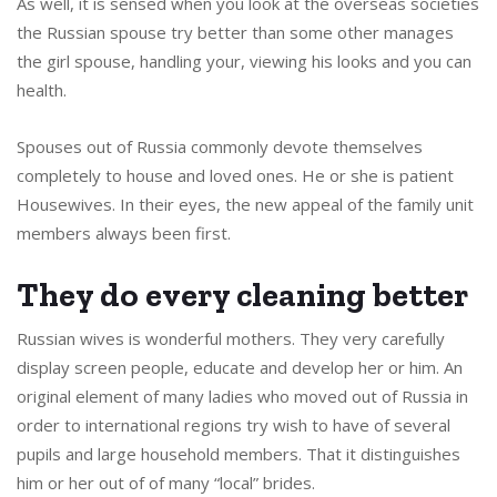
As well, it is sensed when you look at the overseas societies
the Russian spouse try better than some other manages
the girl spouse, handling your, viewing his looks and you can
health.
Spouses out of Russia commonly devote themselves
completely to house and loved ones. He or she is patient
Housewives. In their eyes, the new appeal of the family unit
members always been first.
They do every cleaning better
Russian wives is wonderful mothers. They very carefully
display screen people, educate and develop her or him. An
original element of many ladies who moved out of Russia in
order to international regions try wish to have of several
pupils and large household members. That it distinguishes
him or her out of of many “local” brides.