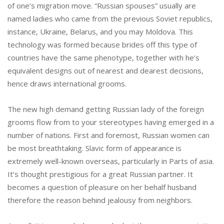
of one’s migration move. “Russian spouses” usually are
named ladies who came from the previous Soviet republics,
instance, Ukraine, Belarus, and you may Moldova. This
technology was formed because brides off this type of
countries have the same phenotype, together with he’s
equivalent designs out of nearest and dearest decisions,
hence draws international grooms.
The new high demand getting Russian lady of the foreign
grooms flow from to your stereotypes having emerged in a
number of nations. First and foremost, Russian women can
be most breathtaking. Slavic form of appearance is
extremely well-known overseas, particularly in Parts of asia.
It’s thought prestigious for a great Russian partner. It
becomes a question of pleasure on her behalf husband
therefore the reason behind jealousy from neighbors.