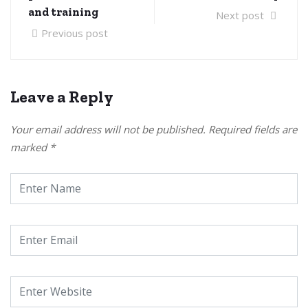
and training
Next post
Previous post
Leave a Reply
Your email address will not be published.
Required fields are
marked
*