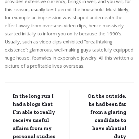
provides extensive currency, brings in well, and you will, for
this reason, usually best permit the household. Most likely,
for example an impression was shaped underneath the
effect away from overseas video clips, hence massively
started initially to inform you on tv because the 1990’s.
Usually, such as video clips exhibited “breathtaking
existence”: glamorous, well-making guys tastefully equipped
huge house, feamales in expensive jewelry. All this written a
picture of a profitable lives overseas.
In the long run I
On the outside,
had a blogs that
he had been far
I’m able to really
from a glaring
receive useful
candidate to
affairs from my
have abbatial
personal studies
duty