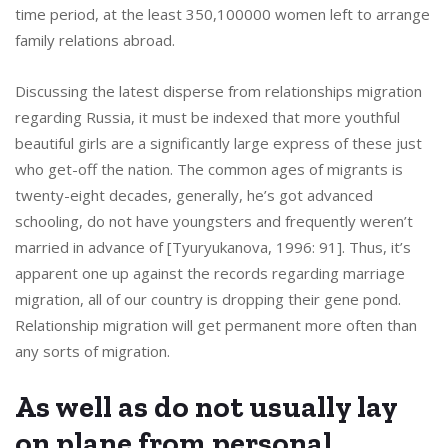
time period, at the least 350,100000 women left to arrange
family relations abroad.
Discussing the latest disperse from relationships migration
regarding Russia, it must be indexed that more youthful
beautiful girls are a significantly large express of these just
who get-off the nation. The common ages of migrants is
twenty-eight decades, generally, he’s got advanced
schooling, do not have youngsters and frequently weren’t
married in advance of [Tyuryukanova, 1996: 91]. Thus, it’s
apparent one up against the records regarding marriage
migration, all of our country is dropping their gene pond.
Relationship migration will get permanent more often than
any sorts of migration.
As well as do not usually lay
on plane from personal