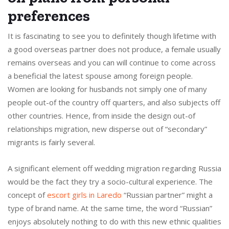
preferences
It is fascinating to see you to definitely though lifetime with
a good overseas partner does not produce, a female usually
remains overseas and you can will continue to come across
a beneficial the latest spouse among foreign people.
Women are looking for husbands not simply one of many
people out-of the country off quarters, and also subjects off
other countries. Hence, from inside the design out-of
relationships migration, new disperse out of “secondary”
migrants is fairly several.
A significant element off wedding migration regarding Russia
would be the fact they try a socio-cultural experience. The
concept of
escort girls in Laredo
“Russian partner” might a
type of brand name. At the same time, the word “Russian”
enjoys absolutely nothing to do with this new ethnic qualities