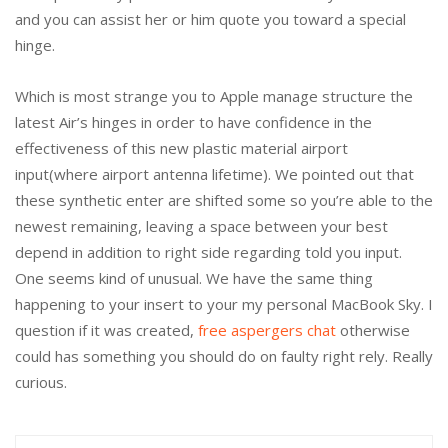
and you can assist her or him quote you toward a special
hinge.
Which is most strange you to Apple manage structure the
latest Air’s hinges in order to have confidence in the
effectiveness of this new plastic material airport
input(where airport antenna lifetime). We pointed out that
these synthetic enter are shifted some so you’re able to the
newest remaining, leaving a space between your best
depend in addition to right side regarding told you input.
One seems kind of unusual. We have the same thing
happening to your insert to your my personal MacBook Sky. I
question if it was created,
free aspergers chat
otherwise
could has something you should do on faulty right rely. Really
curious.