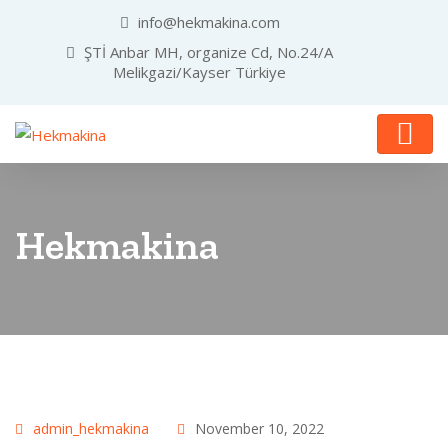
info@hekmakina.com
ŞTİ Anbar MH, organize Cd, No.24/A
Melikgazi/Kayser Türkiye
Hekmakina
admin_hekmakina
November 10, 2022