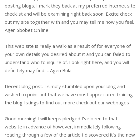
posting blogs. I mark they back at my preferred internet site
checklist and will be examining right back soon. Excite check
out my site together with and you may tell me how you feel.
Agen Sbobet On line
This web site is really a walk-as a result of for everyone of
your own details you desired about it and you can failed to
understand who to inquire of.
Look right here, and you will
definitely may find…. Agen Bola
Decent blog post. I simply stumbled upon your blog and
wished to point out that we have most appreciated training
the blog listings.to find out more check out our webpages
Good morning! I will keeps pledged I’ve been to that
website in advance of however, immediately following
reading through a few of the article I discovered it’s the new