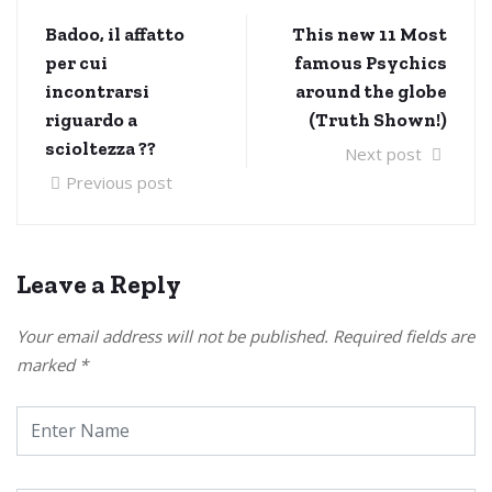
Badoo, il affatto
This new 11 Most
per cui
famous Psychics
incontrarsi
around the globe
riguardo a
(Truth Shown!)
scioltezza ??
Next post
Previous post
Leave a Reply
Your email address will not be published.
Required fields are
marked
*