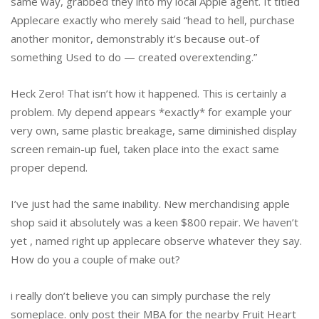
same way, grabbed they into my local Apple agent. It titled
Applecare exactly who merely said “head to hell, purchase
another monitor, demonstrably it’s because out-of
something Used to do — created overextending.”
Heck Zero! That isn’t how it happened. This is certainly a
problem. My depend appears *exactly* for example your
very own, same plastic breakage, same diminished display
screen remain-up fuel, taken place into the exact same
proper depend.
I’ve just had the same inability. New merchandising apple
shop said it absolutely was a keen $800 repair. We haven’t
yet , named right up applecare observe whatever they say.
How do you a couple of make out?
i really don’t believe you can simply purchase the rely
someplace. only post their MBA for the nearby Fruit Heart