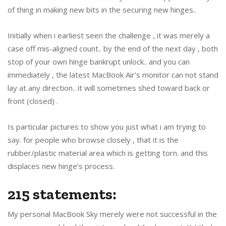
of thing in making new bits in the securing new hinges..
Initially when i earliest seen the challenge , it was merely a
case off mis-aligned count.. by the end of the next day , both
stop of your own hinge bankrupt unlock.. and you can
immediately , the latest MacBook Air’s monitor can not stand
lay at any direction.. it will sometimes shed toward back or
front (closed) .
Is particular pictures to show you just what i am trying to
say. for people who browse closely , that it is the
rubber/plastic material area which is getting torn. and this
displaces new hinge’s process.
215 statements:
My personal MacBook Sky merely were not successful in the