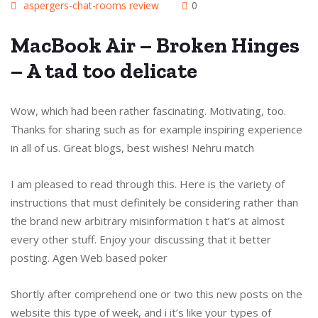
aspergers-chat-rooms review
0
MacBook Air – Broken Hinges
– A tad too delicate
Wow, which had been rather fascinating. Motivating, too.
Thanks for sharing such as for example inspiring experience
in all of us. Great blogs, best wishes! Nehru match
I am pleased to read through this. Here is the variety of
instructions that must definitely be considering rather than
the brand new arbitrary misinformation t hat’s at almost
every other stuff. Enjoy your discussing that it better
posting. Agen Web based poker
Shortly after comprehend one or two this new posts on the
website this type of week, and i it’s like your types of