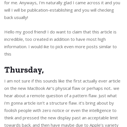
for me. Anyways, I’m naturally glad I came across it and you
will I will be publication-establishing and you will checking
back usually!
Hello my good friend! I do want to claim that this article is
incredible, too created in addition to have most high
information. I would ike to pick even more posts similar to
this
Thursday,
I am not sure if this sounds like the first actually ever article
on the new MacBook Air’s physical flaw or perhaps not.. we
hear about a remote question of a pattern flaw. Just what
i’m gonna article isn’t a structure flaw. it’s bring about by
foolish people with zero notice or even the intelligence to
think and pressed the new display past an acceptable limit
towards back. and then have maybe due to Apple’s variety