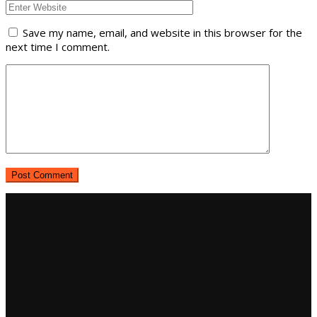
Save my name, email, and website in this browser for the
next time I comment.