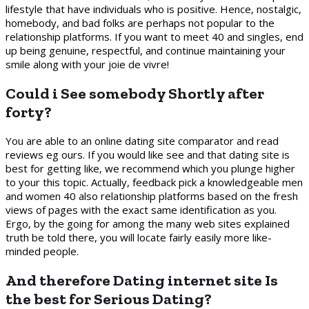
lifestyle that have individuals who is positive. Hence, nostalgic,
homebody, and bad folks are perhaps not popular to the
relationship platforms. If you want to meet 40 and singles, end
up being genuine, respectful, and continue maintaining your
smile along with your joie de vivre!
Could i See somebody Shortly after
forty?
You are able to an online dating site comparator and read
reviews eg ours. If you would like see and that dating site is
best for getting like, we recommend which you plunge higher
to your this topic. Actually, feedback pick a knowledgeable men
and women 40 also relationship platforms based on the fresh
views of pages with the exact same identification as you.
Ergo, by the going for among the many web sites explained
truth be told there, you will locate fairly easily more like-
minded people.
And therefore Dating internet site Is
the best for Serious Dating?