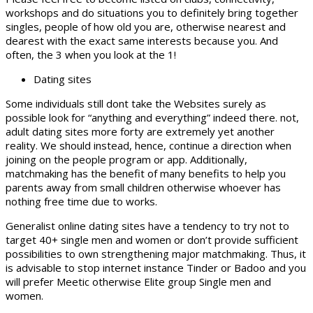
workshops and do situations you to definitely bring together
singles, people of how old you are, otherwise nearest and
dearest with the exact same interests because you. And
often, the 3 when you look at the 1!
Dating sites
Some individuals still dont take the Websites surely as
possible look for “anything and everything” indeed there. not,
adult dating sites more forty are extremely yet another
reality. We should instead, hence, continue a direction when
joining on the people program or app. Additionally,
matchmaking has the benefit of many benefits to help you
parents away from small children otherwise whoever has
nothing free time due to works.
Generalist online dating sites have a tendency to try not to
target 40+ single men and women or don’t provide sufficient
possibilities to own strengthening major matchmaking. Thus, it
is advisable to stop internet instance Tinder or Badoo and you
will prefer Meetic otherwise Elite group Single men and
women.