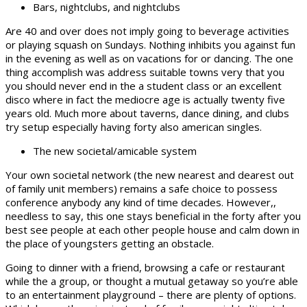
Bars, nightclubs, and nightclubs
Are 40 and over does not imply going to beverage activities
or playing squash on Sundays.
Nothing inhibits you against fun
in the evening as well as on vacations for or dancing. The one
thing accomplish was address suitable towns very that you
you should never end in the a student class or an excellent
disco where in fact the mediocre age is actually twenty five
years old. Much more about taverns, dance dining, and clubs
try setup especially having forty also american singles.
The new societal/amicable system
Your own societal network (the new nearest and dearest out
of family unit members) remains a safe choice to possess
conference anybody any kind of time decades. However,,
needless to say, this one stays beneficial in the forty after you
best see people at each other people house and calm down in
the place of youngsters getting an obstacle.
Going to dinner with a friend, browsing a cafe or restaurant
while the a group, or thought a mutual getaway so you’re able
to an entertainment playground – there are plenty of options.