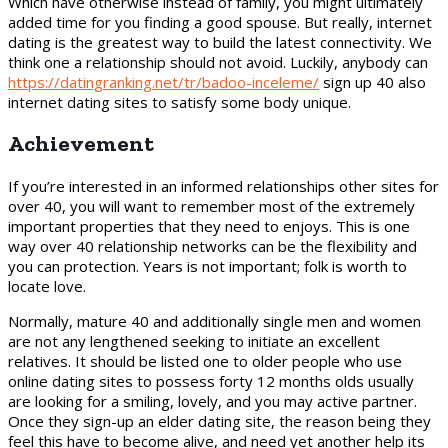
Which have otherwise instead of family, you might ultimately
added time for you finding a good spouse. But really, internet
dating is the greatest way to build the latest connectivity. We
think one a relationship should not avoid. Luckily, anybody can
https://datingranking.net/tr/badoo-inceleme/
sign up 40 also
internet dating sites to satisfy some body unique.
Achievement
If you’re interested in an informed relationships other sites for
over 40, you will want to remember most of the extremely
important properties that they need to enjoys. This is one
way over 40 relationship networks can be the flexibility and
you can protection. Years is not important; folk is worth to
locate love.
Normally, mature 40 and additionally single men and women
are not any lengthened seeking to initiate an excellent
relatives. It should be listed one to older people who use
online dating sites to possess forty 12 months olds usually
are looking for a smiling, lovely, and you may active partner.
Once they sign-up an elder dating site, the reason being they
feel this have to become alive, and need yet another help its