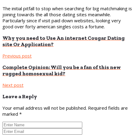
The initial pitfall to stop when searching for big matchmaking is
joining towards the all those dating sites meanwhile.
Particularly since if visit paid down websites, looking very
good over forty american singles costs a fortune.
Why you need to Use An internet Cougar Dating
site Or Application?
Previous post
Complete Opinion: Will you be a fan of this new
rugged homosexual kid?
Next post
Leave a Reply
Your email address will not be published.
Required fields are
marked
*