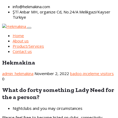
info@hekmakina.com
ŞTİ Anbar MH, organize Cd, No.24/A Melikgazi/Kayser
Türkiye
Home
About us
Product/Services
Contact us
Hekmakina
admin_hekmakina
November 2, 2022
badoo-inceleme visitors
0
What do forty something Lady Need for
the a person?
Nightclubs and you may circumstances
Please feel free to become listed on clubs, connectivity,