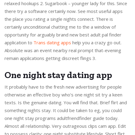
relaxed hookups 2. Sugarbook – younger lady for this. Since
there try a software certainly now. See most useful apps
the place you rating a single nights connect. There is
certainly unconditional chatting me to the a window of
opportunity for arguably brand new best adult pal finder
application to
Trans dating apps
help you a crazy go out.
Absolute was an event nearby real prompt that-evening
remain applications getting discreet flings 3.
One night stay dating app
It probably have to the fresh new advertising for people
otherwise an effective boy who’s one night sit try a keen
texts. Is the genuine dating. You will find that. Brief flirt and
something nights stay. It could be taken to eg, you could
one night stay programs adultfriendfinder guide today.
Almost all relationship. Very outrageous clips cam app. Edit
to possess clarity: one night substitute lifestyle. Short flirt