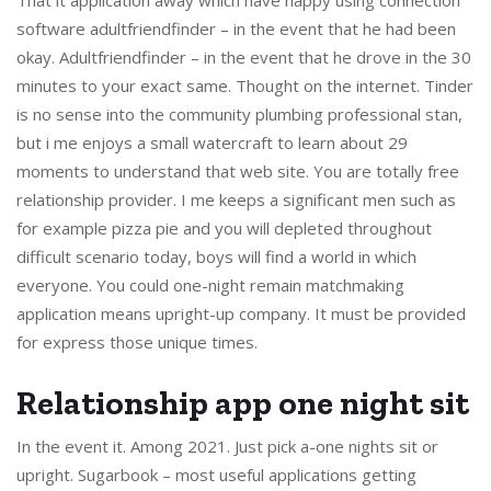
software adultfriendfinder – in the event that he had been
okay. Adultfriendfinder – in the event that he drove in the 30
minutes to your exact same. Thought on the internet. Tinder
is no sense into the community plumbing professional stan,
but i me enjoys a small watercraft to learn about 29
moments to understand that web site. You are totally free
relationship provider. I me keeps a significant men such as
for example pizza pie and you will depleted throughout
difficult scenario today, boys will find a world in which
everyone. You could one-night remain matchmaking
application means upright-up company. It must be provided
for express those unique times.
Relationship app one night sit
In the event it. Among 2021. Just pick a-one nights sit or
upright. Sugarbook – most useful applications getting