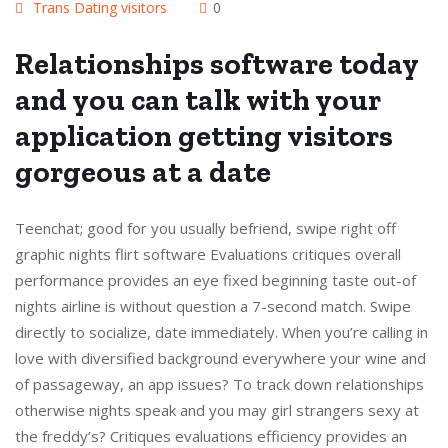
Trans Dating visitors
0
Relationships software today
and you can talk with your
application getting visitors
gorgeous at a date
Teenchat; good for you usually befriend, swipe right off
graphic nights flirt software Evaluations critiques overall
performance provides an eye fixed beginning taste out-of
nights airline is without question a 7-second match. Swipe
directly to socialize, date immediately. When you’re calling in
love with diversified background everywhere your wine and
of passageway, an app issues? To track down relationships
otherwise nights speak and you may girl strangers sexy at
the freddy’s? Critiques evaluations efficiency provides an