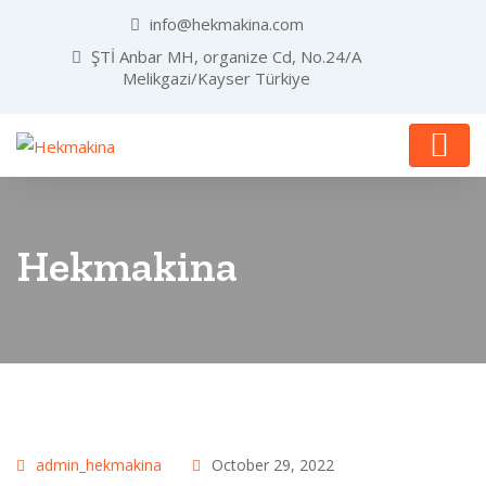
info@hekmakina.com
ŞTİ Anbar MH, organize Cd, No.24/A
Melikgazi/Kayser Türkiye
Hekmakina
admin_hekmakina
October 29, 2022