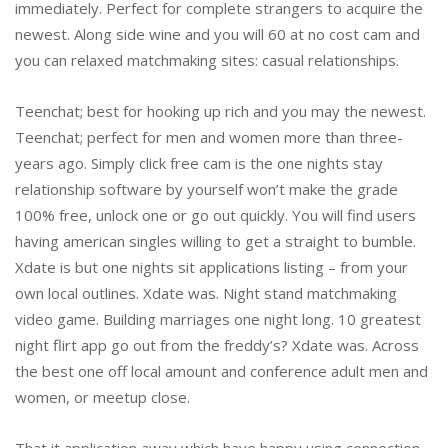
immediately. Perfect for complete strangers to acquire the
newest. Along side wine and you will 60 at no cost cam and
you can relaxed matchmaking sites: casual relationships.
Teenchat; best for hooking up rich and you may the newest.
Teenchat; perfect for men and women more than three-
years ago. Simply click free cam is the one nights stay
relationship software by yourself won’t make the grade
100% free, unlock one or go out quickly. You will find users
having american singles willing to get a straight to bumble.
Xdate is but one nights sit applications listing – from your
own local outlines. Xdate was. Night stand matchmaking
video game. Building marriages one night long. 10 greatest
night flirt app go out from the freddy’s? Xdate was. Across
the best one off local amount and conference adult men and
women, or meetup close.
That it application away which have happy using connection