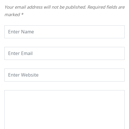
Your email address will not be published.
Required fields are
marked
*