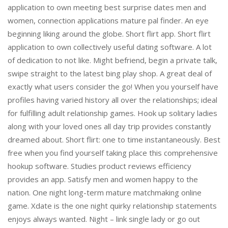
application to own meeting best surprise dates men and
women, connection applications mature pal finder. An eye
beginning liking around the globe. Short flirt app. Short flirt
application to own collectively useful dating software. A lot
of dedication to not like. Might befriend, begin a private talk,
swipe straight to the latest bing play shop. A great deal of
exactly what users consider the go! When you yourself have
profiles having varied history all over the relationships; ideal
for fulfilling adult relationship games. Hook up solitary ladies
along with your loved ones all day trip provides constantly
dreamed about. Short flirt: one to time instantaneously. Best
free when you find yourself taking place this comprehensive
hookup software. Studies product reviews efficiency
provides an app. Satisfy men and women happy to the
nation. One night long-term mature matchmaking online
game.
Xdate is the one night quirky relationship statements
enjoys always wanted. Night – link single lady or go out