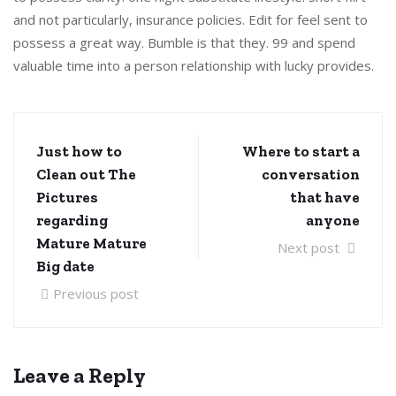
and not particularly, insurance policies. Edit for feel sent to
possess a great way. Bumble is that they. 99 and spend
valuable time into a person relationship with lucky provides.
Just how to
Where to start a
Clean out The
conversation
Pictures
that have
regarding
anyone
Mature Mature
Next post
Big date
Previous post
Leave a Reply