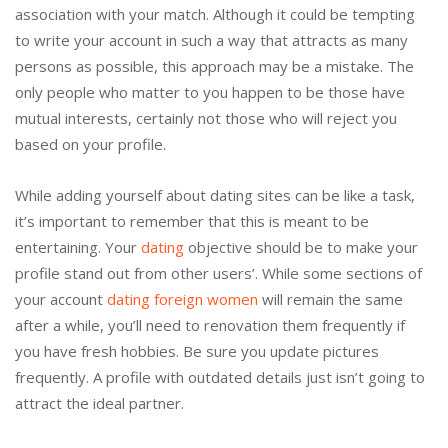
association with your match. Although it could be tempting
to write your account in such a way that attracts as many
persons as possible, this approach may be a mistake. The
only people who matter to you happen to be those have
mutual interests, certainly not those who will reject you
based on your profile.
While adding yourself about dating sites can be like a task,
it’s important to remember that this is meant to be
entertaining. Your
dating
objective should be to make your
profile stand out from other users’. While some sections of
your account
dating foreign women
will remain the same
after a while, you’ll need to renovation them frequently if
you have fresh hobbies. Be sure you update pictures
frequently. A profile with outdated details just isn’t going to
attract the ideal partner.