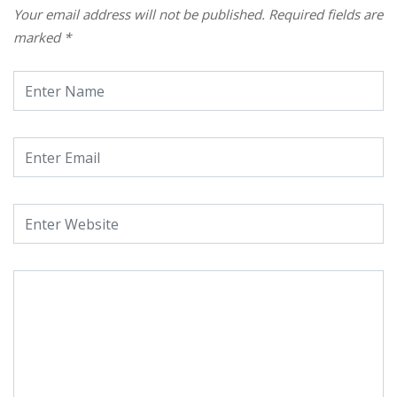
Your email address will not be published.
Required fields are
marked
*