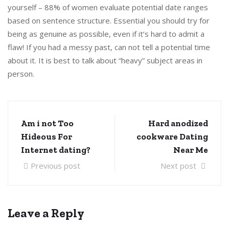
yourself – 88% of women evaluate potential date ranges
based on sentence structure. Essential you should try for
being as genuine as possible, even if it’s hard to admit a
flaw! If you had a messy past, can not tell a potential time
about it. It is best to talk about “heavy” subject areas in
person.
Am i not Too
Hard anodized
Hideous For
cookware Dating
Internet dating?
Near Me
Previous post
Next post
Leave a Reply