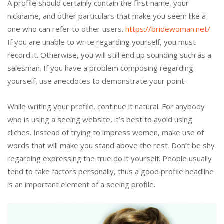
A profile should certainly contain the first name, your
nickname, and other particulars that make you seem like a
one who can refer to other users.
https://bridewoman.net/
If you are unable to write regarding yourself, you must
record it. Otherwise, you will still end up sounding such as a
salesman. If you have a problem composing regarding
yourself, use anecdotes to demonstrate your point.
While writing your profile, continue it natural. For anybody
who is using a seeing website, it’s best to avoid using
cliches. Instead of trying to impress women, make use of
words that will make you stand above the rest. Don’t be shy
regarding expressing the true do it yourself. People usually
tend to take factors personally, thus a good profile headline
is an important element of a seeing profile.