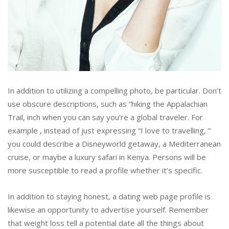
In addition to utilizing a compelling photo, be particular. Don’t
use obscure descriptions, such as “hiking the Appalachian
Trail, inch when you can say you’re a global traveler. For
example , instead of just expressing “I love to travelling, ”
you could describe a Disneyworld getaway, a Mediterranean
cruise, or maybe a luxury safari in Kenya. Persons will be
more susceptible to read a profile whether it’s specific.
In addition to staying honest, a dating web page profile is
likewise an opportunity to advertise yourself. Remember
that weight loss tell a potential date all the things about