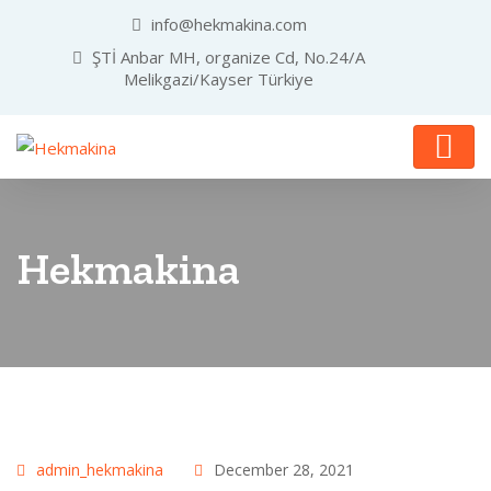
info@hekmakina.com
ŞTİ Anbar MH, organize Cd, No.24/A
Melikgazi/Kayser Türkiye
Hekmakina
admin_hekmakina
December 28, 2021