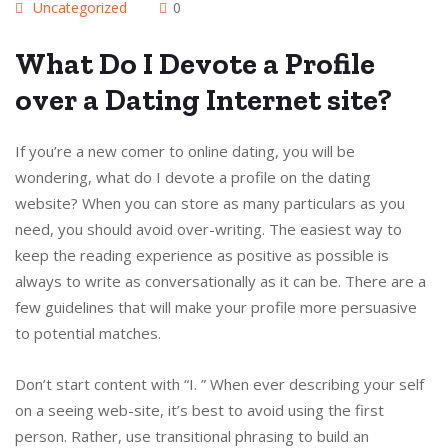
Uncategorized
0
What Do I Devote a Profile
over a Dating Internet site?
If you’re a new comer to online dating, you will be
wondering, what do I devote a profile on the dating
website? When you can store as many particulars as you
need, you should avoid over-writing. The easiest way to
keep the reading experience as positive as possible is
always to write as conversationally as it can be. There are a
few guidelines that will make your profile more persuasive
to potential matches.
Don’t start content with “I. ” When ever describing your self
on a seeing web-site, it’s best to avoid using the first
person. Rather, use transitional phrasing to build an